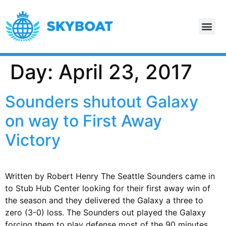
Day:
April 23, 2017
Sounders shutout Galaxy
on way to First Away
Victory
Written by Robert Henry The Seattle Sounders came in
to Stub Hub Center looking for their first away win of
the season and they delivered the Galaxy a three to
zero (3-0) loss. The Sounders out played the Galaxy
forcing them to play defense most of the 90 minutes