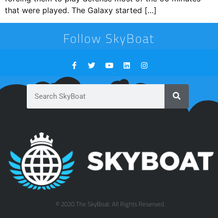
that were played. The Galaxy started […]
Follow SkyBoat
© 2020 The SkyBoat. All Rights Reserved.