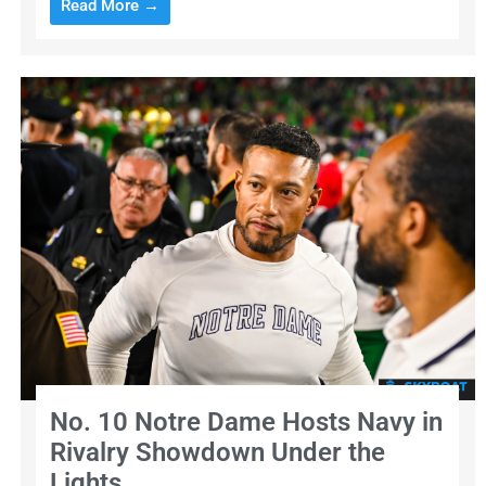
Read More →
No. 10 Notre Dame Hosts Navy in
Rivalry Showdown Under the
Lights