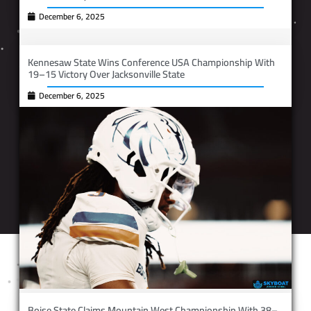
December 6, 2025
Kennesaw State Wins Conference USA Championship With
19–15 Victory Over Jacksonville State
December 6, 2025
Boise State Claims Mountain West Championship With 38–