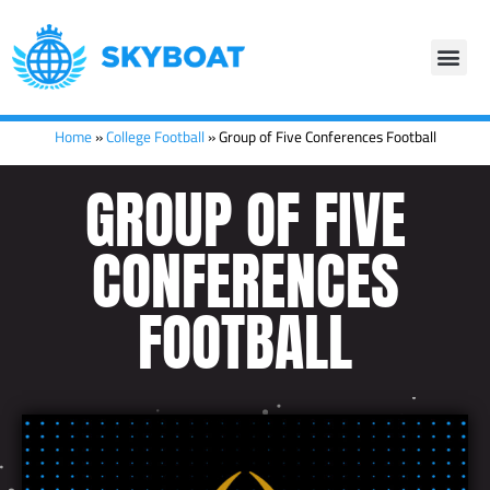
Home
»
College Football
»
Group of Five Conferences Football
GROUP OF FIVE
CONFERENCES
FOOTBALL