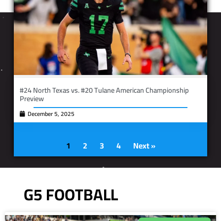
#24 North Texas vs. #20 Tulane American Championship
Preview
December 5, 2025
1
2
3
4
Next »
G5 FOOTBALL
IN PHOTOS