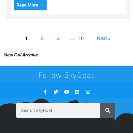
Read More →
…
1
2
3
10
Next »
View Full Archive
Follow SkyBoat