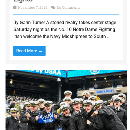
November 7, 2025
No Comments
By Garin Turner A storied rivalry takes center stage
Saturday night as the No. 10 Notre Dame Fighting
Irish welcome the Navy Midshipmen to South ...
Read More →