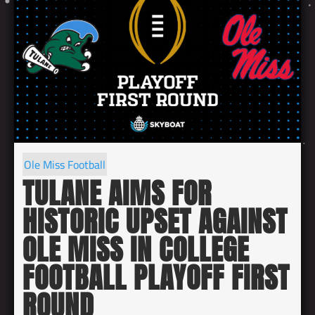
Ole Miss Football
TULANE AIMS FOR
HISTORIC UPSET AGAINST
OLE MISS IN COLLEGE
FOOTBALL PLAYOFF FIRST
ROUND