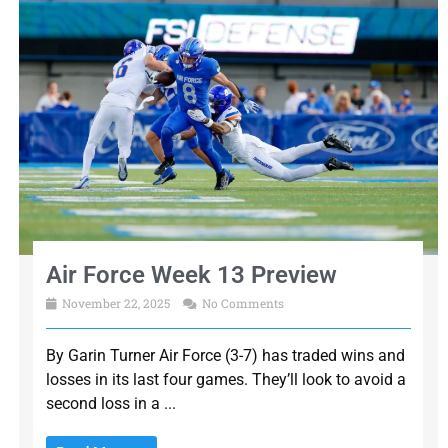
Air Force Week 13 Preview
November 22, 2025
No Comments
By Garin Turner Air Force (3-7) has traded wins and
losses in its last four games. They’ll look to avoid a
second loss in a ...