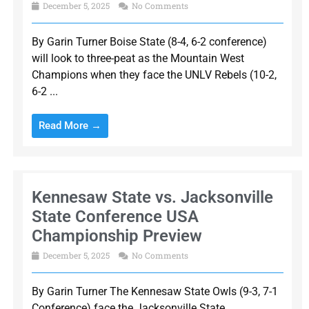
December 5, 2025
No Comments
By Garin Turner Boise State (8-4, 6-2 conference)
will look to three-peat as the Mountain West
Champions when they face the UNLV Rebels (10-2,
6-2 ...
Read More →
Kennesaw State vs. Jacksonville
State Conference USA
Championship Preview
December 5, 2025
No Comments
By Garin Turner The Kennesaw State Owls (9-3, 7-1
Conference) face the Jacksonville State