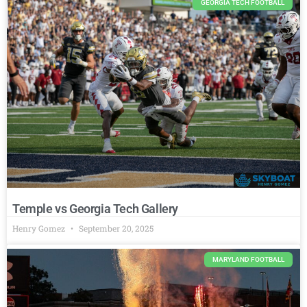
GEORGIA TECH FOOTBALL
Temple vs Georgia Tech Gallery
Henry Gomez
September 20, 2025
MARYLAND FOOTBALL