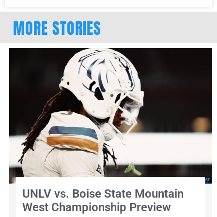
MORE STORIES
UNLV vs. Boise State Mountain
West Championship Preview