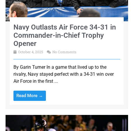
Navy Outlasts Air Force 34-31 in
Commander-in-Chief Trophy
Opener
October 4, 2025
No Comments
By Garin Turner In a game that lived up to the
rivalry, Navy stayed perfect with a 34-31 win over
Air Force in the first ...
Read More →