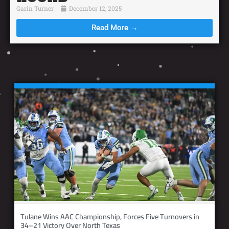
Garin Turner
December 12, 2025
Read More →
Tulane Wins AAC Championship, Forces Five Turnovers in
34–21 Victory Over North Texas