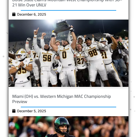
21 Win Over UNLV
December 6, 2025
Miami (OH) vs. Western Michigan MAC Championship
Preview
December 5, 2025