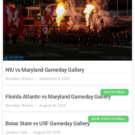
NIU vs Maryland Gameday Gallery
Branden Waters
September 5, 2025
FAU FOOTBALL
Florida Atlantic vs Maryland Gameday Gallery
Branden Waters
August 30, 2025
BOISE STATE FOOTBALL
Boise State vs USF Gameday Gallery
Jordan Creel
August 28, 2025