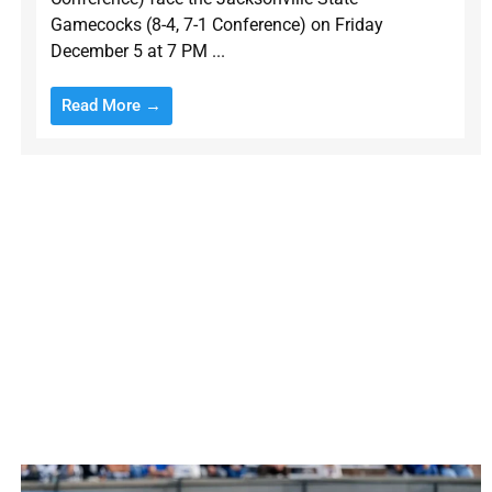
Gamecocks (8-4, 7-1 Conference) on Friday
December 5 at 7 PM ...
Read More →