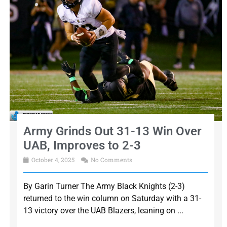
Army Grinds Out 31-13 Win Over
UAB, Improves to 2-3
October 4, 2025
No Comments
By Garin Turner The Army Black Knights (2-3)
returned to the win column on Saturday with a 31-
13 victory over the UAB Blazers, leaning on ...