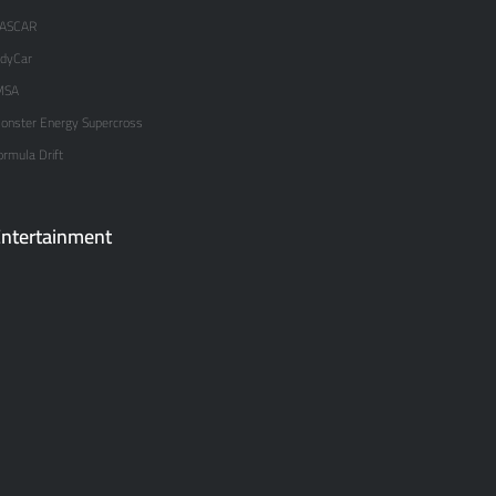
ASCAR
ndyCar
MSA
onster Energy Supercross
ormula Drift
ntertainment