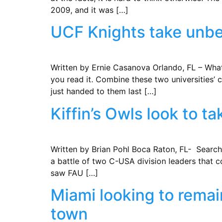
2009, and it was […]
UCF Knights take unbe
Written by Ernie Casanova Orlando, FL – Wha
you read it. Combine these two universities’
just handed to them last […]
Kiffin’s Owls look to 
Written by Brian Pohl ​Boca Raton, FL- Searchi
a battle of two C-USA division leaders that 
saw FAU […]
Miami looking to rema
town