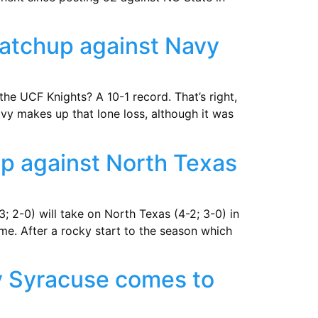
matchup against Navy
e UCF Knights? A 10-1 record. That’s right,
vy makes up that lone loss, although it was
up against North Texas
3; 2-0) will take on North Texas (4-2; 3-0) in
me. After a rocky start to the season which
y Syracuse comes to