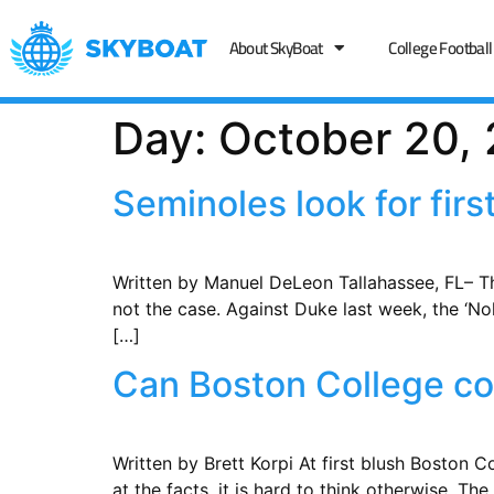
About SkyBoat
College Football
Day:
October 20,
Seminoles look for fir
Written by Manuel DeLeon Tallahassee, FL– The
not the case. Against Duke last week, the ‘No
[…]
Can Boston College con
Written by Brett Korpi ​At first blush Boston 
at the facts, it is hard to think otherwise. 