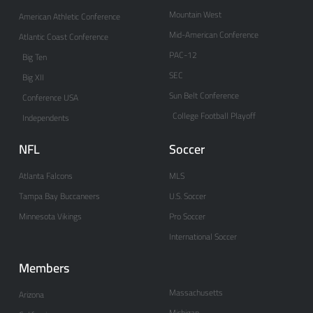
Mountain West
American Athletic Conference
Mid-American Conference
Atlantic Coast Conference
PAC-12
Big Ten
SEC
Big XII
Sun Belt Conference
Conference USA
College Football Playoff
Independents
NFL
Soccer
Atlanta Falcons
MLS
Tampa Bay Buccaneers
U.S. Soccer
Minnesota Vikings
Pro Soccer
International Soccer
Members
Massachusetts
Arizona
Michigan