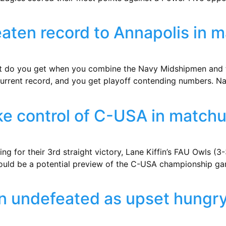
aten record to Annapolis in 
t do you get when you combine the Navy Midshipmen and th
 current record, and you get playoff contending numbers. Na
take control of C-USA in match
ng for their 3rd straight victory, Lane Kiffin’s FAU Owls (3-
could be a potential preview of the C-USA championship ga
in undefeated as upset hungr