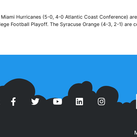
Miami Hurricanes (5-0, 4-0 Atlantic Coast Conference) are 
ege Football Playoff. The Syracuse Orange (4-3, 2-1) are 
t
M