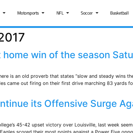
Motorsports
NFL
Soccer
Basketball
 2017
st home win of the season Satu
re is an old proverb that states “slow and steady wins the r
les came out firing on their first drive marching 83 yards 
tinue its Offensive Surge Aga
College’s 45-42 upset victory over Louisville, last week se
The Eagles scored their most points against a Power Five opp