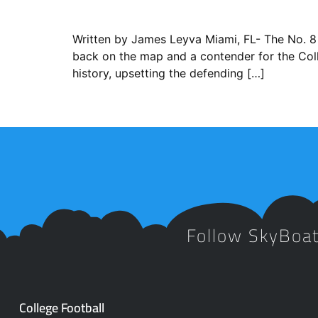
Written by James Leyva ​Miami, FL- The No. 8 
back on the map and a contender for the Coll
history, upsetting the defending […]
Follow SkyBoa
College Football