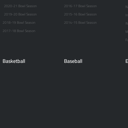
2020-21 Bowl Season
2016-17 Bowl Season
N
2019-20 Bowl Season
2015-16 Bowl Season
I
2018-19 Bowl Season
2014-15 Bowl Season
I
2017-18 Bowl Season
M
F
Basketball
Baseball
E