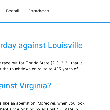
Baseball
Entertainment
rday against Louisville
ace but for Florida State (2-3, 2-2), that is
for the touchdown en route to 425 yards of
inst Virginia?
ems like an aberration. Moreover, when you look
onent since posting 52 against NC State in