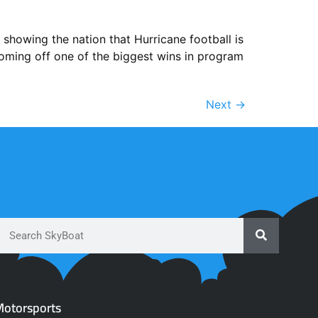
showing the nation that Hurricane football is
coming off one of the biggest wins in program
Next
→
otorsports