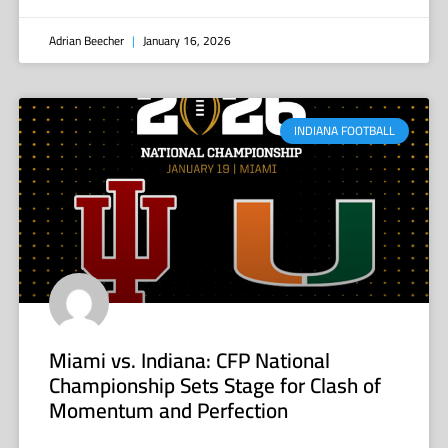
Adrian Beecher
January 16, 2026
INDIANA FOOTBALL
Miami vs. Indiana: CFP National
Championship Sets Stage for Clash of
Momentum and Perfection