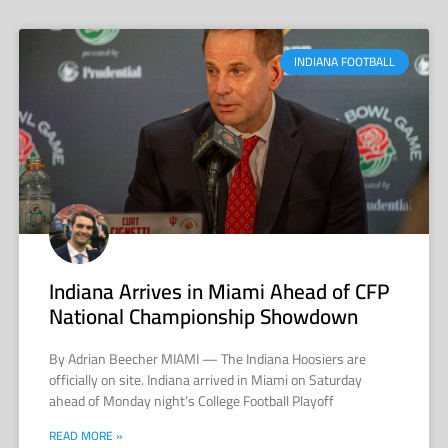
INDIANA FOOTBALL
Indiana Arrives in Miami Ahead of CFP
National Championship Showdown
By Adrian Beecher MIAMI — The Indiana Hoosiers are
officially on site. Indiana arrived in Miami on Saturday
ahead of Monday night’s College Football Playoff
READ MORE »