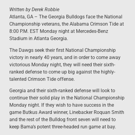
Written by Derek Robbie
Atlanta, GA – ​The Georgia Bulldogs face the National
Championship veterans, the Alabama Crimson Tide at
8:00 P.M. EST Monday night at Mercedes-Benz
Stadium in Atlanta Georgia.
The Dawgs seek their first National Championship
victory in nearly 40 years, and in order to come away
victorious Monday night, they will need their sixth-
ranked defense to come up big against the highly-
talented Crimson Tide offense.
Georgia and their sixth-ranked defense will look to
continue their solid play in the National Championship
Monday night. If they wish to have success in the
game Butkus Award winner, Linebacker Roquan Smith
and the rest of the Bulldog front seven will need to
keep Bama’s potent three-headed run game at bay.