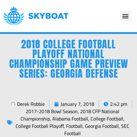
2018 COLLEGE FOOTBALL
PLAYOFF NATIONAL
CHAMPIONSHIP GAME PREVIEW
SERIES: GEORGIA DEFENSE
Derek Robbie
January 7, 2018
2:42 pm
2017-2018 Bowl Season
,
2018 CFP National
Championship
,
Alabama Football
,
College Football
,
College Football Playoff
,
Football
,
Georgia Football
,
SEC
Football