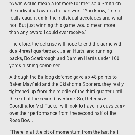
“A win would mean a lot more for me,” said Smith on
the individual awards he has won. “You know, I’m not
really caught up in the individual accolades and what
not. But just winning this game would mean more
than any award I could ever receive.”
Therefore, the defense will hope to end the game with
dual-threat quarterback Jalen Hurts, and running
backs, Bo Scarbrough and Damien Harris under 100
yards rushing combined.
Although the Bulldog defense gave up 48 points to
Baker Mayfield and the Oklahoma Sooners, they really
tightened up from the middle of the third quarter until
the end of the second overtime. So, Defensive
Coordinator Mel Tucker will look to have his guys carry
over their performance from the second half of the
Rose Bowl.
“There is a little bit of momentum from the last half,