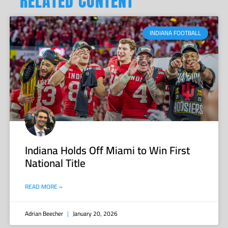
RELATED CONTENT
INDIANA FOOTBALL
Indiana Holds Off Miami to Win First
National Title
READ MORE »
Adrian Beecher
January 20, 2026