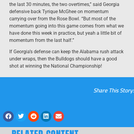
the last 30 minutes, the two overtimes,” said Georgia
defensive back Tyrique McGhee on momentum
carrying over from the Rose Bowl. “But most of the
momentum going into this game comes from what we
have done this week in practice, but yeah a little bit of
momentum from the last half.”
If Georgia’s defense can keep the Alabama rush attack
under wraps, then the Bulldogs should have a good
shot at winning the National Championship!
Share This Story: