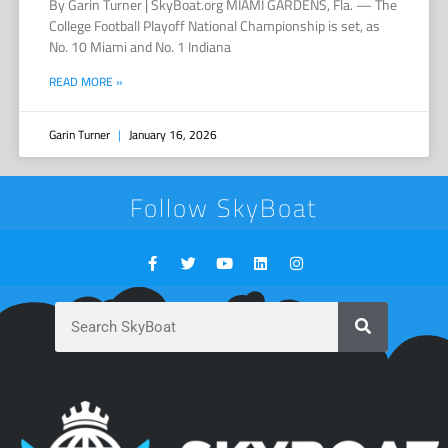
By Garin Turner | SkyBoat.org MIAMI GARDENS, Fla. — The
College Football Playoff National Championship is set, as
No. 10 Miami and No. 1 Indiana
READ MORE »
Garin Turner
January 16, 2026
Follow SkyBoat