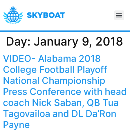
Day:
January 9, 2018
VIDEO- Alabama 2018
College Football Playoff
National Championship
Press Conference with head
coach Nick Saban, QB Tua
Tagovailoa and DL Da’Ron
Payne