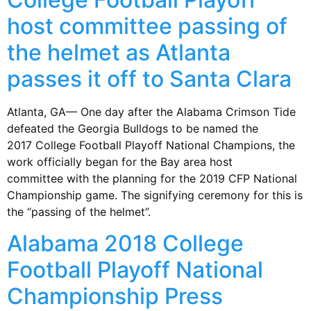
host committee passing of
the helmet as Atlanta
passes it off to Santa Clara
Atlanta, GA— One day after the Alabama Crimson Tide
defeated the Georgia Bulldogs to be named the
2017 College Football Playoff National Champions, the
work officially began for the Bay area host
committee with the planning for the 2019 CFP National
Championship game. The signifying ceremony for this is
the “passing of the helmet”.
Alabama 2018 College
Football Playoff National
Championship Press