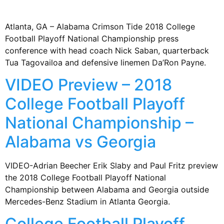
Atlanta, GA – Alabama Crimson Tide 2018 College
Football Playoff National Championship press
conference with head coach Nick Saban, quarterback
Tua Tagovailoa and defensive linemen Da’Ron Payne.
VIDEO Preview – 2018
College Football Playoff
National Championship –
Alabama vs Georgia
VIDEO-Adrian Beecher Erik Slaby and Paul Fritz preview
the 2018 College Football Playoff National
Championship between Alabama and Georgia outside
Mercedes-Benz Stadium in Atlanta Georgia.
College Football Playoff