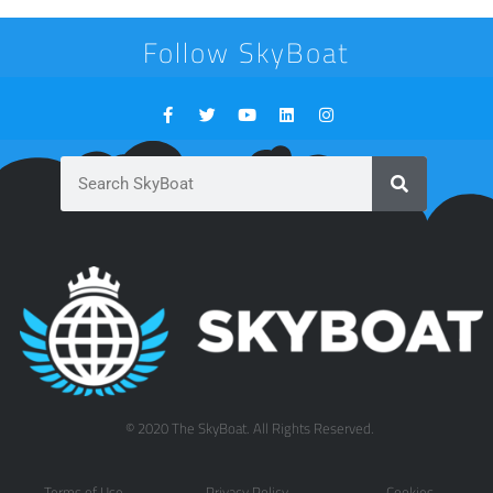
Follow SkyBoat
© 2020 The SkyBoat. All Rights Reserved.
Terms of Use
Privacy Policy
Cookies