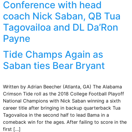
Conference with head
coach Nick Saban, QB Tua
Tagovailoa and DL Da’Ron
Payne
Tide Champs Again as
Saban ties Bear Bryant
Written by Adrian Beecher (Atlanta, GA) The Alabama
Crimson Tide roll as the 2018 College Football Playoff
National Champions with Nick Saban winning a sixth
career title after bringing in backup quarterback Tua
Tagovailoa in the second half to lead Bama in a
comeback win for the ages. After failing to score in the
first […]