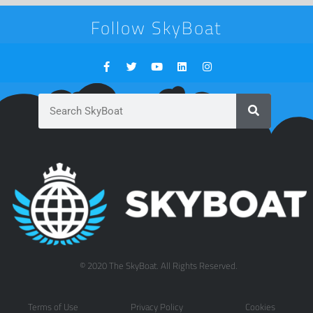
Follow SkyBoat
© 2020 The SkyBoat. All Rights Reserved.
Terms of Use
Privacy Policy
Cookies