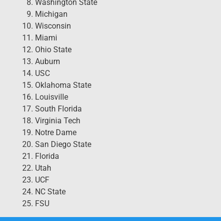
Washington State
Michigan
Wisconsin
Miami
Ohio State
Auburn
USC
Oklahoma State
Louisville
South Florida
Virginia Tech
Notre Dame
San Diego State
Florida
Utah
UCF
NC State
FSU