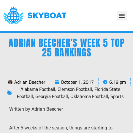
ADRIAN BEECHER’S WEEK 5 TOP
25 RANKINGS
Adrian Beecher
October 1, 2017
6:19 pm
Alabama Football
,
Clemson Football
,
Florida State
Football
,
Georgia Football
,
Oklahoma Football
,
Sports
Written by Adrian Beecher
After 5 weeks of the season, things are starting to