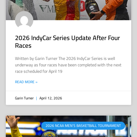
2026 IndyCar Series Update After Four
Races
Written by Garin Turner The 2026 IndyCar Series is well
underway as four races have been completed with the next
race scheduled for April 19
READ MORE »
Garin Turner
April 12, 2026
2026 NCAA MEN’S BASKETBALL TOURNAMENT