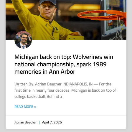
Michigan back on top: Wolverines win
national championship, spark 1989
memories in Ann Arbor
Written By: Adrian Beecher INDIANAPOLIS, IN — For the
first time in nearly four decades, Michigan is back on top of
college basketball. Behind a
READ MORE »
Adrian Beecher
April 7, 2026