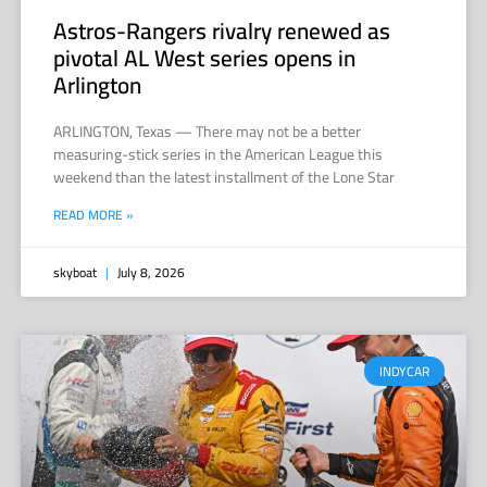
Astros-Rangers rivalry renewed as
pivotal AL West series opens in
Arlington
ARLINGTON, Texas — There may not be a better
measuring-stick series in the American League this
weekend than the latest installment of the Lone Star
READ MORE »
skyboat
July 8, 2026
INDYCAR