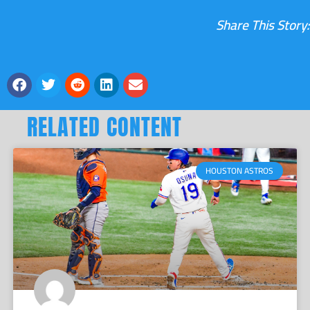
Share This Story:
RELATED CONTENT
HOUSTON ASTROS