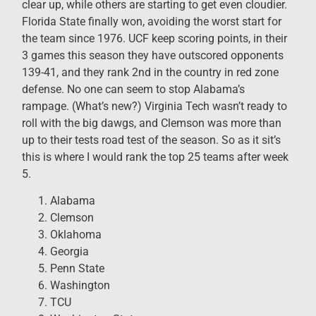
clear up, while others are starting to get even cloudier.
Florida State finally won, avoiding the worst start for
the team since 1976. UCF keep scoring points, in their
3 games this season they have outscored opponents
139-41, and they rank 2nd in the country in red zone
defense. No one can seem to stop Alabama’s
rampage. (What’s new?) Virginia Tech wasn’t ready to
roll with the big dawgs, and Clemson was more than
up to their tests road test of the season. So as it sit’s
this is where I would rank the top 25 teams after week
5.
Alabama
Clemson
Oklahoma
Georgia
Penn State
Washington
TCU