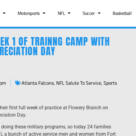
Motorsports
NFL
Soccer
Basketball
EK 1 OF TRAINNG CAMP WITH
RECIATION DAY
 pm
Atlanta Falcons
,
NFL Salute To Service
,
Sports
ir first full week of practice at Flowery Branch on
eciation Day.
 doing these military programs, so today 24 families
s), a bunch of active service men and women from Fort