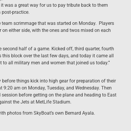
 it was a great way for us to pay tribute back to them
post-practice.
the team scrimmage that was started on Monday. Players
r on either side, with the ones and twos mixed on each
e second half of a game. Kicked off, third quarter, fourth
 this block over the last few days, and today it came all
t to all military men and women that joined us today.”
 before things kick into high gear for preparation of their
ce at 9:20 am on Monday, Tuesday, and Wednesday. Then
d session before getting on the plane and heading to East
gainst the Jets at MetLife Stadium.
with photos from SkyBoat’s own Bernard Ayala.