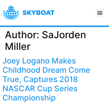
Author: SaJorden
Miller
Joey Logano Makes
Childhood Dream Come
True, Captures 2018
NASCAR Cup Series
Championship