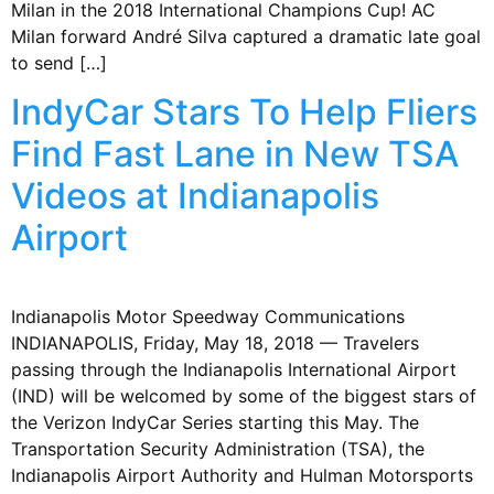
Milan in the 2018 International Champions Cup! AC
Milan forward André Silva captured a dramatic late goal
to send […]
IndyCar Stars To Help Fliers
Find Fast Lane in New TSA
Videos at Indianapolis
Airport
Indianapolis Motor Speedway Communications
INDIANAPOLIS, Friday, May 18, 2018 — Travelers
passing through the Indianapolis International Airport
(IND) will be welcomed by some of the biggest stars of
the Verizon IndyCar Series starting this May. The
Transportation Security Administration (TSA), the
Indianapolis Airport Authority and Hulman Motorsports