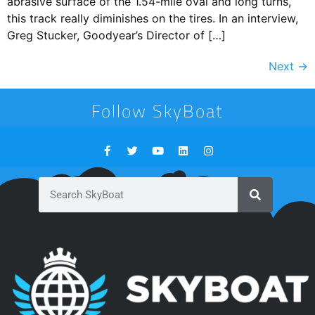
abrasive surface of the 1.54-mile oval and long turns,
this track really diminishes on the tires. In an interview,
Greg Stucker, Goodyear’s Director of […]
Next
→
Follow SkyBoat