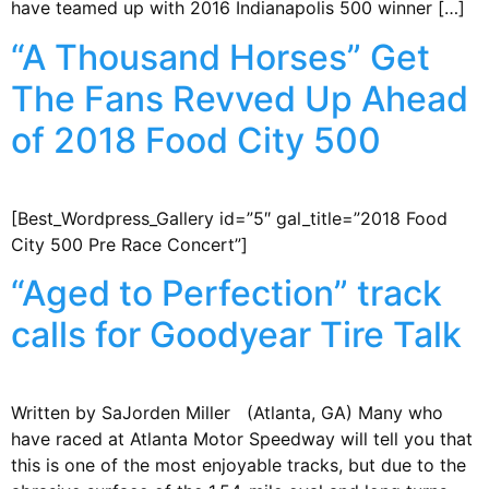
have teamed up with 2016 Indianapolis 500 winner […]
“A Thousand Horses” Get
The Fans Revved Up Ahead
of 2018 Food City 500
[Best_Wordpress_Gallery id=”5″ gal_title=”2018 Food
City 500 Pre Race Concert”]
“Aged to Perfection” track
calls for Goodyear Tire Talk
Written by SaJorden Miller (Atlanta, GA) Many who
have raced at Atlanta Motor Speedway will tell you that
this is one of the most enjoyable tracks, but due to the