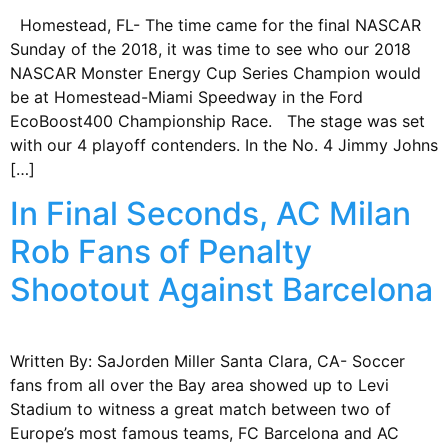
Homestead, FL- The time came for the final NASCAR
Sunday of the 2018, it was time to see who our 2018
NASCAR Monster Energy Cup Series Champion would
be at Homestead-Miami Speedway in the Ford
EcoBoost400 Championship Race. The stage was set
with our 4 playoff contenders. In the No. 4 Jimmy Johns
[…]
In Final Seconds, AC Milan
Rob Fans of Penalty
Shootout Against Barcelona
Written By: SaJorden Miller Santa Clara, CA- Soccer
fans from all over the Bay area showed up to Levi
Stadium to witness a great match between two of
Europe’s most famous teams, FC Barcelona and AC