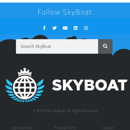
Follow SkyBoat
© 2020 The SkyBoat. All Rights Reserved.
Terms of Use
Privacy Policy
Cookies