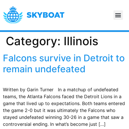
Category:
Illinois
Falcons survive in Detroit to
remain undefeated
Written by Garin Turner In a matchup of undefeated
teams, the Atlanta Falcons faced the Detroit Lions in a
game that lived up to expectations. Both teams entered
the game 2-0 but it was ultimately the Falcons who
stayed undefeated winning 30-26 in a game that saw a
controversial ending. In what’s become just […]