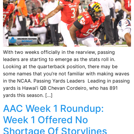
With two weeks officially in the rearview, passing
leaders are starting to emerge as the stats roll in.
Looking at the quarterback position, there may be
some names that you’re not familiar with making waves
in the NCAA. Passing Yards Leaders Leading in passing
yards is Hawai’i QB Chevan Cordeiro, who has 891
yards this season. […]
AAC Week 1 Roundup:
Week 1 Offered No
Shortage Of Storylines