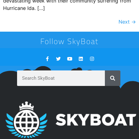
devastating week with their community suffering from
Hurricane Ida. […]
Next
→
Follow SkyBoat