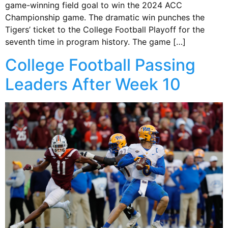
game-winning field goal to win the 2024 ACC
Championship game. The dramatic win punches the
Tigers’ ticket to the College Football Playoff for the
seventh time in program history. The game […]
College Football Passing
Leaders After Week 10