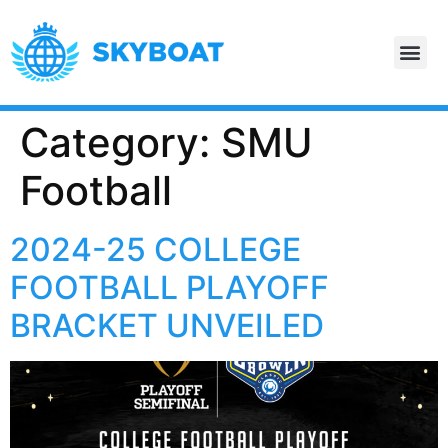
Category:
SMU
Football
2024-25 COLLEGE
FOOTBALL PLAYOFF
BRACKET UNVEILED