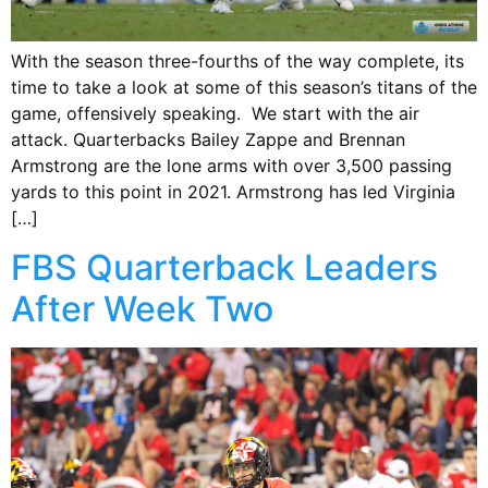
With the season three-fourths of the way complete, its
time to take a look at some of this season’s titans of the
game, offensively speaking. We start with the air
attack. Quarterbacks Bailey Zappe and Brennan
Armstrong are the lone arms with over 3,500 passing
yards to this point in 2021. Armstrong has led Virginia
[…]
FBS Quarterback Leaders
After Week Two