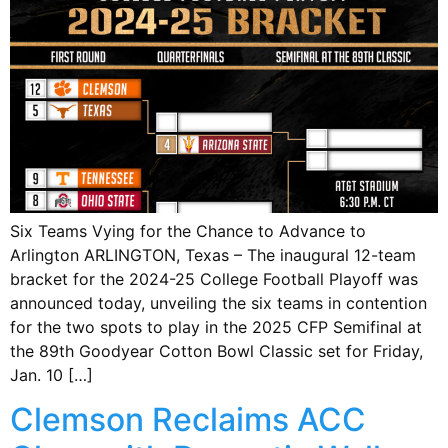
Six Teams Vying for the Chance to Advance to
Arlington ARLINGTON, Texas – The inaugural 12-team
bracket for the 2024-25 College Football Playoff was
announced today, unveiling the six teams in contention
for the two spots to play in the 2025 CFP Semifinal at
the 89th Goodyear Cotton Bowl Classic set for Friday,
Jan. 10 […]
Clemson Reclaims ACC