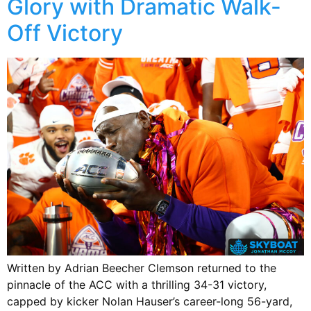
Glory with Dramatic Walk-
Off Victory
Written by Adrian Beecher Clemson returned to the
pinnacle of the ACC with a thrilling 34-31 victory,
capped by kicker Nolan Hauser’s career-long 56-yard,