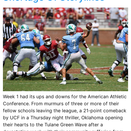
Week 1 had its ups and downs for the American Athletic
Conference. From murmurs of three or more of their
fellow schools leaving the league, a 21-point comeback
by UCF in a Thursday night thriller, Oklahoma opening
their hearts to the Tulane Green Wave after a