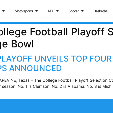
Motorsports
NFL
Soccer
Basketball
llege Football Playoff S
ge Bowl
PLAYOFF UNVEILS TOP FOUR
UPS ANNOUNCED
PEVINE, Texas – The College Football Playoff Selection 
ar season. No. 1 is Clemson. No. 2 is Alabama. No. 3 is Mic