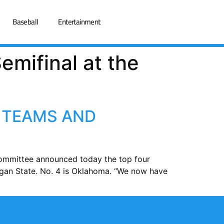
Baseball
Entertainment
emifinal at the
 TEAMS AND
Committee announced today the top four
higan State. No. 4 is Oklahoma. “We now have