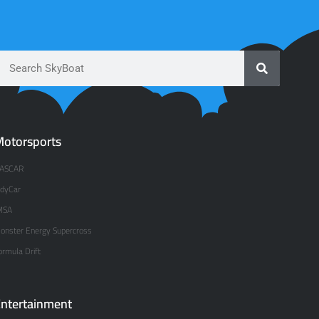
otorsports
ASCAR
ndyCar
MSA
onster Energy Supercross
ormula Drift
ntertainment