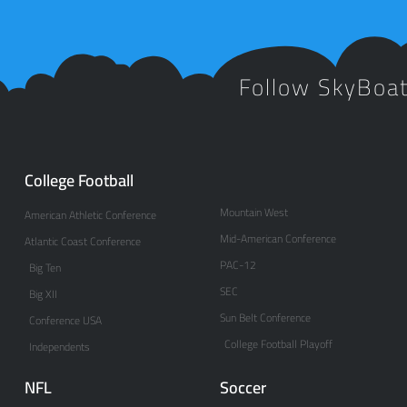
Follow SkyBoa
College Football
Mountain West
American Athletic Conference
Mid-American Conference
Atlantic Coast Conference
PAC-12
Big Ten
SEC
Big XII
Sun Belt Conference
Conference USA
College Football Playoff
Independents
NFL
Soccer