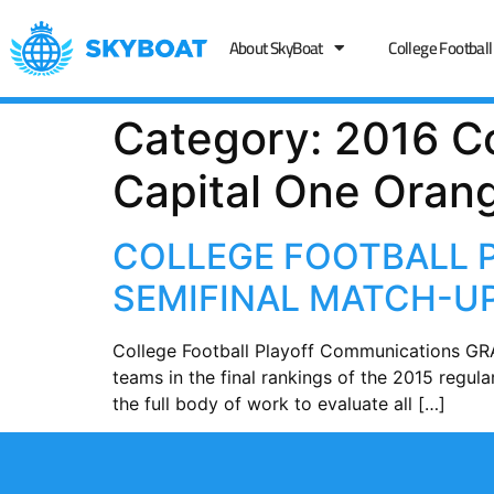
About SkyBoat
College Football
Category:
2016 Co
Capital One Oran
COLLEGE FOOTBALL 
SEMIFINAL MATCH-
College Football Playoff Communications GRA
teams in the final rankings of the 2015 regul
the full body of work to evaluate all […]