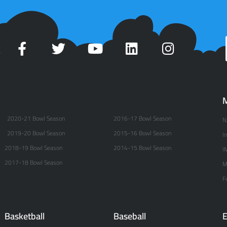
t
M
2020-21 Bowl Season
2016-17 Bowl Season
N
2019-20 Bowl Season
2015-16 Bowl Season
I
2018-19 Bowl Season
2014-15 Bowl Season
I
2017-18 Bowl Season
M
F
Basketball
Baseball
E