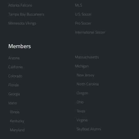
Atlanta Falcons
MLS
Tampa Bay Buccaneers
U.S. Soccer
Minnesota Vikings
Pro Soccer
International Soccer
Members
Massachusetts
Arizona
Michigan
California
New Jersey
Colorado
North Carolina
Florida
Oregon
Georgia
Ohio
Idaho
Texas
Illinois
Virginia
Kentucky
SkyBoat Alumni
Maryland