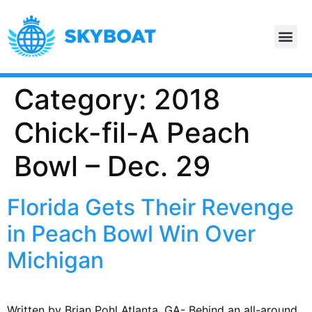
Category:
2018
Chick-fil-A Peach
Bowl – Dec. 29
Florida Gets Their Revenge
in Peach Bowl Win Over
Michigan
Written by Brian Pohl Atlanta, GA- Behind an all-around