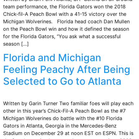
team performance, the Florida Gators won the 2018
Chick-fil-A Peach Bowl with a 41-15 victory over the
Michigan Wolverines. Florida head coach Dan Mullen
on the Peach Bowl win and how it defined the season
for the Florida Gators, “You ask what a successful
season […]
Florida and Michigan
Feeling Peachy After Being
Selected to Go to Atlanta
Written by Garin Turner Two familiar foes will play each
other in this year’s Chick-Fil-A Peach Bowl as the #7
Michigan Wolverines do battle with the #10 Florida
Gators in Atlanta, Georgia in the Mercedes-Benz
Stadium on December 29 at noon EST on ESPN. This is