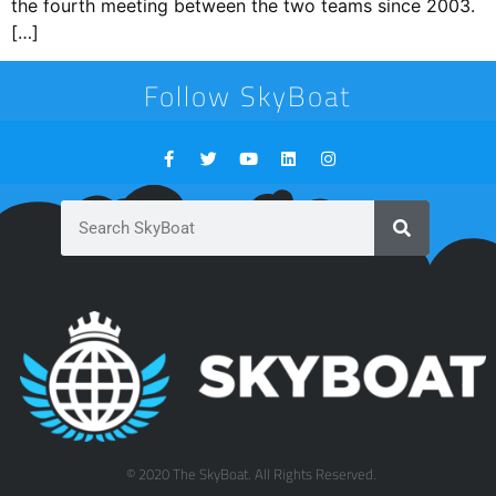
the fourth meeting between the two teams since 2003.
[…]
Follow SkyBoat
© 2020 The SkyBoat. All Rights Reserved.