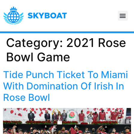
Category:
2021 Rose
Bowl Game
Tide Punch Ticket To Miami
With Domination Of Irish In
Rose Bowl