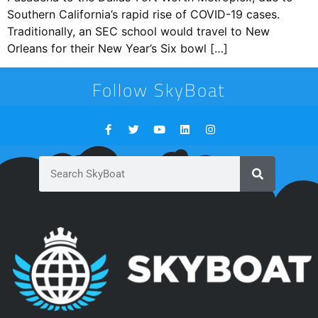
Southern California’s rapid rise of COVID-19 cases.
Traditionally, an SEC school would travel to New
Orleans for their New Year’s Six bowl […]
Follow SkyBoat