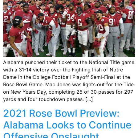
Alabama punched their ticket to the National Title game
with a 31-14 victory over the Fighting Irish of Notre
Dame in the College Football Playoff Semi-Final at the
Rose Bowl Game. Mac Jones was lights out for the Tide
on New Years Day, completing 25 of 30 passes for 297
yards and four touchdown passes. […]
2021 Rose Bowl Preview:
Alabama Looks to Continue
Offensive Onslaught