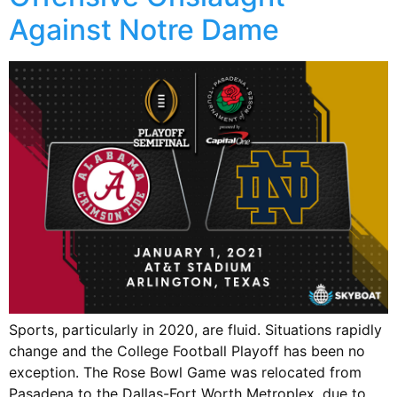
Against Notre Dame
Sports, particularly in 2020, are fluid. Situations rapidly
change and the College Football Playoff has been no
exception. The Rose Bowl Game was relocated from
Pasadena to the Dallas-Fort Worth Metroplex, due to