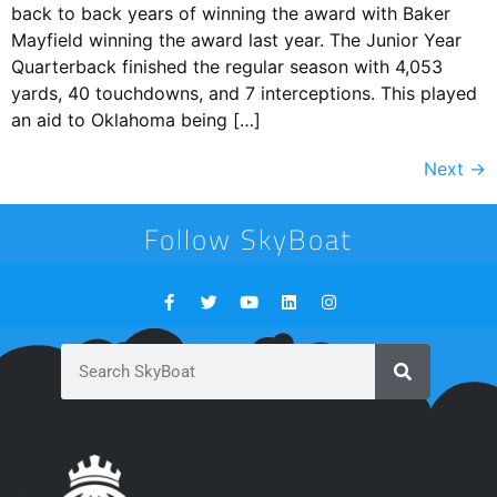
back to back years of winning the award with Baker
Mayfield winning the award last year. The Junior Year
Quarterback finished the regular season with 4,053
yards, 40 touchdowns, and 7 interceptions. This played
an aid to Oklahoma being […]
Next
→
Follow SkyBoat