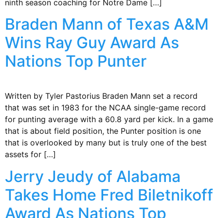
ninth season coaching for Notre Dame […]
Braden Mann of Texas A&M
Wins Ray Guy Award As
Nations Top Punter
Written by Tyler Pastorius Braden Mann set a record
that was set in 1983 for the NCAA single-game record
for punting average with a 60.8 yard per kick. In a game
that is about field position, the Punter position is one
that is overlooked by many but is truly one of the best
assets for […]
Jerry Jeudy of Alabama
Takes Home Fred Biletnikoff
Award As Nations Top