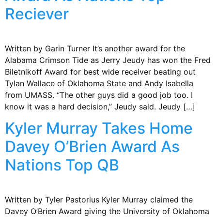
Reciever
Written by Garin Turner It’s another award for the
Alabama Crimson Tide as Jerry Jeudy has won the Fred
Biletnikoff Award for best wide receiver beating out
Tylan Wallace of Oklahoma State and Andy Isabella
from UMASS. “The other guys did a good job too. I
know it was a hard decision,” Jeudy said. Jeudy […]
Kyler Murray Takes Home
Davey O’Brien Award As
Nations Top QB
Written by Tyler Pastorius Kyler Murray claimed the
Davey O’Brien Award giving the University of Oklahoma