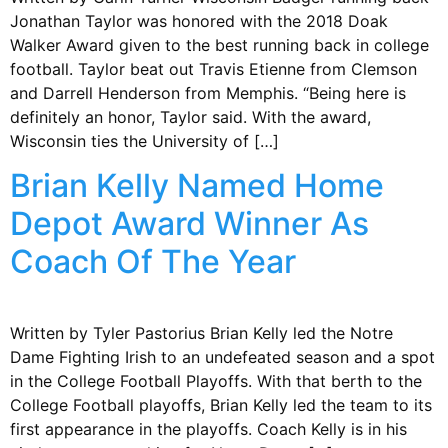
Jonathan Taylor was honored with the 2018 Doak
Walker Award given to the best running back in college
football. Taylor beat out Travis Etienne from Clemson
and Darrell Henderson from Memphis. “Being here is
definitely an honor, Taylor said. With the award,
Wisconsin ties the University of […]
Brian Kelly Named Home
Depot Award Winner As
Coach Of The Year
Written by Tyler Pastorius Brian Kelly led the Notre
Dame Fighting Irish to an undefeated season and a spot
in the College Football Playoffs. With that berth to the
College Football playoffs, Brian Kelly led the team to its
first appearance in the playoffs. Coach Kelly is in his