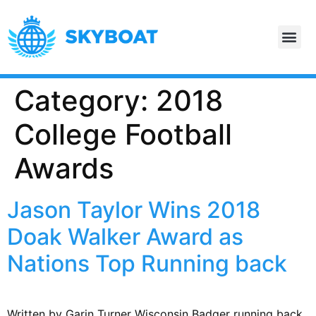
Category:
2018
College Football
Awards
Jason Taylor Wins 2018
Doak Walker Award as
Nations Top Running back
Written by Garin Turner Wisconsin Badger running back