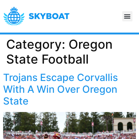
Category:
Oregon
State Football
Trojans Escape Corvallis
With A Win Over Oregon
State