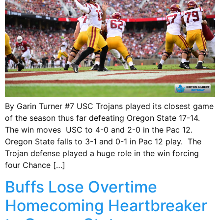
By Garin Turner #7 USC Trojans played its closest game
of the season thus far defeating Oregon State 17-14.
The win moves USC to 4-0 and 2-0 in the Pac 12.
Oregon State falls to 3-1 and 0-1 in Pac 12 play. The
Trojan defense played a huge role in the win forcing
four Chance […]
Buffs Lose Overtime
Homecoming Heartbreaker