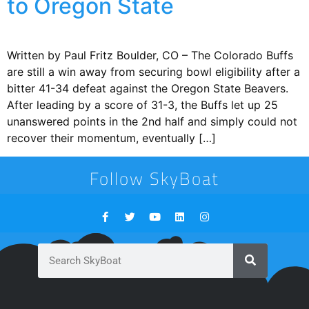
to Oregon State
Written by Paul Fritz Boulder, CO – The Colorado Buffs
are still a win away from securing bowl eligibility after a
bitter 41-34 defeat against the Oregon State Beavers.
After leading by a score of 31-3, the Buffs let up 25
unanswered points in the 2nd half and simply could not
recover their momentum, eventually […]
Follow SkyBoat