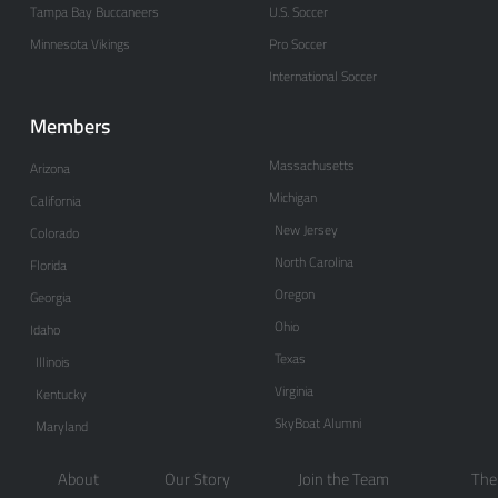
Tampa Bay Buccaneers
U.S. Soccer
Minnesota Vikings
Pro Soccer
International Soccer
Members
Massachusetts
Arizona
Michigan
California
New Jersey
Colorado
North Carolina
Florida
Oregon
Georgia
Ohio
Idaho
Texas
Illinois
Virginia
Kentucky
SkyBoat Alumni
Maryland
About
Our Story
Join the Team
The