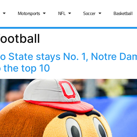
Motorsports
NFL
Soccer
Basketball
ootball
 State stays No. 1, Notre Da
 the top 10