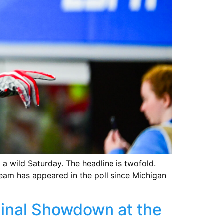
a wild Saturday. The headline is twofold.
team has appeared in the poll since Michigan
Final Showdown at the