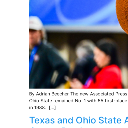
By Adrian Beecher The new Associated Press po
Ohio State remained No. 1 with 55 first-place
in 1988. […]
Texas and Ohio State A