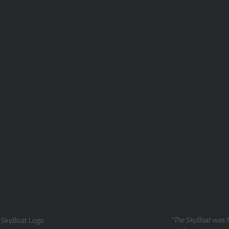
 SkyBoat Logo
"The SkyBoat was f