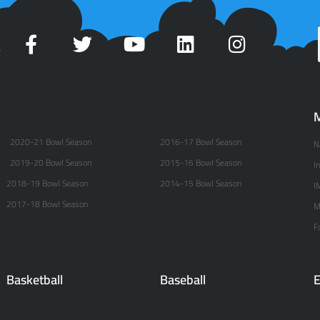
t
M
2020-21 Bowl Season
2016-17 Bowl Season
N
2019-20 Bowl Season
2015-16 Bowl Season
I
2018-19 Bowl Season
2014-15 Bowl Season
I
2017-18 Bowl Season
M
F
Basketball
Baseball
E