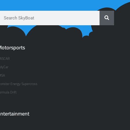
otorsports
ASCAR
ndyCar
MSA
onster Energy Supercross
ormula Drift
ntertainment