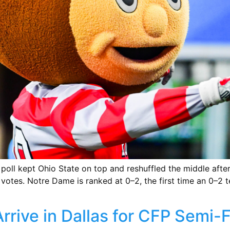
ll kept Ohio State on top and reshuffled the middle after 
 votes. Notre Dame is ranked at 0–2, the first time an 0–2 
rrive in Dallas for CFP Semi-