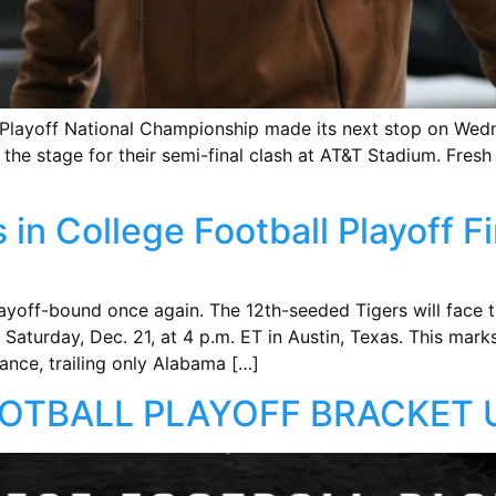
ll Playoff National Championship made its next stop on We
 the stage for their semi-final clash at AT&T Stadium. Fresh 
in College Football Playoff F
ayoff-bound once again. The 12th-seeded Tigers will face 
 Saturday, Dec. 21, at 4 p.m. ET in Austin, Texas. This mar
nce, trailing only Alabama […]
OTBALL PLAYOFF BRACKET 