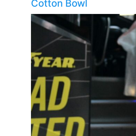
Cotton Bowl