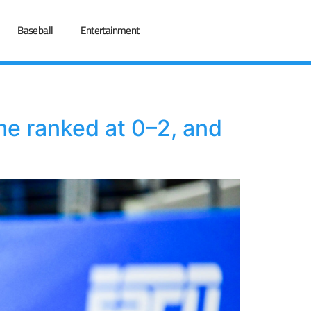
Baseball
Entertainment
me ranked at 0–2, and