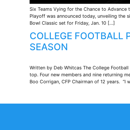
Six Teams Vying for the Chance to Advance t
Playoff was announced today, unveiling the s
Bowl Classic set for Friday, Jan. 10 […]
COLLEGE FOOTBALL 
SEASON
Written by Deb Whitcas The College Football 
top. Four new members and nine returning mem
Boo Corrigan, CFP Chairman of 12 years. “I w