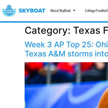
About SkyBoat
College Football
Category:
Texas F
Week 3 AP Top 25: Ohio
Texas A&M storms into