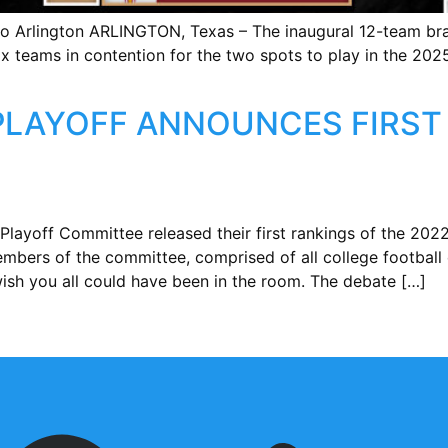
o Arlington ARLINGTON, Texas – The inaugural 12-team bra
ix teams in contention for the two spots to play in the 20
PLAYOFF ANNOUNCES FIRST 
Playoff Committee released their first rankings of the 20
bers of the committee, comprised of all college football 
ish you all could have been in the room. The debate […]