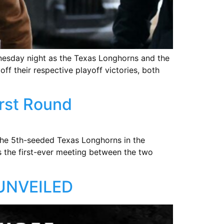
dnesday night as the Texas Longhorns and the
off their respective playoff victories, both
irst Round
the 5th-seeded Texas Longhorns in the
ks the first-ever meeting between the two
UNVEILED