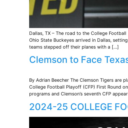
Dallas, TX – The road to the College Footba
Ohio State Buckeyes arrived in Dallas, setting
teams stepped off their planes with a […]
Clemson to Face Texas 
By Adrian Beecher The Clemson Tigers are pl
College Football Playoff (CFP) First Round on
programs and Clemson’s seventh CFP appeara
2024-25 COLLEGE FO