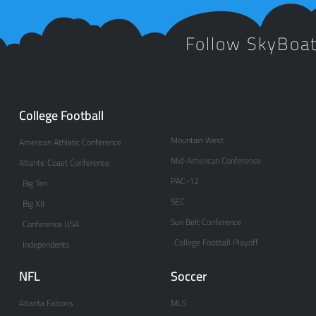
Follow SkyBoa
College Football
Mountain West
American Athletic Conference
Mid-American Conference
Atlantic Coast Conference
PAC-12
Big Ten
SEC
Big XII
Sun Belt Conference
Conference USA
College Football Playoff
Independents
NFL
Soccer
Atlanta Falcons
MLS