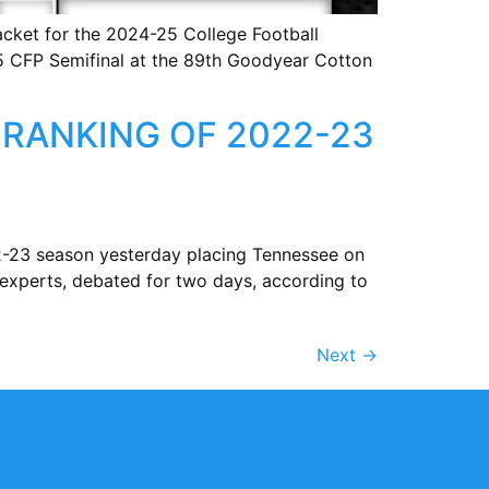
cket for the 2024-25 College Football
25 CFP Semifinal at the 89th Goodyear Cotton
RANKING OF 2022-23
22-23 season yesterday placing Tennessee on
experts, debated for two days, according to
Next
→