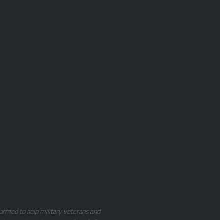
ormed to help military veterans and