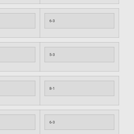
6-3
5-3
8-1
6-3