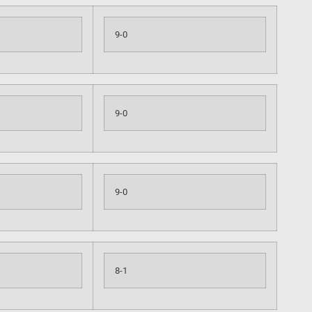
9-0
9-0
9-0
8-1