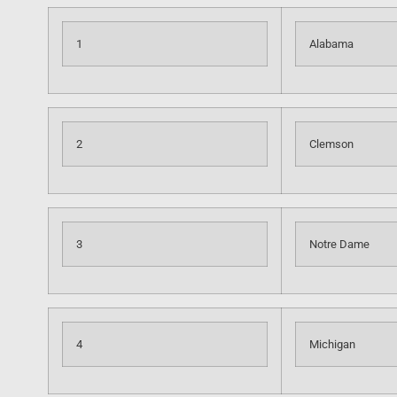
1
Alabama
2
Clemson
3
Notre Dame
4
Michigan