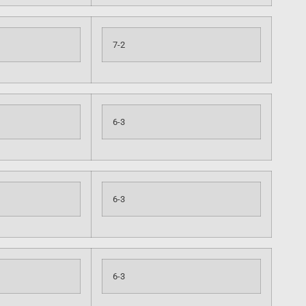
7-2
6-3
6-3
6-3