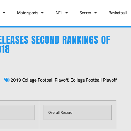
Motorsports
NFL
Soccer
Basketball
ELEASES SECOND RANKINGS OF
018
2019 College Football Playoff
,
College Football Playoff
Overall Record