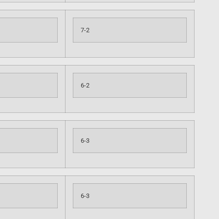
7-2
6-2
6-3
6-3