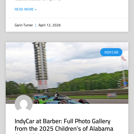
READ MORE »
Garin Turner
April 12, 2026
INDYCAR
IndyCar at Barber: Full Photo Gallery
from the 2025 Children’s of Alabama