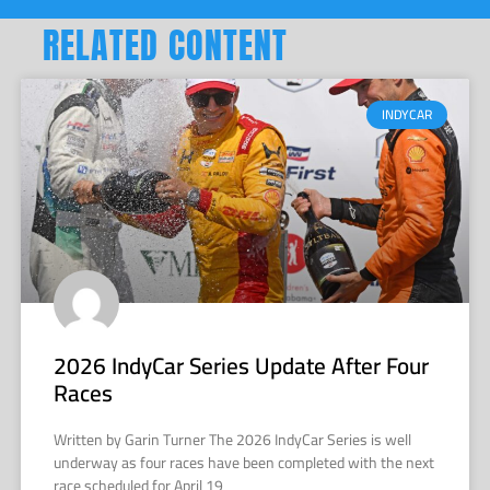
RELATED CONTENT
INDYCAR
2026 IndyCar Series Update After Four
Races
Written by Garin Turner The 2026 IndyCar Series is well
underway as four races have been completed with the next
race scheduled for April 19