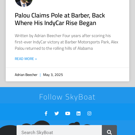
Palou Claims Pole at Barber, Back
Where His IndyCar Rise Began
Written by Adrian Beecher Four years after scoring his
first-ever IndyCar victory at Barber Motorsports Park, Alex
Palou returned to the rolling hills of Alabama
READ MORE »
Adrian Beecher
May 3, 2025
Follow SkyBoat