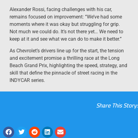
Alexander Rossi, facing challenges with his car,
remains focused on improvement: “We’ve had some
moments where it was okay but struggling for grip.
Not much we could do. It’s not there yet… We need to
keep at it and see what we can do to make it better.”
As Chevrolet’s drivers line up for the start, the tension
and excitement promise a thrilling race at the Long
Beach Grand Prix, highlighting the speed, strategy, and
skill that define the pinnacle of street racing in the
INDYCAR series.
Share This Story: