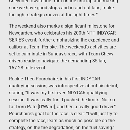
Chevrolet toward the front on the first lap and making
sure we have good stops and in-and-out laps, make
the right strategic moves at the right times.”
The weekend also marks a significant milestone for
Newgarden, who celebrates his 200th NTT INDYCAR
SERIES event, further emphasizing the experience and
caliber at Team Penske. The weekend’s activities are
set to culminate in Sunday’s race, with Team Chevy
drivers ready to navigate the demanding 85-lap,
167.28-mile event.
Rookie Théo Pourchaire, in his first INDYCAR
qualifying session, was introspective about his debut,
stating, “It was my first ever INDYCAR qualifying
session. It was really fun. I pushed the limits. Not so
far from Pato [O’Ward], and he’s a really good driver.”
Pourchaire’s goal for the race is clear: “I will just try to
complete the race, learn as much as possible on the
strategy, on the tire degradation, on the fuel saving.”