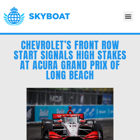
CHEVROLET’S FRONT ROW
START SIGNALS HIGH STAKES
AT ACURA GRAND PRIX OF
LONG BEACH