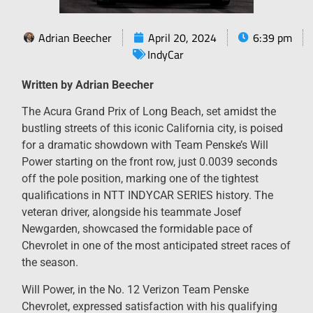
Adrian Beecher
April 20, 2024
6:39 pm
IndyCar
Written by Adrian Beecher
The Acura Grand Prix of Long Beach, set amidst the
bustling streets of this iconic California city, is poised
for a dramatic showdown with Team Penske’s Will
Power starting on the front row, just 0.0039 seconds
off the pole position, marking one of the tightest
qualifications in NTT INDYCAR SERIES history. The
veteran driver, alongside his teammate Josef
Newgarden, showcased the formidable pace of
Chevrolet in one of the most anticipated street races of
the season.
Will Power, in the No. 12 Verizon Team Penske
Chevrolet, expressed satisfaction with his qualifying