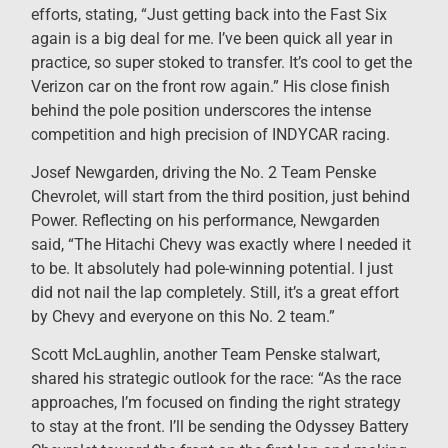
efforts, stating, “Just getting back into the Fast Six
again is a big deal for me. I’ve been quick all year in
practice, so super stoked to transfer. It’s cool to get the
Verizon car on the front row again.” His close finish
behind the pole position underscores the intense
competition and high precision of INDYCAR racing.
Josef Newgarden, driving the No. 2 Team Penske
Chevrolet, will start from the third position, just behind
Power. Reflecting on his performance, Newgarden
said, “The Hitachi Chevy was exactly where I needed it
to be. It absolutely had pole-winning potential. I just
did not nail the lap completely. Still, it’s a great effort
by Chevy and everyone on this No. 2 team.”
Scott McLaughlin, another Team Penske stalwart,
shared his strategic outlook for the race: “As the race
approaches, I’m focused on finding the right strategy
to stay at the front. I’ll be sending the Odyssey Battery