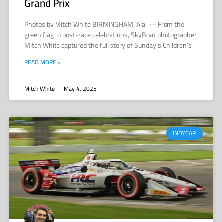
Grand Prix
Photos by Mitch White BIRMINGHAM, Ala. — From the
green flag to post-race celebrations, SkyBoat photographer
Mitch White captured the full story of Sunday’s Children’s
READ MORE »
Mitch White
May 4, 2025
INDYCAR