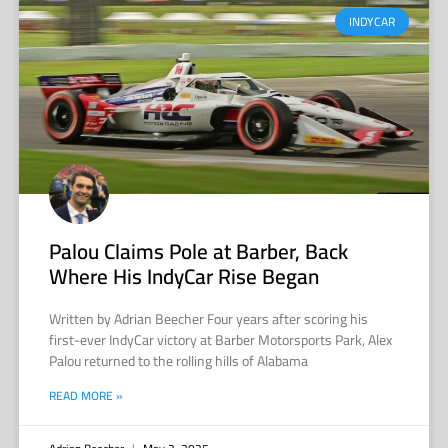
INDYCAR
Palou Claims Pole at Barber, Back
Where His IndyCar Rise Began
Written by Adrian Beecher Four years after scoring his
first-ever IndyCar victory at Barber Motorsports Park, Alex
Palou returned to the rolling hills of Alabama
READ MORE »