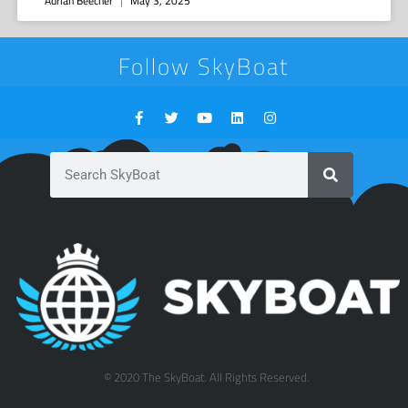
Adrian Beecher
May 3, 2025
Follow SkyBoat
© 2020 The SkyBoat. All Rights Reserved.