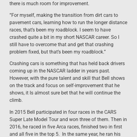
there is much room for improvement.
“For myself, making the transition from dirt cars to
pavement cars, learning how to run the longer distance
races, that’s been my roadblock. I seem to have
crashed quite a bit in my short NASCAR career. So I
still have to overcome that and get that crashing
problem fixed, but that’s been my roadblock.”
Crashing cars is something that has held back drivers
coming up in the NASCAR ladder in years past.
However, with the pure talent and skill that Bell shows
on the track and focus on self-improvement that he
shows, it Is almost sure bet that he will continue the
climb.
In 2015 Bell participated in four races in the CARS
Super Late Model Tour and won three of them. Then in
2016, he raced in five Arca races, finished two in first
and all five in the top 5. In the same year, he ran his