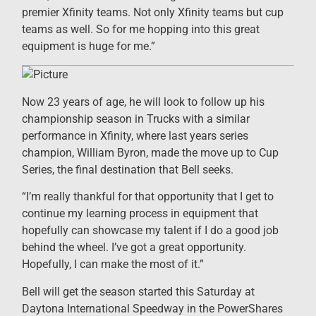
premier Xfinity teams. Not only Xfinity teams but cup
teams as well. So for me hopping into this great
equipment is huge for me.”
Now 23 years of age, he will look to follow up his
championship season in Trucks with a similar
performance in Xfinity, where last years series
champion, William Byron, made the move up to Cup
Series, the final destination that Bell seeks.
“I’m really thankful for that opportunity that I get to
continue my learning process in equipment that
hopefully can showcase my talent if I do a good job
behind the wheel. I’ve got a great opportunity.
Hopefully, I can make the most of it.”
Bell will get the season started this Saturday at
Daytona International Speedway in the PowerShares