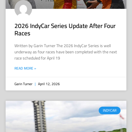
2026 IndyCar Series Update After Four
Races
Written by Garin Turner The 2026 IndyCar Series is well
underway as four races have been completed with the next
race scheduled for April 19
READ MORE »
Garin Turner
April 12, 2026
INDYCAR