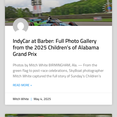
IndyCar at Barber: Full Photo Gallery
from the 2025 Children’s of Alabama
Grand Prix
Photos by Mitch White BIRMINGHAM, Ala. — From the
green flag to post-race celebrations, SkyBoat photographer
Mitch White captured the full story of Sunday’s Children’s
READ MORE »
Mitch White
May 4, 2025