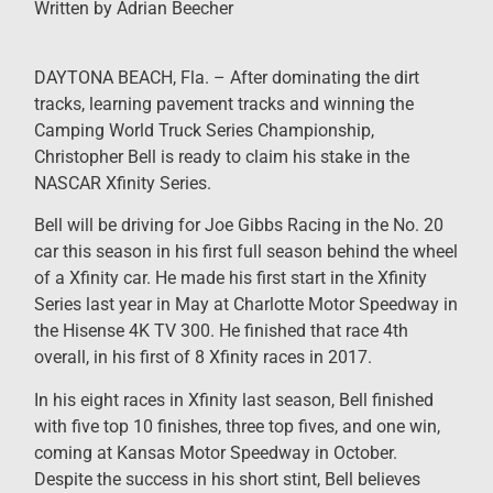
Written by Adrian Beecher
DAYTONA BEACH, Fla. – After dominating the dirt
tracks, learning pavement tracks and winning the
Camping World Truck Series Championship,
Christopher Bell is ready to claim his stake in the
NASCAR Xfinity Series.
Bell will be driving for Joe Gibbs Racing in the No. 20
car this season in his first full season behind the wheel
of a Xfinity car. He made his first start in the Xfinity
Series last year in May at Charlotte Motor Speedway in
the Hisense 4K TV 300. He finished that race 4th
overall, in his first of 8 Xfinity races in 2017.
In his eight races in Xfinity last season, Bell finished
with five top 10 finishes, three top fives, and one win,
coming at Kansas Motor Speedway in October.
Despite the success in his short stint, Bell believes