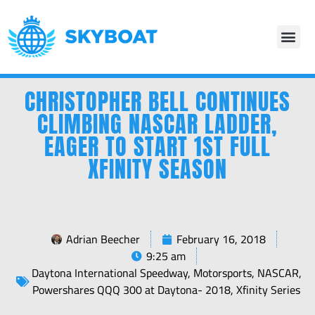
CHRISTOPHER BELL CONTINUES
CLIMBING NASCAR LADDER,
EAGER TO START 1ST FULL
XFINITY SEASON
Adrian Beecher
February 16, 2018
9:25 am
Daytona International Speedway
,
Motorsports
,
NASCAR
,
Powershares QQQ 300 at Daytona- 2018
,
Xfinity Series