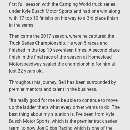
first full season with the Camping World truck series
under Kyle Busch Motor Sports and had one win along
with 17 top 10 finish’s on his way to a 3rd place finish
in the series.
Then came the 2017 season, where he captured the
Truck Series Championship. He won 5 races and
finished in the top 10 seventeen times. A second place
finish in the final race of the season at Homestead
Motorspeedway sealed the championship for him at
just 22 years old.
Throughout his journey, Bell has been surrounded by
premier mentors and talent in the business.
“It’s really good for me to be able to continue to move
up the ladder, that’s what every driver wants to do. The
best thing about my situation is, I’ve been from Kyle
Busch Motor Sports, which is the premier truck series
team, to now Joe Gibbs Racing which is one of the