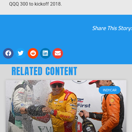
QQQ 300 to kickoff 2018.
Share This Story:
RELATED CONTENT
INDYCAR