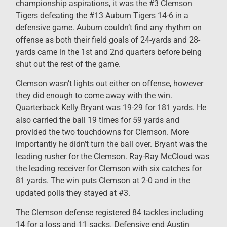
championship aspirations, it was the #3 Clemson
Tigers defeating the #13 Auburn Tigers 14-6 in a
defensive game. Auburn couldn’t find any rhythm on
offense as both their field goals of 24-yards and 28-
yards came in the 1st and 2nd quarters before being
shut out the rest of the game.
Clemson wasn’t lights out either on offense, however
they did enough to come away with the win.
Quarterback Kelly Bryant was 19-29 for 181 yards. He
also carried the ball 19 times for 59 yards and
provided the two touchdowns for Clemson. More
importantly he didn’t turn the ball over. Bryant was the
leading rusher for the Clemson. Ray-Ray McCloud was
the leading receiver for Clemson with six catches for
81 yards. The win puts Clemson at 2-0 and in the
updated polls they stayed at #3.
The Clemson defense registered 84 tackles including
14 for a loss and 11 sacks. Defensive end Austin