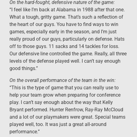
On the hard-fought, defensive nature of the game:
“I feel like I’m back at Alabama in 1988 after that one.
What a tough, gritty game. That’s such a reflection of
the heart of our guys. You have to find ways to win
games, especially early in the season, and I’m just
really proud of our guys, particularly on defense. Hats
off to those guys. 11 sacks and 14 tackles for loss.
Our defensive line controlled the game. Really, all three
levels of the defense played well. I can’t say enough
good things.”
On the overall performance of the team in the win:
“This is the type of game that you can really use to
help your team grow when preparing for conference
play. I can’t say enough about the way that Kelly
Bryant performed. Hunter Renfrow, Ray-Ray McCloud
and a lot of our playmakers were great. Special teams
played well, too. It was just a great all-around
performance.”