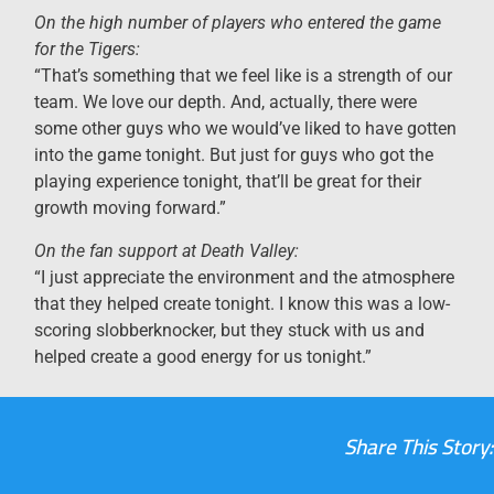
On the high number of players who entered the game
for the Tigers:
“That’s something that we feel like is a strength of our
team. We love our depth. And, actually, there were
some other guys who we would’ve liked to have gotten
into the game tonight. But just for guys who got the
playing experience tonight, that’ll be great for their
growth moving forward.”
On the fan support at Death Valley:
“I just appreciate the environment and the atmosphere
that they helped create tonight. I know this was a low-
scoring slobberknocker, but they stuck with us and
helped create a good energy for us tonight.”
Share This Story: