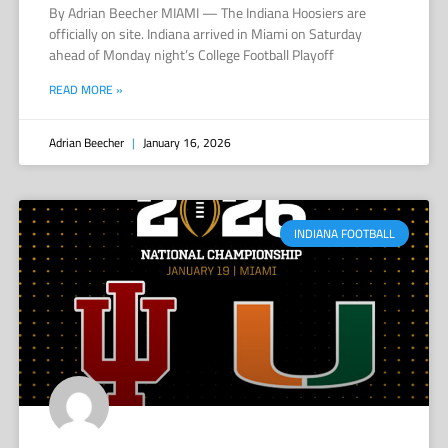
By Adrian Beecher MIAMI — The Indiana Hoosiers are
officially on site. Indiana arrived in Miami on Saturday
ahead of Monday night’s College Football Playoff
READ MORE »
Adrian Beecher
January 16, 2026
INDIANA FOOTBALL