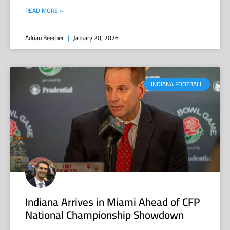
READ MORE »
Adrian Beecher
January 20, 2026
INDIANA FOOTBALL
Indiana Arrives in Miami Ahead of CFP
National Championship Showdown