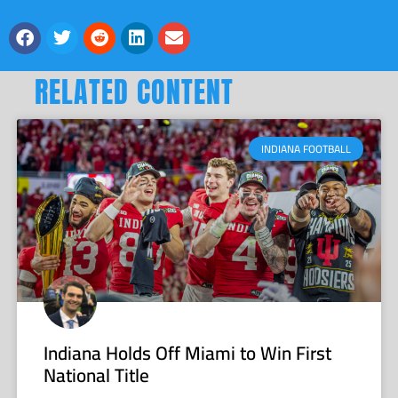
RELATED CONTENT
INDIANA FOOTBALL
Indiana Holds Off Miami to Win First
National Title