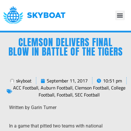
CLEMSON DELIVERS FINAL
BLOW IN BATTLE OF THE TIGERS
skyboat
September 11, 2017
10:51 pm
ACC Football
,
Auburn Football
,
Clemson Football
,
College
Football
,
Football
,
SEC Football
Written by Garin Turner
In a game that pitted two teams with national