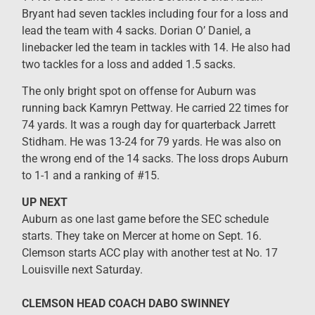
Bryant had seven tackles including four for a loss and
lead the team with 4 sacks. Dorian O’ Daniel, a
linebacker led the team in tackles with 14. He also had
two tackles for a loss and added 1.5 sacks.
The only bright spot on offense for Auburn was
running back Kamryn Pettway. He carried 22 times for
74 yards. It was a rough day for quarterback Jarrett
Stidham. He was 13-24 for 79 yards. He was also on
the wrong end of the 14 sacks. The loss drops Auburn
to 1-1 and a ranking of #15.
UP NEXT
Auburn as one last game before the SEC schedule
starts. They take on Mercer at home on Sept. 16.
Clemson starts ACC play with another test at No. 17
Louisville next Saturday.
CLEMSON HEAD COACH DABO SWINNEY