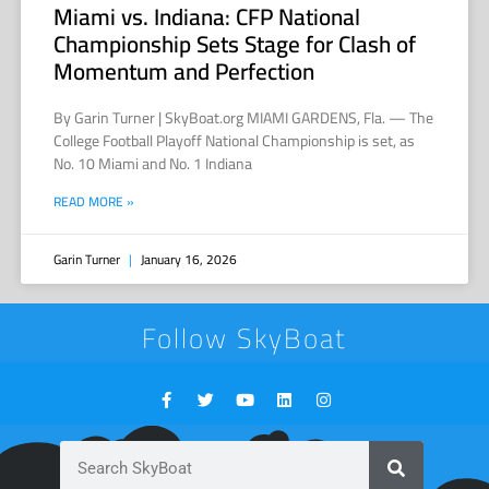
Miami vs. Indiana: CFP National
Championship Sets Stage for Clash of
Momentum and Perfection
By Garin Turner | SkyBoat.org MIAMI GARDENS, Fla. — The
College Football Playoff National Championship is set, as
No. 10 Miami and No. 1 Indiana
READ MORE »
Garin Turner
January 16, 2026
Follow SkyBoat