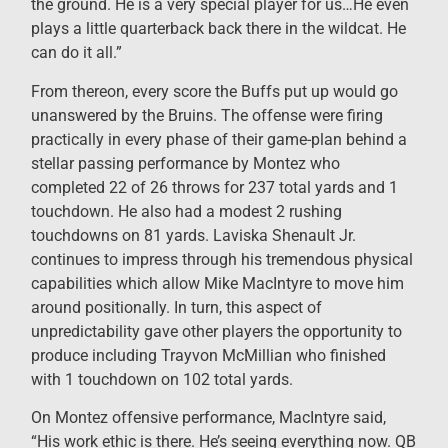
the ground. He is a very special player for us…He even
plays a little quarterback back there in the wildcat. He
can do it all.”
From thereon, every score the Buffs put up would go
unanswered by the Bruins. The offense were firing
practically in every phase of their game-plan behind a
stellar passing performance by Montez who
completed 22 of 26 throws for 237 total yards and 1
touchdown. He also had a modest 2 rushing
touchdowns on 81 yards. Laviska Shenault Jr.
continues to impress through his tremendous physical
capabilities which allow Mike MacIntyre to move him
around positionally. In turn, this aspect of
unpredictability gave other players the opportunity to
produce including Trayvon McMillian who finished
with 1 touchdown on 102 total yards.
On Montez offensive performance, MacIntyre said,
“His work ethic is there. He’s seeing everything now. QB