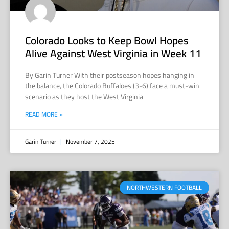
Colorado Looks to Keep Bowl Hopes
Alive Against West Virginia in Week 11
By Garin Turner With their postseason hopes hanging in
the balance, the Colorado Buffaloes (3-6) face a must-win
scenario as they host the West Virginia
READ MORE »
Garin Turner
November 7, 2025
NORTHWESTERN FOOTBALL