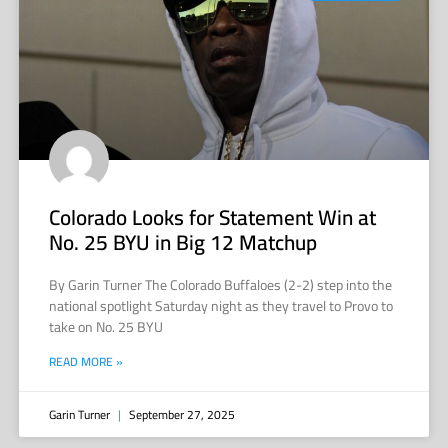
Colorado Looks for Statement Win at
No. 25 BYU in Big 12 Matchup
By Garin Turner The Colorado Buffaloes (2-2) step into the
national spotlight Saturday night as they travel to Provo to
take on No. 25 BYU
READ MORE »
Garin Turner
September 27, 2025