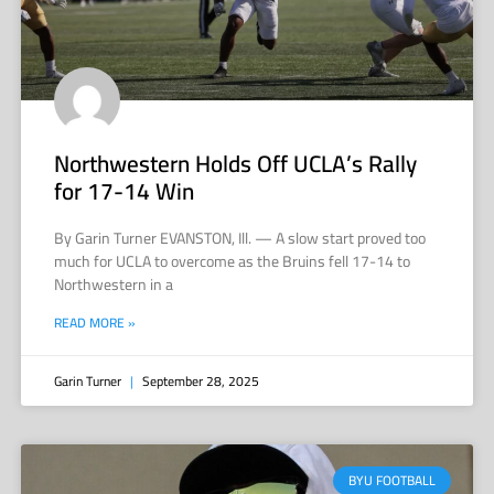
Northwestern Holds Off UCLA’s Rally
for 17-14 Win
By Garin Turner EVANSTON, Ill. — A slow start proved too
much for UCLA to overcome as the Bruins fell 17-14 to
Northwestern in a
READ MORE »
Garin Turner
September 28, 2025
BYU FOOTBALL