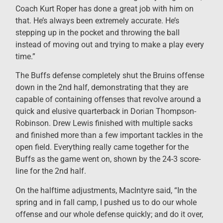
Coach Kurt Roper has done a great job with him on
that. He’s always been extremely accurate. He’s
stepping up in the pocket and throwing the ball
instead of moving out and trying to make a play every
time.”
The Buffs defense completely shut the Bruins offense
down in the 2
nd
half, demonstrating that they are
capable of containing offenses that revolve around a
quick and elusive quarterback in Dorian Thompson-
Robinson. Drew Lewis finished with multiple sacks
and finished more than a few important tackles in the
open field. Everything really came together for the
Buffs as the game went on, shown by the 24-3 score-
line for the 2
nd
half.
On the halftime adjustments, MacIntyre said, “In the
spring and in fall camp, I pushed us to do our whole
offense and our whole defense quickly; and do it over,