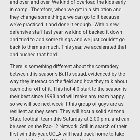
and over, and over. We kind of overload the kids early
in camp…Therefore, when we get in a situation and
they change some things, we can go to it because
we’ve practiced it and done it enough…With a new
defensive staff last year, we kind of backed it down
and tried to add some things and we just couldn’t go
back to them as much. This year, we accelerated that
and pushed that hard.
There is something different about the comradery
between this season’s Buffs squad, evidenced by the
way they interact on the field and how they talk about
each other off of it. This hot 4-0 start to the season is
their best since 1998 and will make any team happy,
so we will see next week if this group of guys are as
resilient as they seem. They will host a solid Arizona
State football team this Saturday at 2:00 p.m. and can
be seen on the Pac-12 Network. Still in search of their
first win this year, UCLA will head back home to take