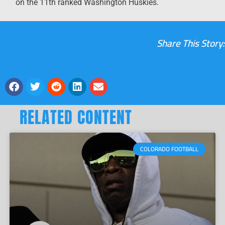
on the 11
th
ranked Washington Huskies.
Share This Story:
RELATED CONTENT
COLORADO FOOTBALL