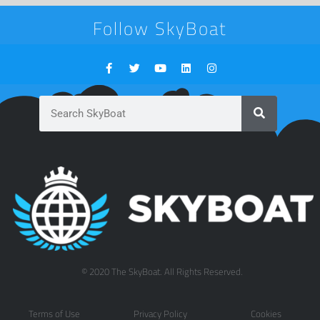
Follow SkyBoat
© 2020 The SkyBoat. All Rights Reserved.
Terms of Use
Privacy Policy
Cookies