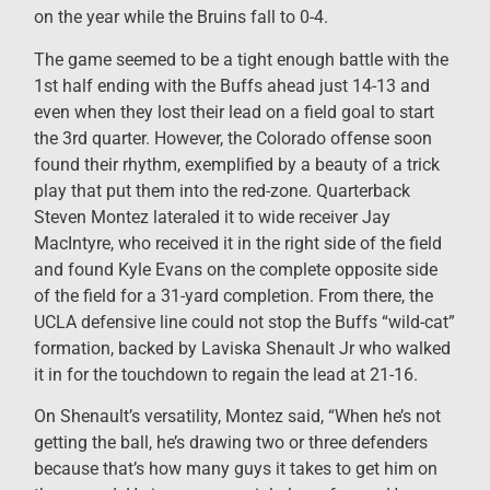
on the year while the Bruins fall to 0-4.
The game seemed to be a tight enough battle with the
1st half ending with the Buffs ahead just 14-13 and
even when they lost their lead on a field goal to start
the 3
rd
quarter. However, the Colorado offense soon
found their rhythm, exemplified by a beauty of a trick
play that put them into the red-zone. Quarterback
Steven Montez lateraled it to wide receiver Jay
MacIntyre, who received it in the right side of the field
and found Kyle Evans on the complete opposite side
of the field for a 31-yard completion. From there, the
UCLA defensive line could not stop the Buffs “wild-cat”
formation, backed by Laviska Shenault Jr who walked
it in for the touchdown to regain the lead at 21-16.
On Shenault’s versatility, Montez said, “When he’s not
getting the ball, he’s drawing two or three defenders
because that’s how many guys it takes to get him on