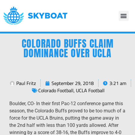
COLORADO BUFFS CLAIM
DOMINANCE OVER UCLA
Paul Fritz
September 29, 2018
3:21 am
Colorado Football
,
UCLA Football
Boulder, CO-
In their first Pac-12 conference game this
season, the Colorado Buffs proved to be too much of a
force for the UCLA Bruins, putting the game away in
the 2
nd
half with less than 100 yards allowed. After
winning by a score of 38-16, the Buffs improve to 4-0