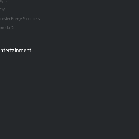
ndyCar
MSA
onster Energy Supercross
ormula Drift
ntertainment