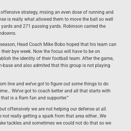
ffensive strategy, mixing an even dose of running and
nse is really what allowed them to move the ball so well
g yards and 271 passing yards. Robinson carried the
chdowns.
e season, Head Coach Mike Bobo hoped that his team can
their bye week. Now the focus will have to be on
blish the identity of their football team. After the game,
n-base and also admited that this group is not playing
tom line and we’ve got to figure out some things to do
 time… We’ve got to coach better and all that starts with
that is a Ram fan and supporter.”
ut offensively we are not helping our defense at all.
e not really getting a spark from that area either…We
ake tackles and sometimes we could not do that so we