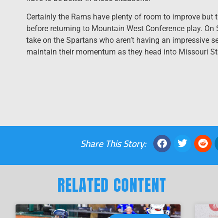
Certainly the Rams have plenty of room to improve but t
before returning to Mountain West Conference play. On
take on the Spartans who aren’t having an impressive se
maintain their momentum as they head into Missouri St
Share This Story:
RELATED CONTENT