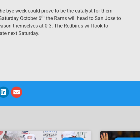
he bye week could prove to be the catalyst for them
th
 Saturday October 6
the Rams will head to San Jose to
ason themselves at 0-3. The Redbirds will look to
ate next Saturday.