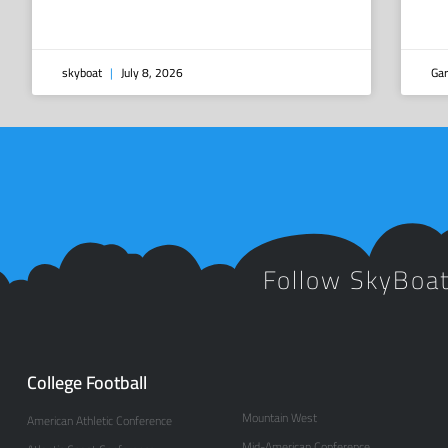
skyboat
July 8, 2026
Gar
Follow SkyBoa
College Football
Mountain West
American Athletic Conference
Mid-American Conference