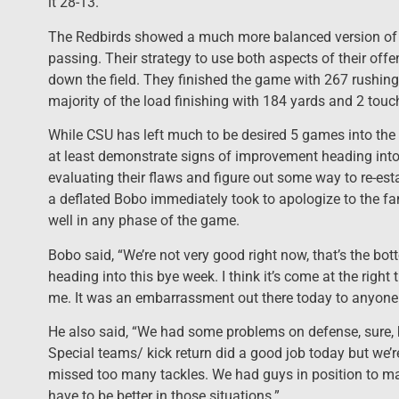
it 28-13.
The Redbirds showed a much more balanced version of o
passing. Their strategy to use both aspects of their offe
down the field. They finished the game with 267 rushin
majority of the load finishing with 184 yards and 2 tou
While CSU has left much to be desired 5 games into th
at least demonstrate signs of improvement heading into 
evaluating their flaws and figure out some way to re-esta
a deflated Bobo immediately took to apologize to the fa
well in any phase of the game.
Bobo said, “We’re not very good right now, that’s the bot
heading into this bye week. I think it’s come at the right
me. It was an embarrassment out there today to anyone 
He also said, “We had some problems on defense, sure, b
Special teams/ kick return did a good job today but we’r
missed too many tackles. We had guys in position to m
have to be better in those situations.”