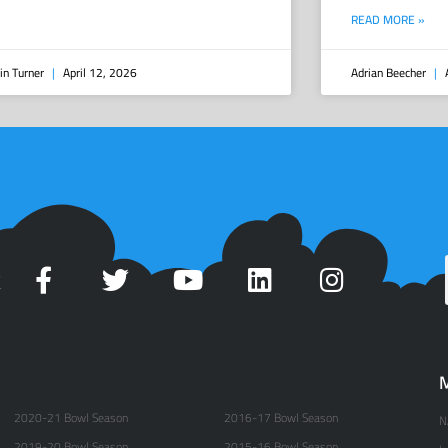
READ MORE »
in Turner
April 12, 2026
Adrian Beecher
A
t
M
2020-21 Bowl Season
2016-17 Bowl Season
N
2019-20 Bowl Season
2015-16 Bowl Season