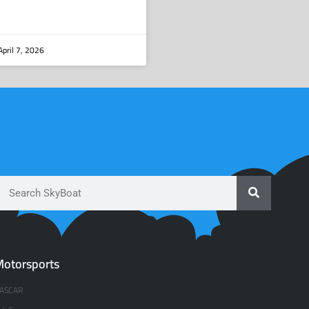
pril 7, 2026
otorsports
ASCAR