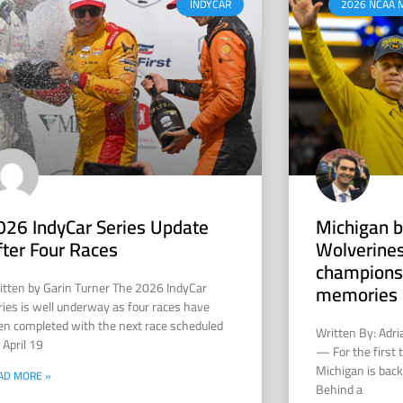
INDYCAR
2026 NCAA 
026 IndyCar Series Update
Michigan b
fter Four Races
Wolverines
champions
itten by Garin Turner The 2026 IndyCar
memories 
ries is well underway as four races have
en completed with the next race scheduled
Written By: Adr
 April 19
— For the first 
Michigan is back 
AD MORE »
Behind a