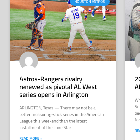
HOUSTON ASTROS
Astros-Rangers rivalry
2
renewed as pivotal AL West
A
series opens in Arlington
Wr
Se
ARLINGTON, Texas — There may not be a
be
better measuring-stick series in the American
for
League this weekend than the latest
installment of the Lone Star
RE
READ MORE »