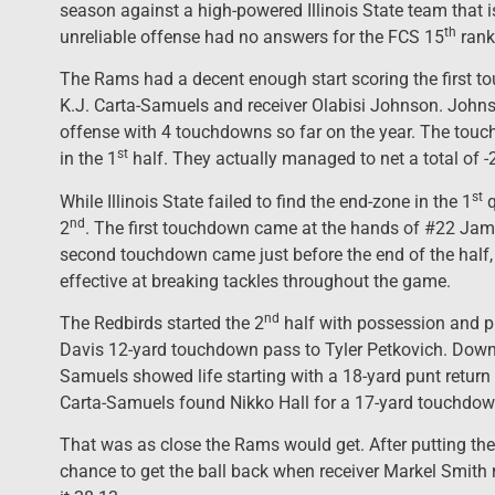
season against a high-powered Illinois State team that i
th
unreliable offense had no answers for the FCS 15
rank
The Rams had a decent enough start scoring the first 
K.J. Carta-Samuels and receiver Olabisi Johnson. Johns
offense with 4 touchdowns so far on the year. The tou
st
in the 1
half. They actually managed to net a total of -
st
While Illinois State failed to find the end-zone in the 1
q
nd
2
. The first touchdown came at the hands of #22 Jam
second touchdown came just before the end of the half,
effective at breaking tackles throughout the game.
nd
The Redbirds started the 2
half with possession and p
Davis 12-yard touchdown pass to Tyler Petkovich. Down 
Samuels showed life starting with a 18-yard punt return t
Carta-Samuels found Nikko Hall for a 17-yard touchdown.
That was as close the Rams would get. After putting the
chance to get the ball back when receiver Markel Smith