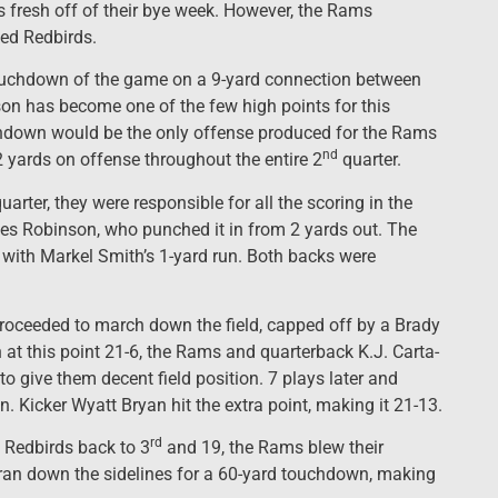
s fresh off of their bye week. However, the Rams
ed Redbirds.
touchdown of the game on a 9-yard connection between
on has become one of the few high points for this
chdown would be the only offense produced for the Rams
nd
2 yards on offense throughout the entire 2
quarter.
uarter, they were responsible for all the scoring in the
es Robinson, who punched it in from 2 yards out. The
 with Markel Smith’s 1-yard run. Both backs were
roceeded to march down the field, capped off by a Brady
at this point 21-6, the Rams and quarterback K.J. Carta-
o give them decent field position. 7 plays later and
 Kicker Wyatt Bryan hit the extra point, making it 21-13.
rd
 Redbirds back to 3
and 19, the Rams blew their
 ran down the sidelines for a 60-yard touchdown, making