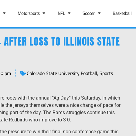
Motorsports
NFL
Soccer
Basketball
 AFTER LOSS TO ILLINOIS STATE
10 pm
Colorado State University Football
,
Sports
ure roots with the annual “Ag Day” this Saturday, in which
le the jerseys themselves were a nice change of pace for
eshing part of the day. The Rams struggles continue this
State Redbirds who improve to 3-0.
 the pressure to win their final non-conference game this