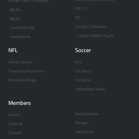
Atlantic Coast Conference
PAC-12
Big Ten
SEC
Big XII
Sun Belt Conference
Conference USA
College Football Playoff
Independents
NFL
Soccer
Atlanta Falcons
MLS
Tampa Bay Buccaneers
U.S. Soccer
Minnesota Vikings
Pro Soccer
International Soccer
Members
Massachusetts
Arizona
Michigan
California
New Jersey
Colorado