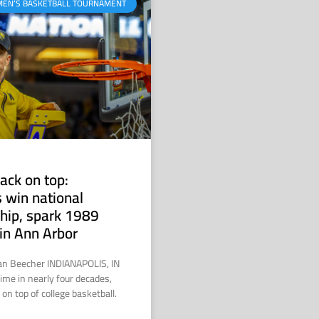
MEN’S BASKETBALL TOURNAMENT
ack on top:
 win national
hip, spark 1989
in Ann Arbor
ian Beecher INDIANAPOLIS, IN
time in nearly four decades,
on top of college basketball.