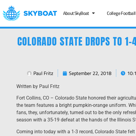
About SkyBoat
College Football
COLORADO STATE DROPS TO 1-4
Paul Fritz
September 22, 2018
10:
Written by Paul Fritz
Fort Collins, CO – Colorado State honored their agricult
the team features a bright pumpkin-orange uniform. Whi
fans, they, unfortunately, turned out to be the only refr
season with a 35-19 defeat at the hands of the Illinois 
Coming into today with a 1-3 record, Colorado State felt