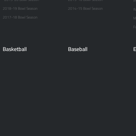
I
2018-19 Bowl Season
2014-15 Bowl Season
I
2017-18 Bowl Season
M
F
Basketball
Baseball
E