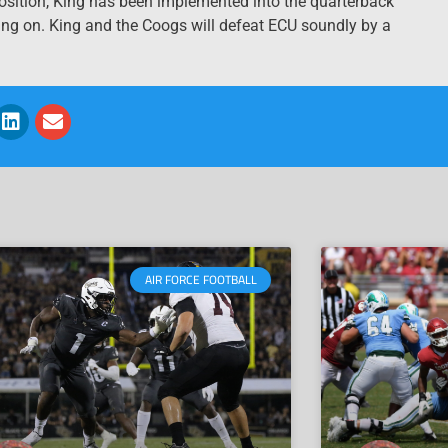
osition, King has been implemented into the quarterback
ding on. King and the Coogs will defeat ECU soundly by a
AIR FORCE FOOTBALL