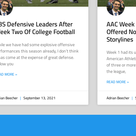
BS Defensive Leaders After
AAC Week 
eek Two Of College Football
Offered No
Storylines
ile we have had some explosive offensive
rformances this season already, I don’t think
Week 1 had its 
 has come at the expense of great defense.
American Athlet
low you
of three or more
the league,
AD MORE »
READ MORE »
ian Beecher
September 13, 2021
Adrian Beecher