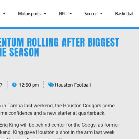
Motorsports
NFL
Soccer
Basketball
NTUM ROLLING AFTER BIGGEST
HE SEASON
7
12:50 pm
Houston Football
a in Tampa last weekend, the Houston Cougars come
some confidence and a new starter at quarterback.
Eriq King will be behind center for the Coogs, as former
kend. King gave Houston a shot in the arm last week