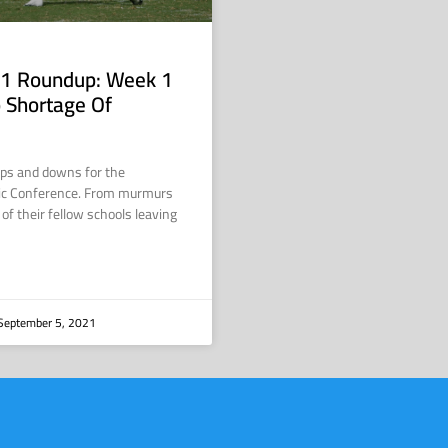
1 Roundup: Week 1
 Shortage Of
ups and downs for the
ic Conference. From murmurs
 of their fellow schools leaving
September 5, 2021