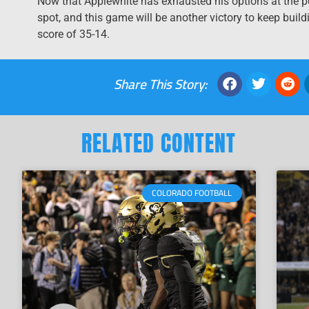
Now that Applewhite has exhausted his options at the p
spot, and this game will be another victory to keep buil
score of 35-14.
Share This Story:
RELATED CONTENT
COLORADO FOOTBALL