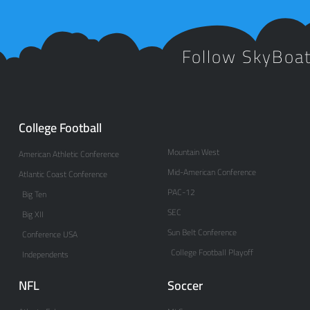
Follow SkyBoa
College Football
Mountain West
American Athletic Conference
Mid-American Conference
Atlantic Coast Conference
PAC-12
Big Ten
SEC
Big XII
Sun Belt Conference
Conference USA
College Football Playoff
Independents
NFL
Soccer