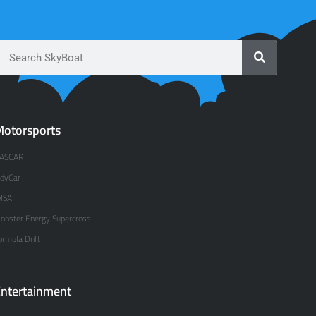
otorsports
ASCAR
ndyCar
MSA
onster Energy Supercross
ormula Drift
ntertainment