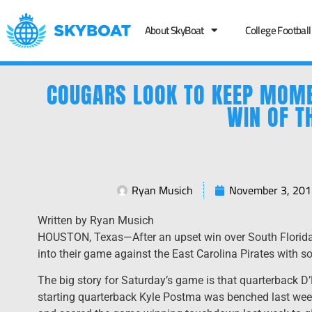
About SkyBoat
College Football
COUGARS LOOK TO KEEP MOME
WIN OF T
Ryan Musich
November 3, 201
Written by Ryan Musich
HOUSTON, Texas—After an upset win over South Florid
into their game against the East Carolina Pirates with 
The big story for Saturday’s game is that quarterback D’
starting quarterback Kyle Postma was benched last wee