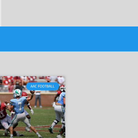
AAC FOOTBALL