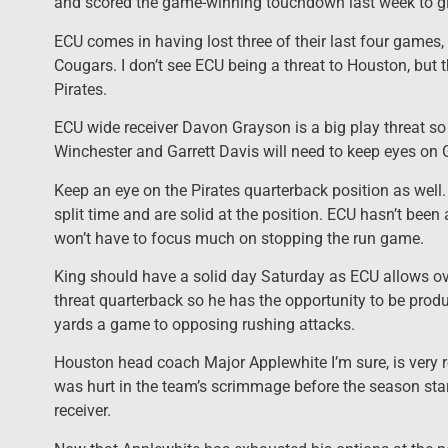
and scored the game-winning touchdown last week to gi
ECU comes in having lost three of their last four games
Cougars. I don’t see ECU being a threat to Houston, but t
Pirates.
ECU wide receiver Davon Grayson is a big play threat s
Winchester and Garrett Davis will need to keep eyes on G
Keep an eye on the Pirates quarterback position as we
split time and are solid at the position. ECU hasn’t been
won’t have to focus much on stopping the run game.
King should have a solid day Saturday as ECU allows ove
threat quarterback so he has the opportunity to be produ
yards a game to opposing rushing attacks.
Houston head coach Major Applewhite I’m sure, is very re
was hurt in the team’s scrimmage before the season sta
receiver.