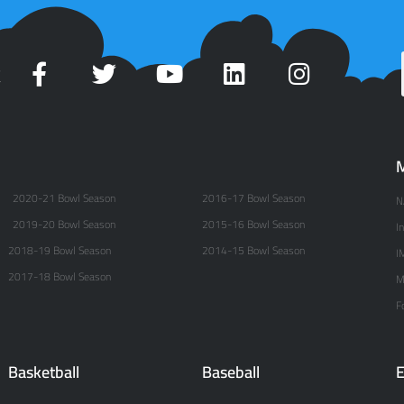
t
M
2020-21 Bowl Season
2016-17 Bowl Season
N
2019-20 Bowl Season
2015-16 Bowl Season
I
2018-19 Bowl Season
2014-15 Bowl Season
I
2017-18 Bowl Season
M
F
Basketball
Baseball
E