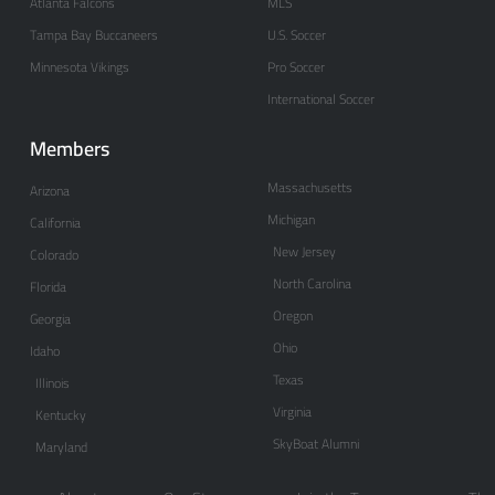
Atlanta Falcons
MLS
Tampa Bay Buccaneers
U.S. Soccer
Minnesota Vikings
Pro Soccer
International Soccer
Members
Massachusetts
Arizona
Michigan
California
New Jersey
Colorado
North Carolina
Florida
Oregon
Georgia
Ohio
Idaho
Texas
Illinois
Virginia
Kentucky
SkyBoat Alumni
Maryland