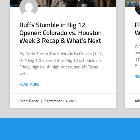
Buffs Stumble in Big 12
F
Opener: Colorado vs. Houston
W
Week 3 Recap & What’s Next
Wh
pe
By Garin Turner The Colorado Buffaloes (1–2,
it
0–1 Big 12) opened their Big 12 schedule on
Be
Friday night with high hopes, but left Texas
with
RE
READ MORE »
Garin Turner
September 13, 2025
Adr