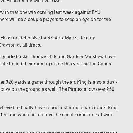
ve Houston the win over USF.
, with that one win coming last week against BYU
here will be a couple players to keep an eye on for the
o Houston defensive backs Alex Myres, Jeremy
rayson at all times.
ll. Quarterbacks Thomas Sirk and Gardner Minshew have
 able to find their running game this year, so the Coogs
r 320 yards a game through the air. King is also a dual-
ctive on the ground as well. The Pirates allow over 250
lieved to finally have found a starting quarterback. King
rted and when he returned, he spent some time at wide