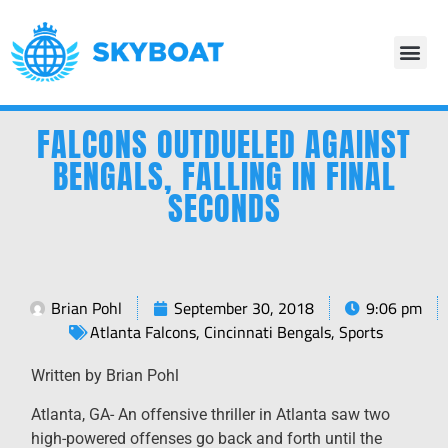
FALCONS OUTDUELED AGAINST
BENGALS, FALLING IN FINAL
SECONDS
Brian Pohl
September 30, 2018
9:06 pm
Atlanta Falcons
,
Cincinnati Bengals
,
Sports
Written by Brian Pohl
Atlanta, GA- An offensive thriller in Atlanta saw two
high-powered offenses go back and forth until the