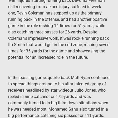
With injured starting running back Devonta Freeman
still recovering from a knee injury suffered in week
one, Tevin Coleman has stepped up as the primary
running back in the offense, and had another positive
game in the role rushing 14 times for 51-yards, while
also catching three passes for 26-yards. Despite
Coleman’s impressive work, it was rookie running back
Ito Smith that would get in the end zone, rushing seven
times for 35-yards for the game and showcasing the
potential for an increased role in the future.
In the passing game, quarterback Matt Ryan continued
to spread things around to his ultra-talented group of
receivers headlined by star wideout Julio Jones, who
reeled in nine catches for 173-yards and was
commonly turned to in big third-down situations when
he was needed most. Mohamed Sanu also turned in a
big performance, catching six passes for 111-yards.