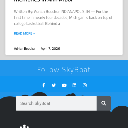
Written By: Adrian Beecher INDIANAPOLIS, IN — For the
first time in nearly four decades, Michigan is back on top of
college basketball. Behind a
READ MORE »
Adrian Beecher
April 7, 2026
Follow SkyBoat