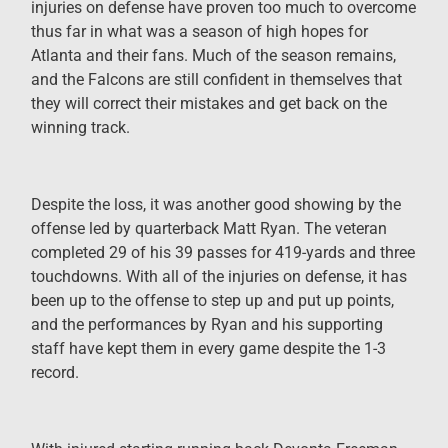
injuries on defense have proven too much to overcome
thus far in what was a season of high hopes for
Atlanta and their fans. Much of the season remains,
and the Falcons are still confident in themselves that
they will correct their mistakes and get back on the
winning track.
Despite the loss, it was another good showing by the
offense led by quarterback Matt Ryan. The veteran
completed 29 of his 39 passes for 419-yards and three
touchdowns. With all of the injuries on defense, it has
been up to the offense to step up and put up points,
and the performances by Ryan and his supporting
staff have kept them in every game despite the 1-3
record.