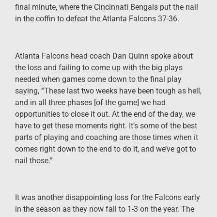
final minute, where the Cincinnati Bengals put the nail
in the coffin to defeat the Atlanta Falcons 37-36.
Atlanta Falcons head coach Dan Quinn spoke about
the loss and failing to come up with the big plays
needed when games come down to the final play
saying, “These last two weeks have been tough as hell,
and in all three phases [of the game] we had
opportunities to close it out. At the end of the day, we
have to get these moments right. It’s some of the best
parts of playing and coaching are those times when it
comes right down to the end to do it, and we’ve got to
nail those.”
It was another disappointing loss for the Falcons early
in the season as they now fall to 1-3 on the year. The