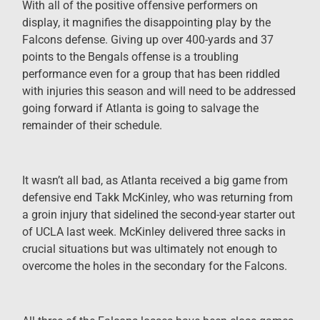
With all of the positive offensive performers on
display, it magnifies the disappointing play by the
Falcons defense. Giving up over 400-yards and 37
points to the Bengals offense is a troubling
performance even for a group that has been riddled
with injuries this season and will need to be addressed
going forward if Atlanta is going to salvage the
remainder of their schedule.
It wasn’t all bad, as Atlanta received a big game from
defensive end Takk McKinley, who was returning from
a groin injury that sidelined the second-year starter out
of UCLA last week. McKinley delivered three sacks in
crucial situations but was ultimately not enough to
overcome the holes in the secondary for the Falcons.