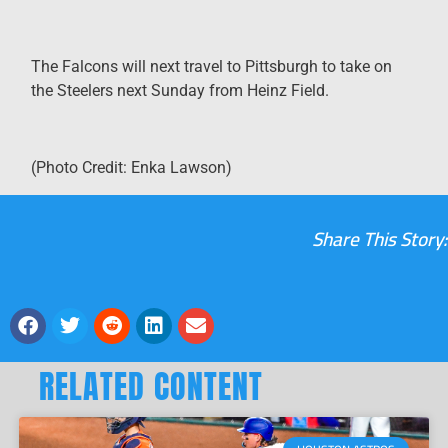
The Falcons will next travel to Pittsburgh to take on
the Steelers next Sunday from Heinz Field.
(Photo Credit: Enka Lawson)
Share This Story:
RELATED CONTENT