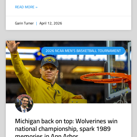
READ MORE »
Garin Turner
April 12, 2026
2026 NCAA MEN’S BASKETBALL TOURNAMENT
Michigan back on top: Wolverines win
national championship, spark 1989
memories in Ann Arbor