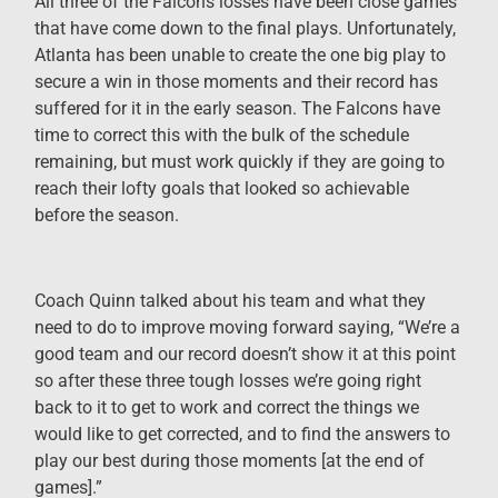
All three of the Falcons losses have been close games
that have come down to the final plays. Unfortunately,
Atlanta has been unable to create the one big play to
secure a win in those moments and their record has
suffered for it in the early season. The Falcons have
time to correct this with the bulk of the schedule
remaining, but must work quickly if they are going to
reach their lofty goals that looked so achievable
before the season.
Coach Quinn talked about his team and what they
need to do to improve moving forward saying, “We’re a
good team and our record doesn’t show it at this point
so after these three tough losses we’re going right
back to it to get to work and correct the things we
would like to get corrected, and to find the answers to
play our best during those moments [at the end of
games].”