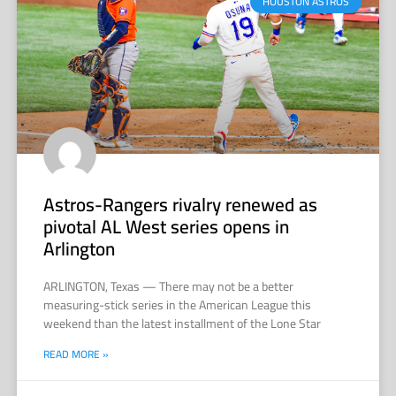
HOUSTON ASTROS
Astros-Rangers rivalry renewed as
pivotal AL West series opens in
Arlington
ARLINGTON, Texas — There may not be a better
measuring-stick series in the American League this
weekend than the latest installment of the Lone Star
READ MORE »