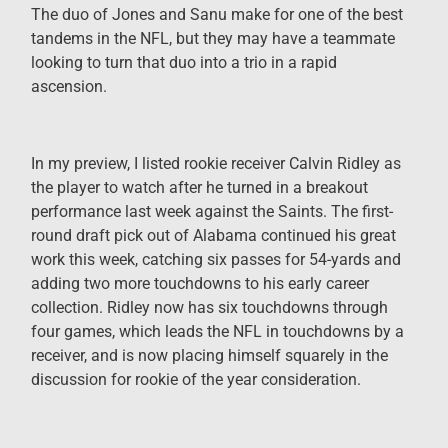
The duo of Jones and Sanu make for one of the best
tandems in the NFL, but they may have a teammate
looking to turn that duo into a trio in a rapid
ascension.
In my preview, I listed rookie receiver Calvin Ridley as
the player to watch after he turned in a breakout
performance last week against the Saints. The first-
round draft pick out of Alabama continued his great
work this week, catching six passes for 54-yards and
adding two more touchdowns to his early career
collection. Ridley now has six touchdowns through
four games, which leads the NFL in touchdowns by a
receiver, and is now placing himself squarely in the
discussion for rookie of the year consideration.