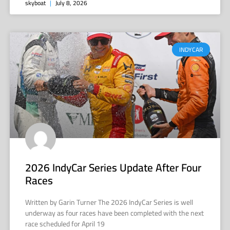
skyboat
July 8, 2026
INDYCAR
2026 IndyCar Series Update After Four
Races
Written by Garin Turner The 2026 IndyCar Series is well
underway as four races have been completed with the next
race scheduled for April 19