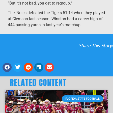
“But it’s not bad, you get to regroup.”
The ‘Noles defeated the Tigers 51-14 when they played
at Clemson last season. Winston had a career-high of
444 passing yards in last year’s matchup.
Share This Story:
RELATED CONTENT
FLORIDA STATE FOOTBALL