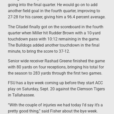
going into the final quarter. He would go on to add
another field goal in the fourth quarter, improving to
27-28 for his career, giving him a 96.4 percent average.
The Citadel finally got on the scoreboard in the fourth
quarter when Miller hit Rudder Brown with a 10-yard
touchdown pass with 10:12 remaining in the game.
The Bulldogs added another touchdown in the final
minute, to bring the score to 37-12.
Senior wide receiver Rashad Greene finished the game
with 80 yards on four receptions, bringing his total for
the season to 283 yards through the first two games.
FSU has a bye week coming up before they start ACC
play on Saturday, Sept. 20 against the Clemson Tigers
in Tallahassee.
“With the couple of injuries we had today I’d say it’s a
pretty good thing,” said Fisher about the bye week.