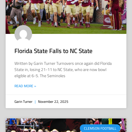
Florida State Falls to NC State
Written by Garin Turner Turnovers once again did Florida
State in, losing 21-11 to NC State, who are now bowl
eligible at 6-5. The Seminoles
READ MORE »
Garin Turner
November 22, 2025
CLEMSON FOOTBALL