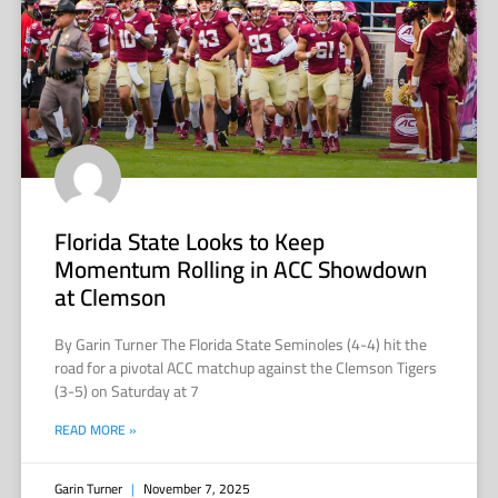
Florida State Looks to Keep
Momentum Rolling in ACC Showdown
at Clemson
By Garin Turner The Florida State Seminoles (4-4) hit the
road for a pivotal ACC matchup against the Clemson Tigers
(3-5) on Saturday at 7
READ MORE »
Garin Turner
November 7, 2025