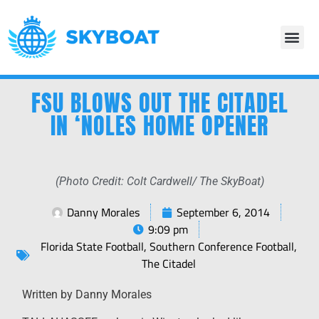
FSU BLOWS OUT THE CITADEL
IN ‘NOLES HOME OPENER
(Photo Credit: Colt Cardwell/ The SkyBoat)
Danny Morales
September 6, 2014
9:09 pm
Florida State Football
,
Southern Conference Football
,
The Citadel
Written by Danny Morales