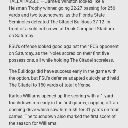
TALLAHASSEE — Jameis Winston looked like a
Heisman Trophy winner, going 22-27 passing for 256
yards and two touchdowns, as the Florida State
Seminoles defeated The Citadel Bulldogs 37-12 in
front of a sold out crowd at Doak Campbell Stadium
on Saturday.
FSU’s offense looked good against their FCS opponent
on Saturday, as the ‘Noles scored on their first five
possessions, all while holding The Citadel scoreless.
The Bulldogs did have success early in the game with
the option, but FSU’s defense adapted quickly and held
The Citadel to 150 yards of total offense.
Karlos Williams opened up the scoring with a 1-yard
touchdown run early in the first quarter, capping off an
opening drive which saw him rush for 31 yards on four
carries. The touchdown also marked the first score of
the season for Williams.