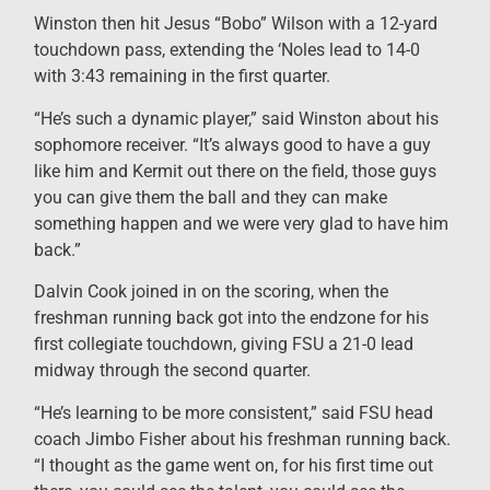
Winston then hit Jesus “Bobo” Wilson with a 12-yard
touchdown pass, extending the ‘Noles lead to 14-0
with 3:43 remaining in the first quarter.
“He’s such a dynamic player,” said Winston about his
sophomore receiver. “It’s always good to have a guy
like him and Kermit out there on the field, those guys
you can give them the ball and they can make
something happen and we were very glad to have him
back.”
Dalvin Cook joined in on the scoring, when the
freshman running back got into the endzone for his
first collegiate touchdown, giving FSU a 21-0 lead
midway through the second quarter.
“He’s learning to be more consistent,” said FSU head
coach Jimbo Fisher about his freshman running back.
“I thought as the game went on, for his first time out