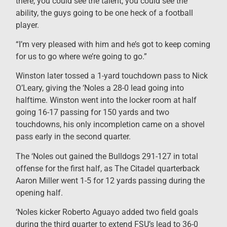
there, you could see the talent, you could see the
ability, the guys going to be one heck of a football
player.
“I’m very pleased with him and he’s got to keep coming
for us to go where we’re going to go.”
Winston later tossed a 1-yard touchdown pass to Nick
O’Leary, giving the ‘Noles a 28-0 lead going into
halftime. Winston went into the locker room at half
going 16-17 passing for 150 yards and two
touchdowns, his only incompletion came on a shovel
pass early in the second quarter.
The ‘Noles out gained the Bulldogs 291-127 in total
offense for the first half, as The Citadel quarterback
Aaron Miller went 1-5 for 12 yards passing during the
opening half.
‘Noles kicker Roberto Aguayo added two field goals
during the third quarter to extend FSU’s lead to 36-0