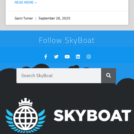
READ MORE »
Garin Turner
September 26, 2025
Follow SkyBoat