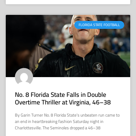
FLORIDA STATE FOOTBALL
No. 8 Florida State Falls in Double
Overtime Thriller at Virginia, 46–38
By Garin Turner No. 8 Florida State’s unbeaten run came to
an end in heartbreaking fashion Saturday night in
Charlottesville. The Seminoles dropped a 46–38