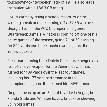
touchdown-to-interception ratio of 19. He also leads
the nation with a 186.3 QB rating.
FSU is currently riding a school record 29-game
winning streak and are coming off a 37-35 win over
Georgia Tech in the ACC Championship game.
Quarterback Jameis Winston is coming off one of his
better games of the season, going 21-of-30 passing
for 309 yards and three touchdowns against the
Yellow Jackets.
Freshman running back Dalvin Cook has emerged as a
real offensive weapon for the Seminoles and has
rushed for 489 yards over the last four games,
including his 177-yard performance in the
championship game that earned him MVP honors.
Oregon opens up as an 8-point favorite in Vegas, but
Florida State and Winston have a knack for showing
up in big games.