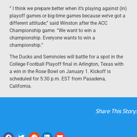
” I think we prepare better when it’s playing against (in)
playoff games or big-time games because we’ve got a
different attitude;” said Winston after the ACC
Championship game. “We want to win a
championship. Everyone wants to win a
championship.”
The Ducks and Seminoles will battle for a spot in the
College Football Playoff final in Arlington, Texas with
a win in the Rose Bowl on January 1. Kickoff is
scheduled for 5:30 p.m. EST from Pasadena,
California.
Share This Story: