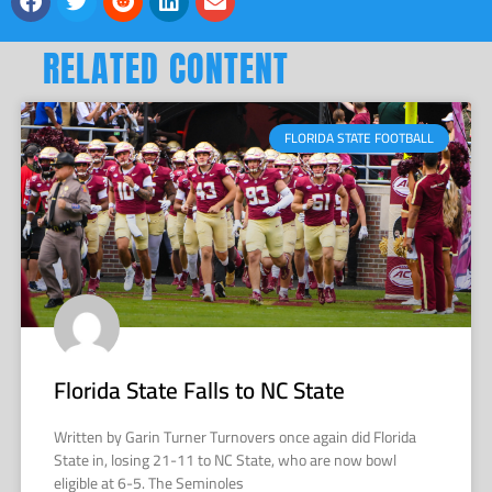
RELATED CONTENT
FLORIDA STATE FOOTBALL
Florida State Falls to NC State
Written by Garin Turner Turnovers once again did Florida
State in, losing 21-11 to NC State, who are now bowl
eligible at 6-5. The Seminoles