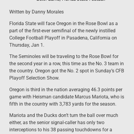
Written by Danny Morales
Florida State will face Oregon in the Rose Bowl as a
part of the first-ever semifinal of the newly instilled
College Football Playoff in Pasadena, California on
Thursday, Jan 1.
The Seminoles will be traveling to the Rose Bowl for
the second year in a row, this time as the No. 3 team in
the country. Oregon got the No. 2 spot in Sunday’s CFB
Playoff Selection Show.
Oregon is third in the nation averaging 46.3 points per
game with Heisman candidate Marcus Mariota, who is
fifth in the country with 3,783 yards for the season.
Mariota and the Ducks don’t turn the ball over much
either, as the senior signal-caller has only two
interceptions to his 38 passing touchdowns for a