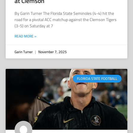
at Clemson
By Garin Turner The Florida State Seminoles (4-4) hit the
road for a pivotal ACC matchup against the Clemson Tigers
(3-5) on Saturday at 7
READ MORE »
Garin Turner
November 7, 2025
FLORIDA STATE FOOTBALL