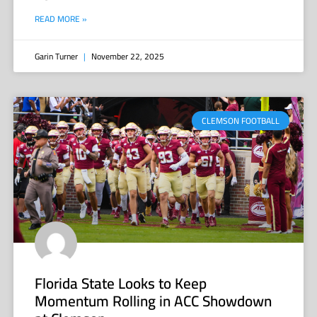
READ MORE »
Garin Turner
November 22, 2025
CLEMSON FOOTBALL
Florida State Looks to Keep
Momentum Rolling in ACC Showdown