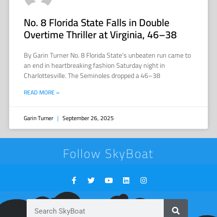
No. 8 Florida State Falls in Double
Overtime Thriller at Virginia, 46–38
By Garin Turner No. 8 Florida State’s unbeaten run came to
an end in heartbreaking fashion Saturday night in
Charlottesville. The Seminoles dropped a 46–38
READ MORE »
Garin Turner
September 26, 2025
Follow SkyBoat