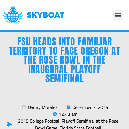
FSU HEADS INTO FAMILIAR
TERRITORY TO FACE OREGON AT
THE ROSE BOWL IN THE
INAUGURAL PLAYOFF
SEMIFINAL
Danny Morales
December 7, 2014
12:43 am
2015 College Football Playoff Semifinal at the Rose
Bowl Game
,
Florida State Football