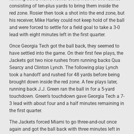
consisting of ten-plus yards to bring them inside the
red zone. Rosier then took a shot into the end zone, but
his receiver, Mike Harley could not keep hold of the ball
and were forced to settle for a field goal to take a 3-0
lead with eight minutes left in the first quarter.
Once Georgia Tech got the ball back, they seemed to
have settled into the game. On their first few plays, the
Jackets got two nice rushes from running backs Qua
Searcy and Clinton Lynch. The following play Lynch
took a handoff and rushed for 48 yards before being
brought down inside the red zone. A few plays later,
running back J.J. Green ran the ball in for a 5-yard
touchdown. Green’s touchdown gave Georgia Tech a 7-
3 lead with about four and a half minutes remaining in
the first quarter.
The Jackets forced Miami to go three-and-out once
again and got the ball back with three minutes left in