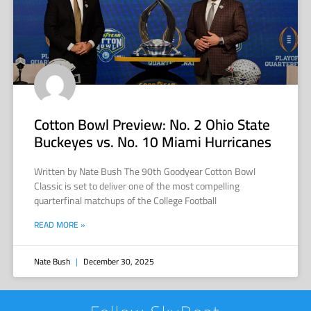
Cotton Bowl Preview: No. 2 Ohio State
Buckeyes vs. No. 10 Miami Hurricanes
Written by Nate Bush The 90th Goodyear Cotton Bowl
Classic is set to deliver one of the most compelling
quarterfinal matchups of the College Football
READ MORE »
Nate Bush
December 30, 2025