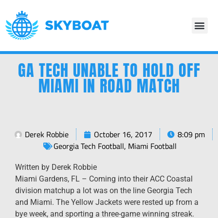
GA TECH UNABLE TO HOLD OFF
MIAMI IN ROAD MATCH
Derek Robbie
October 16, 2017
8:09 pm
Georgia Tech Football
,
Miami Football
Written by Derek Robbie
Miami Gardens, FL – Coming into their ACC Coastal
division matchup a lot was on the line Georgia Tech
and Miami. The Yellow Jackets were rested up from a
bye week, and sporting a three-game winning streak.