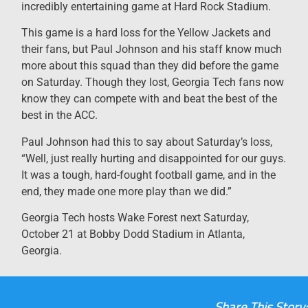
incredibly entertaining game at Hard Rock Stadium.
This game is a hard loss for the Yellow Jackets and
their fans, but Paul Johnson and his staff know much
more about this squad than they did before the game
on Saturday. Though they lost, Georgia Tech fans now
know they can compete with and beat the best of the
best in the ACC.
Paul Johnson had this to say about Saturday’s loss,
“Well, just really hurting and disappointed for our guys.
It was a tough, hard-fought football game, and in the
end, they made one more play than we did.”
Georgia Tech hosts Wake Forest next Saturday,
October 21 at Bobby Dodd Stadium in Atlanta,
Georgia.
Share This Story: