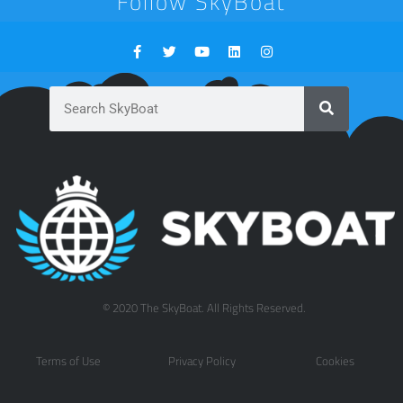
Follow SkyBoat
© 2020 The SkyBoat. All Rights Reserved.
Terms of Use
Privacy Policy
Cookies