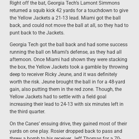
Right off the bat, Georgia Tech’s Lamont Simmons
returned a squib kick 42 yards for a touchdown to give
the Yellow Jackets a 21-13 lead. Miami got the ball
back, and could not move the ball at all, so they had to
punt back to the Jackets.
Georgia Tech got the ball back and had some success
running the ball on Miami’s defense, as they had all
afternoon. Once Miami had shown they were stacking
the box, the Yellow Jackets took a gamble by throwing
deep to receiver Ricky Jeune, and it was definitely
worth the risk. Jeune brought the ball in for a 48-yard
gain, also putting them in the red zone. Though, the
Yellow Jackets had to settle with a field goal
increasing their lead to 24-13 with six minutes left in
the third quarter.
On the Canes’ ensuing drive, they gained most of their
yards on one play. Rosier dropped back to pass and
threw a bomb to his receiver, Jeff Thomas for a 70-