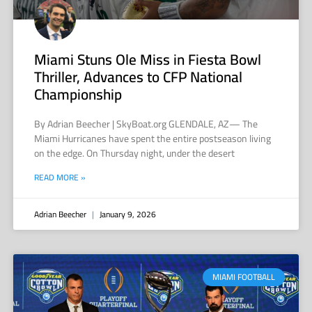
Miami Stuns Ole Miss in Fiesta Bowl
Thriller, Advances to CFP National
Championship
By Adrian Beecher | SkyBoat.org GLENDALE, AZ— The
Miami Hurricanes have spent the entire postseason living
on the edge. On Thursday night, under the desert
READ MORE »
Adrian Beecher
January 9, 2026
MIAMI FOOTBALL