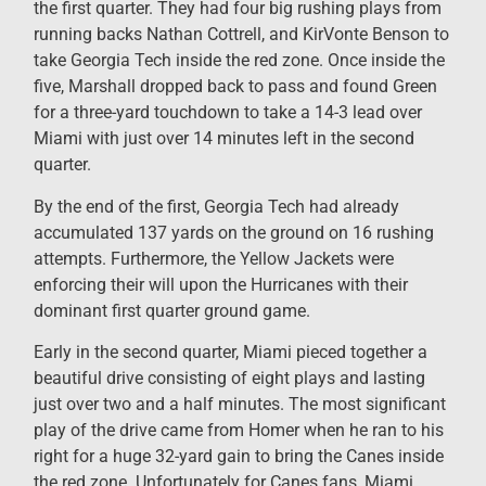
the first quarter. They had four big rushing plays from
running backs Nathan Cottrell, and KirVonte Benson to
take Georgia Tech inside the red zone. Once inside the
five, Marshall dropped back to pass and found Green
for a three-yard touchdown to take a 14-3 lead over
Miami with just over 14 minutes left in the second
quarter.
By the end of the first, Georgia Tech had already
accumulated 137 yards on the ground on 16 rushing
attempts. Furthermore, the Yellow Jackets were
enforcing their will upon the Hurricanes with their
dominant first quarter ground game.
Early in the second quarter, Miami pieced together a
beautiful drive consisting of eight plays and lasting
just over two and a half minutes. The most significant
play of the drive came from Homer when he ran to his
right for a huge 32-yard gain to bring the Canes inside
the red zone. Unfortunately for Canes fans, Miami