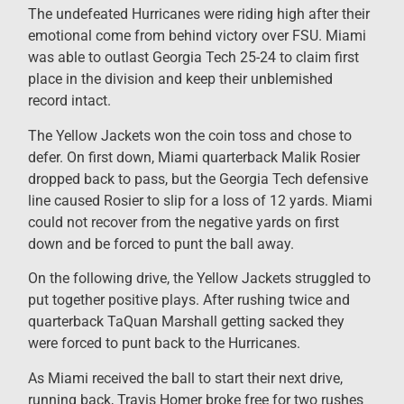
The undefeated Hurricanes were riding high after their
emotional come from behind victory over FSU. Miami
was able to outlast Georgia Tech 25-24 to claim first
place in the division and keep their unblemished
record intact.
The Yellow Jackets won the coin toss and chose to
defer. On first down, Miami quarterback Malik Rosier
dropped back to pass, but the Georgia Tech defensive
line caused Rosier to slip for a loss of 12 yards. Miami
could not recover from the negative yards on first
down and be forced to punt the ball away.
On the following drive, the Yellow Jackets struggled to
put together positive plays. After rushing twice and
quarterback TaQuan Marshall getting sacked they
were forced to punt back to the Hurricanes.
As Miami received the ball to start their next drive,
running back, Travis Homer broke free for two rushes