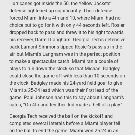
Hurricanes got inside the 50, the Yellow Jackets’
defense tightened up significantly. Their defense
forced Miami into a 4th and 10, where Miami had no
choice but to go for it with only 44 seconds left. Rosier
dropped back to pass and threw it to his right towards
his receiver, Darrell Langham. Georgia Tech’s defensive
back Lamont Simmons tipped Rosier’s pass up in the
air, but Miami’s Langham was in the perfect position
to make a spectacular catch. Miami ran a couple of
plays to run down the clock so that Michael Badgley
could close the game off with less than 10 seconds on
the clock. Badgley made his 24-yard field goal to give
Miami a 25-24 lead which was their first lead of the
game. Paul Johnson had this to say about Langham’s
catch, “On 4th and ten their kid made a hell of a play.”
Georgia Tech received the ball on the kickoff and
completed several laterals before a Miami player fell
on the ball to end the game. Miami won 25-24 in an