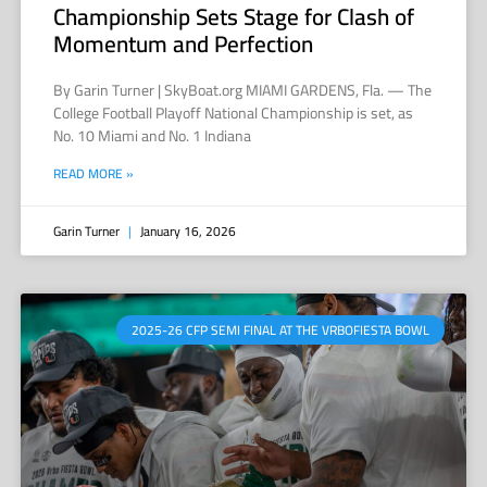
Championship Sets Stage for Clash of
Momentum and Perfection
By Garin Turner | SkyBoat.org MIAMI GARDENS, Fla. — The
College Football Playoff National Championship is set, as
No. 10 Miami and No. 1 Indiana
READ MORE »
Garin Turner
January 16, 2026
2025-26 CFP SEMI FINAL AT THE VRBOFIESTA BOWL