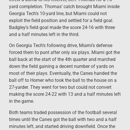
yard completion. Thomas’ catch brought Miami inside
Georgia Tech’s 10-yard line, but Miami could not
exploit the field position and settled for a field goal.
Badgley’s field goal made the score 24-16 with three
and a half minutes left in the third.
On Georgia Tech’s following drive, Miami’s defense
forced them to punt after only six plays. Miami got the
ball back at the start of the 4th quarter and marched
down the field gaining a decent number of yards on
most of their plays. Eventually, the Canes handed the
ball off to Homer who took the ball to the house on a
27-yarder. They went for two but could not convert
making the score 24-22 with 13 and a half minutes left
in the game.
Both teams traded possession of the football several
times until the Canes got the ball with two and a half
minutes left, and started driving downfield. Once the