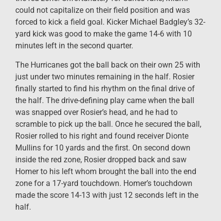
could not capitalize on their field position and was
forced to kick a field goal. Kicker Michael Badgley’s 32-
yard kick was good to make the game 14-6 with 10
minutes left in the second quarter.
The Hurricanes got the ball back on their own 25 with
just under two minutes remaining in the half. Rosier
finally started to find his rhythm on the final drive of
the half. The drive-defining play came when the ball
was snapped over Rosier’s head, and he had to
scramble to pick up the ball. Once he secured the ball,
Rosier rolled to his right and found receiver Dionte
Mullins for 10 yards and the first. On second down
inside the red zone, Rosier dropped back and saw
Homer to his left whom brought the ball into the end
zone for a 17-yard touchdown. Homer’s touchdown
made the score 14-13 with just 12 seconds left in the
half.