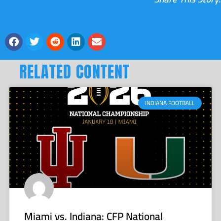
RELATED CONTENT
INDIANA FOOTBALL
Miami vs. Indiana: CFP National