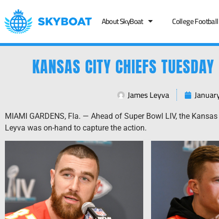
About SkyBoat
College Football
KANSAS CITY CHIEFS TUESDAY 
James Leyva
Januar
MIAMI GARDENS, Fla. — Ahead of Super Bowl LIV, the Kansas 
Leyva was on-hand to capture the action.