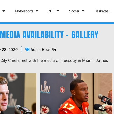
Motorsports
NFL
Soccer
Basketball
MEDIA AVAILABILITY – GALLERY
y 28, 2020
Super Bowl 54
City Chiefs met with the media on Tuesday in Miami. James