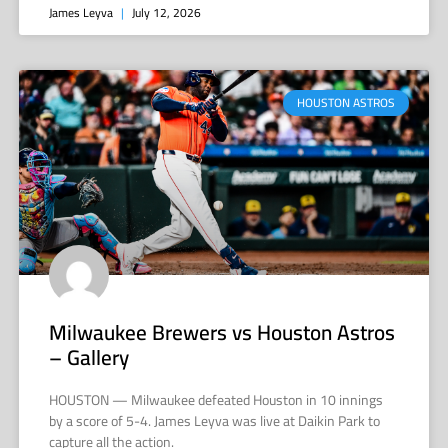
James Leyva
July 12, 2026
HOUSTON ASTROS
Milwaukee Brewers vs Houston Astros
– Gallery
HOUSTON — Milwaukee defeated Houston in 10 innings
by a score of 5-4. James Leyva was live at Daikin Park to
capture all the action.