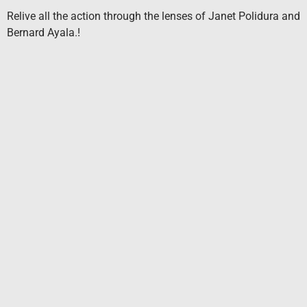
Relive all the action through the lenses of Janet Polidura and
Bernard Ayala.!