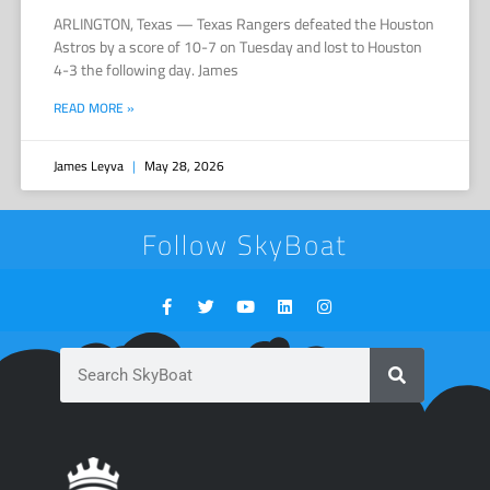
ARLINGTON, Texas — Texas Rangers defeated the Houston
Astros by a score of 10-7 on Tuesday and lost to Houston
4-3 the following day. James
READ MORE »
James Leyva
May 28, 2026
Follow SkyBoat