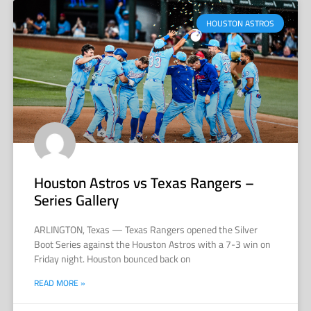
HOUSTON ASTROS
Houston Astros vs Texas Rangers –
Series Gallery
ARLINGTON, Texas — Texas Rangers opened the Silver
Boot Series against the Houston Astros with a 7-3 win on
Friday night. Houston bounced back on
READ MORE »