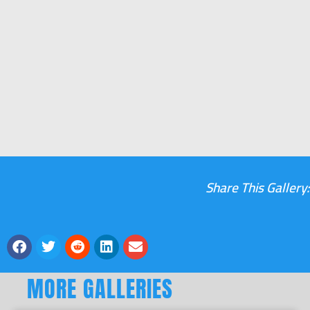
Share This Gallery:
MORE GALLERIES