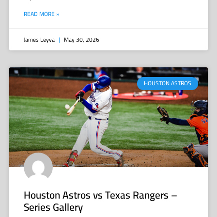
READ MORE »
James Leyva
May 30, 2026
HOUSTON ASTROS
Houston Astros vs Texas Rangers –
Series Gallery