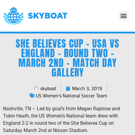
SHE BELIEVES CUP – USA VS
ENGLAND – ROUND TWO –
MARCH 2ND – MATCH DAY
GALLERY
skyboat
March 3, 2019
US Women's National Soccer Team
Nashville, TN – Led by goal’s from Megan Rapinoe and
Tobin Heath, the US Women’s National team drew with
England 2-2 in round two of the She Believes Cup on
Saturday March 2nd at Nissan Stadium.