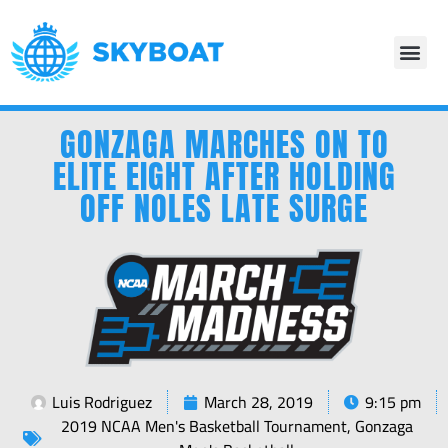
GONZAGA MARCHES ON TO
ELITE EIGHT AFTER HOLDING
OFF NOLES LATE SURGE
Luis Rodriguez
March 28, 2019
9:15 pm
2019 NCAA Men's Basketball Tournament
,
Gonzaga