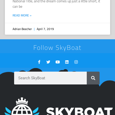
National Title, and the dream comes up just a little short, it
can be
READ MORE »
Adrian Beecher
April 7, 2019
Follow SkyBoat