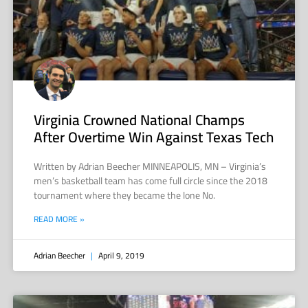
Virginia Crowned National Champs
After Overtime Win Against Texas Tech
Written by Adrian Beecher MINNEAPOLIS, MN – Virginia’s
men’s basketball team has come full circle since the 2018
tournament where they became the lone No.
READ MORE »
Adrian Beecher
April 9, 2019