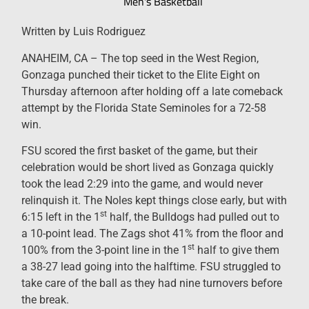
Men's Basketball
Written by Luis Rodriguez
ANAHEIM, CA – The top seed in the West Region,
Gonzaga punched their ticket to the Elite Eight on
Thursday afternoon after holding off a late comeback
attempt by the Florida State Seminoles for a 72-58
win.
FSU scored the first basket of the game, but their
celebration would be short lived as Gonzaga quickly
took the lead 2:29 into the game, and would never
relinquish it. The Noles kept things close early, but with
st
6:15 left in the 1
half, the Bulldogs had pulled out to
a 10-point lead. The Zags shot 41% from the floor and
st
100% from the 3-point line in the 1
half to give them
a 38-27 lead going into the halftime. FSU struggled to
take care of the ball as they had nine turnovers before
the break.