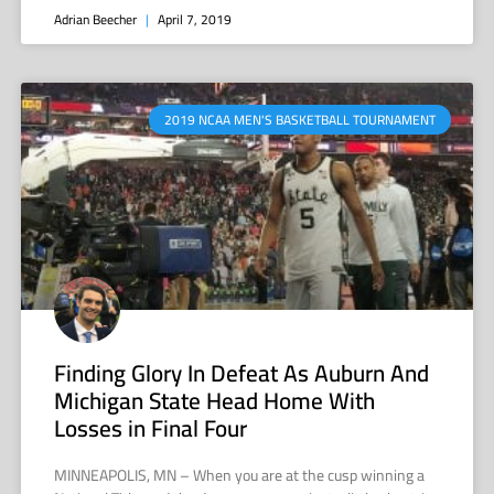
Adrian Beecher
April 7, 2019
2019 NCAA MEN'S BASKETBALL TOURNAMENT
Finding Glory In Defeat As Auburn And
Michigan State Head Home With
Losses in Final Four
MINNEAPOLIS, MN – When you are at the cusp winning a