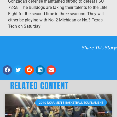
Gonzaga’s defense maintained strong to defeat FSU
72-58. The Bulldogs are taking their talents to the Elite
Eight for the second time in three seasons. They will
either be playing with No. 2 Michigan or No.3 Texas
Tech on Saturday
Share This Story:
RELATED CONTENT
2019 NCAA MEN'S BASKETBALL TOURNAMENT