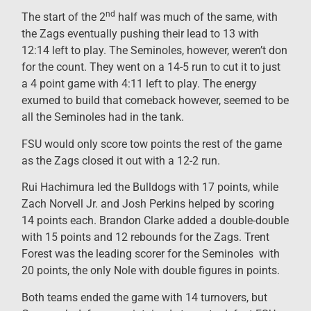
nd
The start of the 2
half was much of the same, with
the Zags eventually pushing their lead to 13 with
12:14 left to play. The Seminoles, however, weren’t don
for the count. They went on a 14-5 run to cut it to just
a 4 point game with 4:11 left to play. The energy
exumed to build that comeback however, seemed to be
all the Seminoles had in the tank.
FSU would only score tow points the rest of the game
as the Zags closed it out with a 12-2 run.
Rui Hachimura led the Bulldogs with 17 points, while
Zach Norvell Jr. and Josh Perkins helped by scoring
14 points each. Brandon Clarke added a double-double
with 15 points and 12 rebounds for the Zags. Trent
Forest was the leading scorer for the
Seminoles with
20 points, the only Nole with double figures in points
.
Both
teams ended the game with 14 turnovers, but