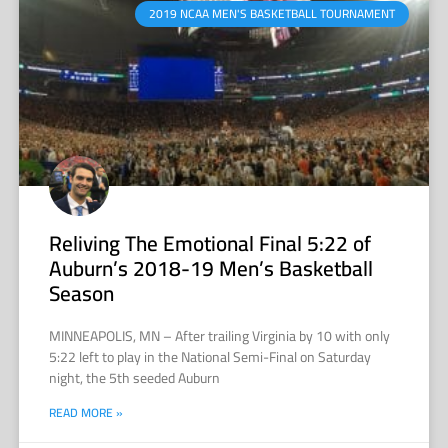
2019 NCAA MEN'S BASKETBALL TOURNAMENT
Reliving The Emotional Final 5:22 of
Auburn’s 2018-19 Men’s Basketball
Season
MINNEAPOLIS, MN – After trailing Virginia by 10 with only
5:22 left to play in the National Semi-Final on Saturday
night, the 5th seeded Auburn
READ MORE »