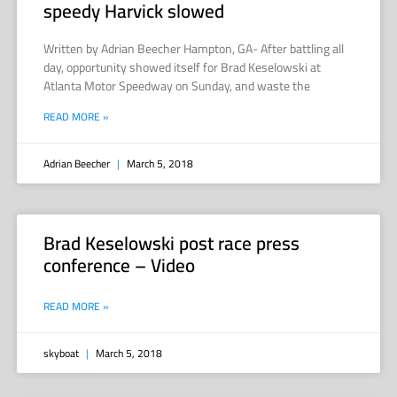
speedy Harvick slowed
Written by Adrian Beecher Hampton, GA- After battling all
day, opportunity showed itself for Brad Keselowski at
Atlanta Motor Speedway on Sunday, and waste the
READ MORE »
Adrian Beecher
March 5, 2018
Brad Keselowski post race press
conference – Video
READ MORE »
skyboat
March 5, 2018