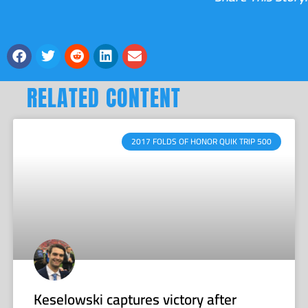
RELATED CONTENT
2017 FOLDS OF HONOR QUIK TRIP 500
Keselowski captures victory after