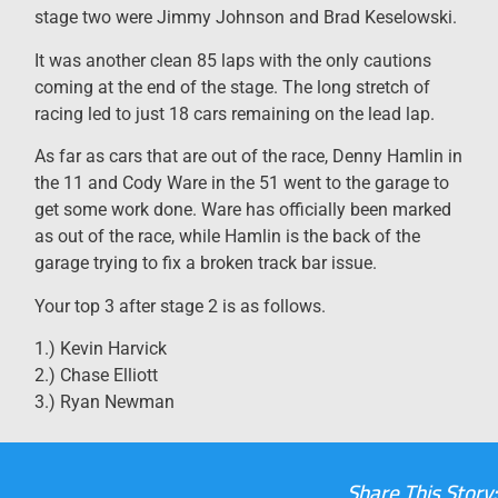
stage two were Jimmy Johnson and Brad Keselowski.
It was another clean 85 laps with the only cautions
coming at the end of the stage. The long stretch of
racing led to just 18 cars remaining on the lead lap.
As far as cars that are out of the race, Denny Hamlin in
the 11 and Cody Ware in the 51 went to the garage to
get some work done. Ware has officially been marked
as out of the race, while Hamlin is the back of the
garage trying to fix a broken track bar issue.
Your top 3 after stage 2 is as follows.
1.) Kevin Harvick
2.) Chase Elliott
3.) Ryan Newman
Share This Story: