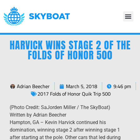
HARVICK WINS STAGE 2 OF THE
FOLDS OF HONOR 500
Adrian Beecher
March 5, 2018
9:46 pm
2017 Folds of Honor Quik Trip 500
(Photo Credit: SaJorden Miller / The SkyBoat)
Written by Adrian Beecher
Hampton, GA – Kevin Harvick continued his
domination, winning stage 2 after winning stage 1
after starting at the pole. Other cars that led during