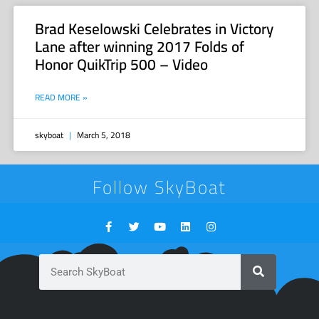
Brad Keselowski Celebrates in Victory
Lane after winning 2017 Folds of
Honor QuikTrip 500 – Video
READ MORE »
skyboat
March 5, 2018
Follow SkyBoat