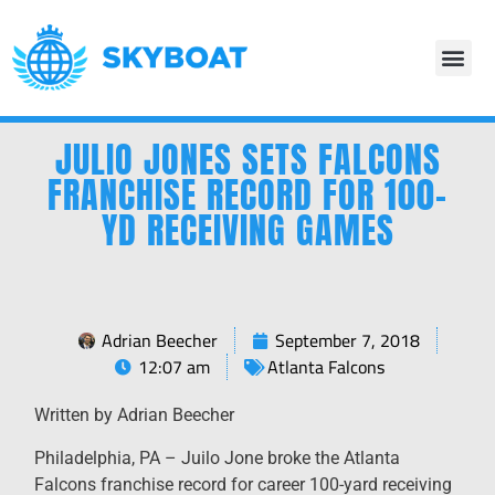
JULIO JONES SETS FALCONS
FRANCHISE RECORD FOR 100-
YD RECEIVING GAMES
Adrian Beecher
September 7, 2018
12:07 am
Atlanta Falcons
Written by Adrian Beecher
Philadelphia, PA – Juilo Jone broke the Atlanta
Falcons franchise record for career 100-yard receiving