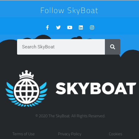
Follow SkyBoat
© 2020 The SkyBoat. All Rights Reserved.
Terms of Use
Privacy Policy
Cookies