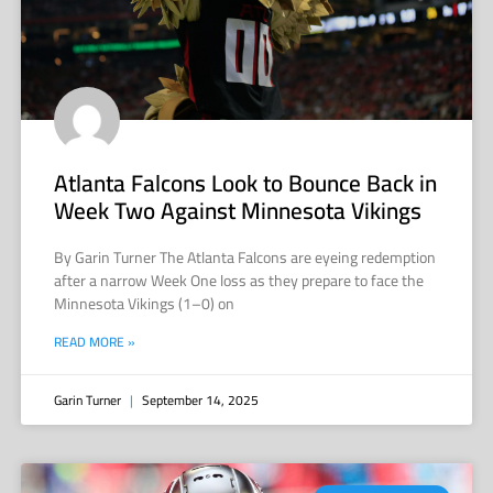
Atlanta Falcons Look to Bounce Back in
Week Two Against Minnesota Vikings
By Garin Turner The Atlanta Falcons are eyeing redemption
after a narrow Week One loss as they prepare to face the
Minnesota Vikings (1–0) on
READ MORE »
Garin Turner
September 14, 2025