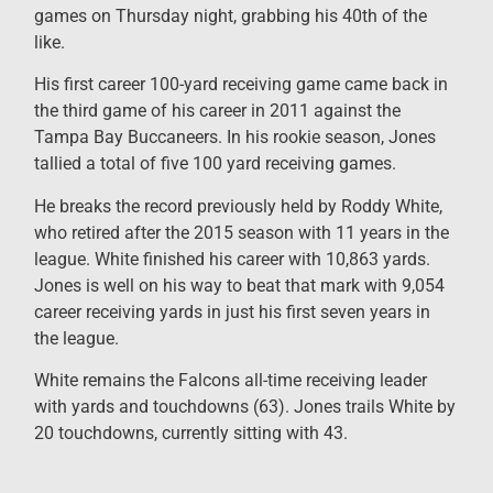
games on Thursday night, grabbing his 40th of the
like.
His first career 100-yard receiving game came back in
the third game of his career in 2011 against the
Tampa Bay Buccaneers. In his rookie season, Jones
tallied a total of five 100 yard receiving games.
He breaks the record previously held by Roddy White,
who retired after the 2015 season with 11 years in the
league. White finished his career with 10,863 yards.
Jones is well on his way to beat that mark with 9,054
career receiving yards in just his first seven years in
the league.
White remains the Falcons all-time receiving leader
with yards and touchdowns (63). Jones trails White by
20 touchdowns, currently sitting with 43.