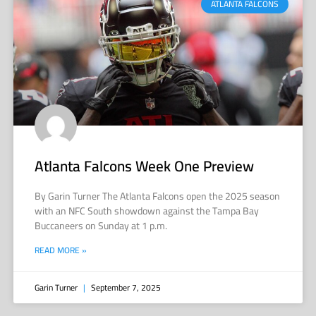
ATLANTA FALCONS
Atlanta Falcons Week One Preview
By Garin Turner The Atlanta Falcons open the 2025 season
with an NFC South showdown against the Tampa Bay
Buccaneers on Sunday at 1 p.m.
READ MORE »
Garin Turner
September 7, 2025