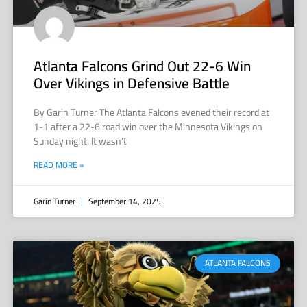
Atlanta Falcons Grind Out 22-6 Win
Over Vikings in Defensive Battle
By Garin Turner The Atlanta Falcons evened their record at
1-1 after a 22-6 road win over the Minnesota Vikings on
Sunday night. It wasn’t
READ MORE »
Garin Turner
September 14, 2025
ATLANTA FALCONS