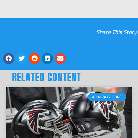
Share This Story:
RELATED CONTENT
ATLANTA FALCONS