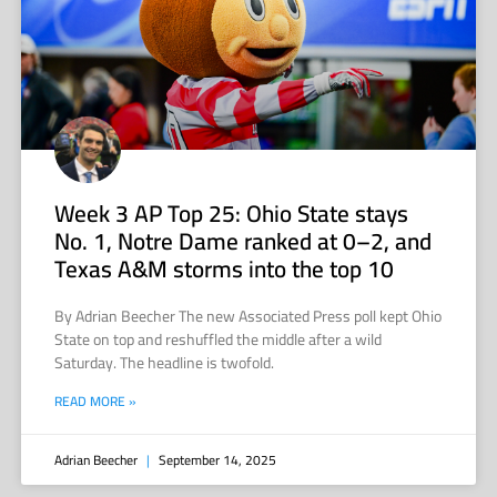
Week 3 AP Top 25: Ohio State stays
No. 1, Notre Dame ranked at 0–2, and
Texas A&M storms into the top 10
By Adrian Beecher The new Associated Press poll kept Ohio
State on top and reshuffled the middle after a wild
Saturday. The headline is twofold.
READ MORE »
Adrian Beecher
September 14, 2025