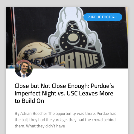
PURDUE FOOTBALL
Close but Not Close Enough: Purdue’s
Imperfect Night vs. USC Leaves More
to Build On
By Adrian Beecher The opportunity was there. Purdue had
the ball, they had the yardage, they had the crowd behind
them. What they didn’t have