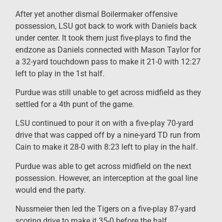
After yet another dismal Boilermaker offensive
possession, LSU got back to work with Daniels back
under center. It took them just five-plays to find the
endzone as Daniels connected with Mason Taylor for
a 32-yard touchdown pass to make it 21-0 with 12:27
left to play in the 1st half.
Purdue was still unable to get across midfield as they
settled for a 4th punt of the game.
LSU continued to pour it on with a five-play 70-yard
drive that was capped off by a nine-yard TD run from
Cain to make it 28-0 with 8:23 left to play in the half.
Purdue was able to get across midfield on the next
possession. However, an interception at the goal line
would end the party.
Nussmeier then led the Tigers on a five-play 87-yard
scoring drive to make it 35-0 before the half.