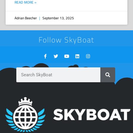
READ MORE »
Adrian Beecher
September 13, 2025
Follow SkyBoat