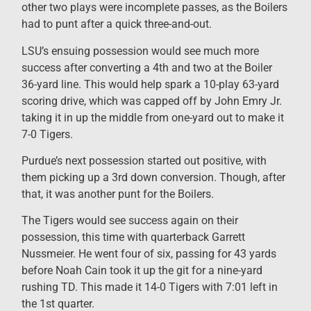
other two plays were incomplete passes, as the Boilers
had to punt after a quick three-and-out.
LSU’s ensuing possession would see much more
success after converting a 4th and two at the Boiler
36-yard line. This would help spark a 10-play 63-yard
scoring drive, which was capped off by John Emry Jr.
taking it in up the middle from one-yard out to make it
7-0 Tigers.
Purdue’s next possession started out positive, with
them picking up a 3rd down conversion. Though, after
that, it was another punt for the Boilers.
The Tigers would see success again on their
possession, this time with quarterback Garrett
Nussmeier. He went four of six, passing for 43 yards
before Noah Cain took it up the git for a nine-yard
rushing TD. This made it 14-0 Tigers with 7:01 left in
the 1st quarter.