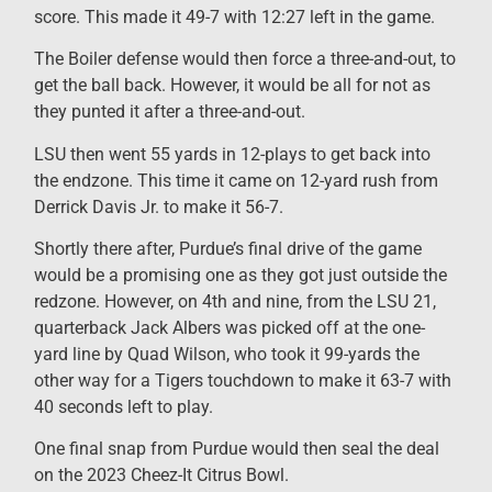
score. This made it 49-7 with 12:27 left in the game.
The Boiler defense would then force a three-and-out, to
get the ball back. However, it would be all for not as
they punted it after a three-and-out.
LSU then went 55 yards in 12-plays to get back into
the endzone. This time it came on 12-yard rush from
Derrick Davis Jr. to make it 56-7.
Shortly there after, Purdue’s final drive of the game
would be a promising one as they got just outside the
redzone. However, on 4th and nine, from the LSU 21,
quarterback Jack Albers was picked off at the one-
yard line by Quad Wilson, who took it 99-yards the
other way for a Tigers touchdown to make it 63-7 with
40 seconds left to play.
One final snap from Purdue would then seal the deal
on the 2023 Cheez-It Citrus Bowl.