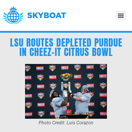
LSU ROUTES DEPLETED PURDUE
IN CHEEZ-IT CITRUS BOWL
Photo Credit: Luis Corazon