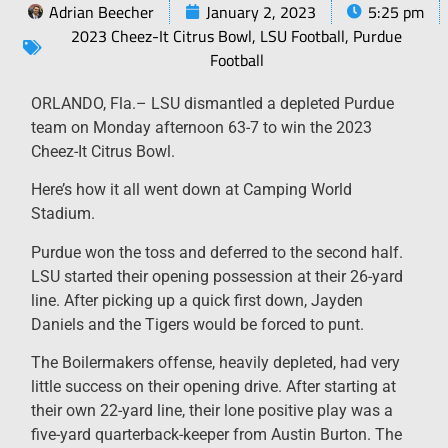
Adrian Beecher
January 2, 2023
5:25 pm
2023 Cheez-It Citrus Bowl
,
LSU Football
,
Purdue
Football
ORLANDO, Fla.– LSU dismantled a depleted Purdue
team on Monday afternoon 63-7 to win the 2023
Cheez-It Citrus Bowl.
Here’s how it all went down at Camping World
Stadium.
Purdue won the toss and deferred to the second half.
LSU started their opening possession at their 26-yard
line. After picking up a quick first down, Jayden
Daniels and the Tigers would be forced to punt.
The Boilermakers offense, heavily depleted, had very
little success on their opening drive. After starting at
their own 22-yard line, their lone positive play was a
five-yard quarterback-keeper from Austin Burton. The