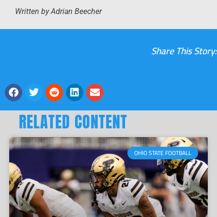
Written by Adrian Beecher
Share This Story:
RELATED CONTENT
OHIO STATE FOOTBALL