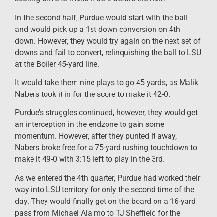
In the second half, Purdue would start with the ball
and would pick up a 1st down conversion on 4th
down. However, they would try again on the next set of
downs and fail to convert, relinquishing the ball to LSU
at the Boiler 45-yard line.
It would take them nine plays to go 45 yards, as Malik
Nabers took it in for the score to make it 42-0.
Purdue’s struggles continued, however, they would get
an interception in the endzone to gain some
momentum. However, after they punted it away,
Nabers broke free for a 75-yard rushing touchdown to
make it 49-0 with 3:15 left to play in the 3rd.
As we entered the 4th quarter, Purdue had worked their
way into LSU territory for only the second time of the
day. They would finally get on the board on a 16-yard
pass from Michael Alaimo to TJ Sheffield for the