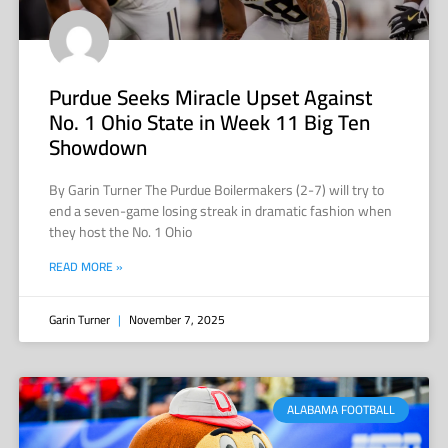
Purdue Seeks Miracle Upset Against
No. 1 Ohio State in Week 11 Big Ten
Showdown
By Garin Turner The Purdue Boilermakers (2-7) will try to
end a seven-game losing streak in dramatic fashion when
they host the No. 1 Ohio
READ MORE »
Garin Turner
November 7, 2025
ALABAMA FOOTBALL