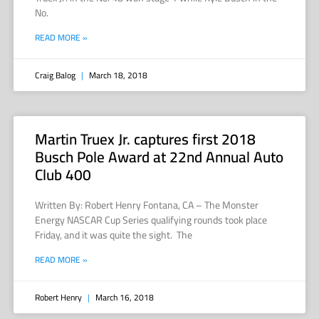
No.
READ MORE »
Craig Balog
March 18, 2018
Martin Truex Jr. captures first 2018
Busch Pole Award at 22nd Annual Auto
Club 400
Written By: Robert Henry Fontana, CA – The Monster
Energy NASCAR Cup Series qualifying rounds took place
Friday, and it was quite the sight. The
READ MORE »
Robert Henry
March 16, 2018