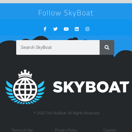
Follow SkyBoat
© 2020 The SkyBoat. All Rights Reserved.
Terms of Use
Privacy Policy
Cookies