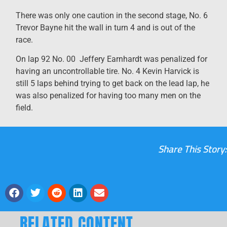
There was only one caution in the second stage, No. 6
Trevor Bayne hit the wall in turn 4 and is out of the
race.
On lap 92 No. 00 Jeffery Earnhardt was penalized for
having an uncontrollable tire. No. 4 Kevin Harvick is
still 5 laps behind trying to get back on the lead lap, he
was also penalized for having too many men on the
field.
Share This Story:
RELATED CONTENT