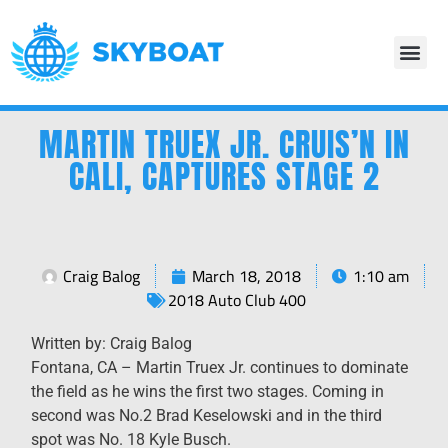
MARTIN TRUEX JR. CRUIS’N IN
CALI, CAPTURES STAGE 2
Craig Balog
March 18, 2018
1:10 am
2018 Auto Club 400
Written by: Craig Balog
Fontana, CA – Martin Truex Jr. continues to dominate
the field as he wins the first two stages. Coming in
second was No.2 Brad Keselowski and in the third
spot was No. 18 Kyle Busch.