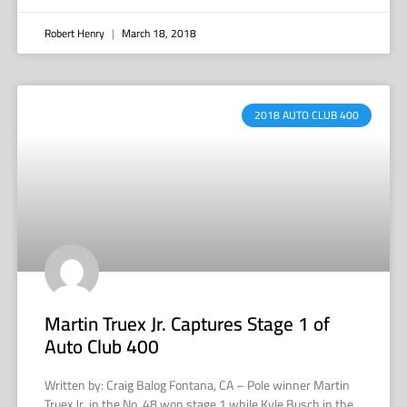
Robert Henry
March 18, 2018
2018 AUTO CLUB 400
Martin Truex Jr. Captures Stage 1 of
Auto Club 400
Written by: Craig Balog Fontana, CA – Pole winner Martin
Truex Jr. in the No. 48 won stage 1 while Kyle Busch in the