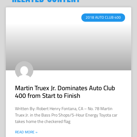
2018 AUTO CLUB 400
Martin Truex Jr. Dominates Auto Club
400 from Start to Finish
Written By: Robert Henry Fontana, CA – No. 78 Martin
Truex Jr. in the Bass Pro Shops/5-Hour Energy Toyota car
takes home the checkered flag
READ MORE »