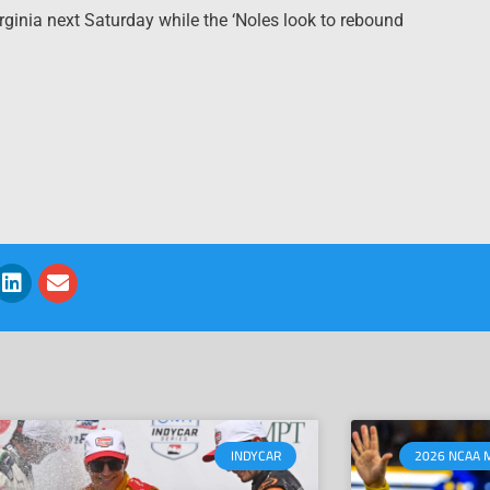
rginia next Saturday while the ‘Noles look to rebound
INDYCAR
2026 NCAA 