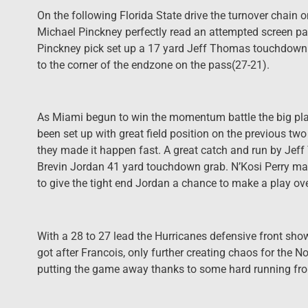
On the following Florida State drive the turnover chai
Michael Pinckney perfectly read an attempted screen pass
Pinckney pick set up a 17 yard Jeff Thomas touchdown
to the corner of the endzone on the pass(27-21).
As Miami begun to win the momentum battle the big pla
been set up with great field position on the previous 
they made it happen fast. A great catch and run by Jeff
Brevin Jordan 41 yard touchdown grab. N’Kosi Perry made
to give the tight end Jordan a chance to make a play ove
With a 28 to 27 lead the Hurricanes defensive front show
got after Francois, only further creating chaos for the N
putting the game away thanks to some hard running fr