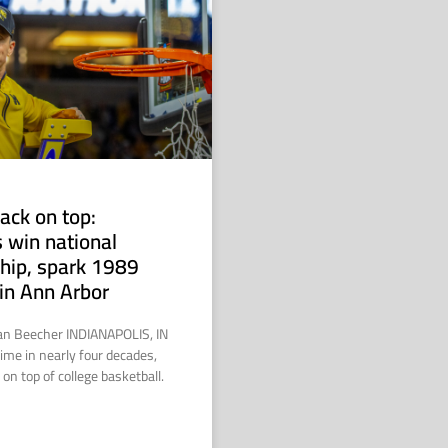
ack on top:
 win national
hip, spark 1989
in Ann Arbor
ian Beecher INDIANAPOLIS, IN
time in nearly four decades,
on top of college basketball.