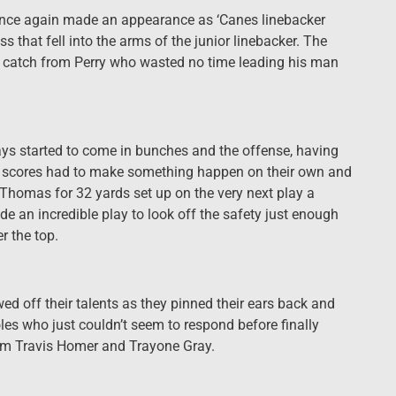
n once again made an appearance as ‘Canes linebacker
 that fell into the arms of the junior linebacker. The
 catch from Perry who wasted no time leading his man
ys started to come in bunches and the offense, having
two scores had to make something happen on their own and
 Thomas for 32 yards set up on the very next play a
 an incredible play to look off the safety just enough
r the top.
ed off their talents as they pinned their ears back and
oles who just couldn’t seem to respond before finally
om Travis Homer and Trayone Gray.