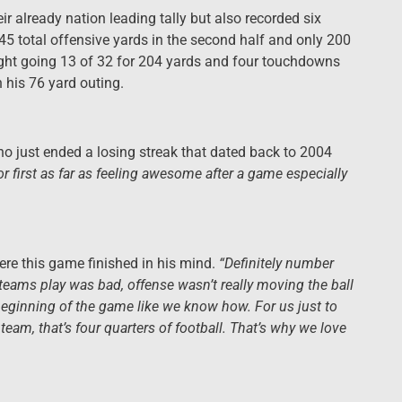
ir already nation leading tally but also recorded six
 45 total offensive yards in the second half and only 200
night going 13 of 32 for 204 yards and four touchdowns
h his 76 yard outing.
ho just ended a losing streak that dated back to 2004
d for first as far as feeling awesome after a game especially
e this game finished in his mind.
“Definitely number
teams play was bad, offense wasn’t really moving the ball
beginning of the game like we know how. For us just to
 team, that’s four quarters of football. That’s why we love