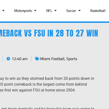
Motorsports
NFL
Soccer
Basketball
EBACK VS FSU IN 28 TO 27 WIN
12:40 am
Miami Football
,
Sports
y to win as they stormed back from 20 points down in
e 20 point comeback is the largest come from behind
anes first win against FSU at home since 2004.
m get down mentally and he knew his team was going to