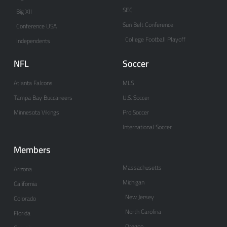
SEC
Big XII
Sun Belt Conference
Conference USA
College Football Playoff
Independents
NFL
Soccer
Atlanta Falcons
MLS
Tampa Bay Buccaneers
U.S. Soccer
Minnesota Vikings
Pro Soccer
International Soccer
Members
Massachusetts
Arizona
Michigan
California
New Jersey
Colorado
North Carolina
Florida
Oregon