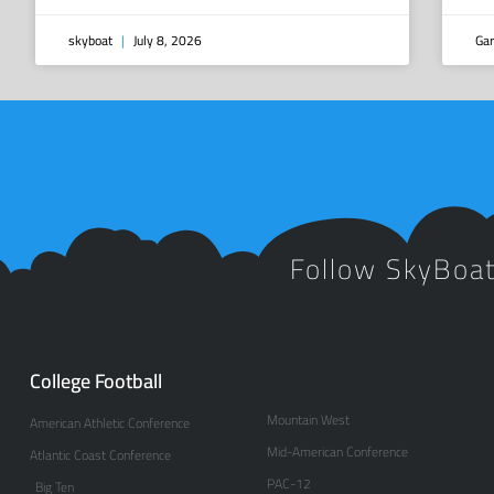
skyboat
July 8, 2026
Gar
Follow SkyBoa
College Football
Mountain West
American Athletic Conference
Mid-American Conference
Atlantic Coast Conference
PAC-12
Big Ten