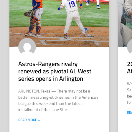
Astros-Rangers rivalry
2
renewed as pivotal AL West
A
series opens in Arlington
Wr
Se
ARLINGTON, Texas — There may not be a
be
better measuring-stick series in the American
for
League this weekend than the latest
installment of the Lone Star
RE
READ MORE »