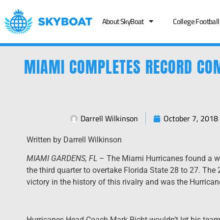
About SkyBoat
College Football
MIAMI COMPLETES RECORD COM
Darrell Wilkinson
October 7, 2018
Written by Darrell Wilkinson
MIAMI GARDENS, FL
– The Miami Hurricanes found a wa
the third quarter to overtake Florida State 28 to 27. Th
victory in the history of this rivalry and was the Hurric
Hurricanes Head Coach Mark Richt wouldn’t let his tea