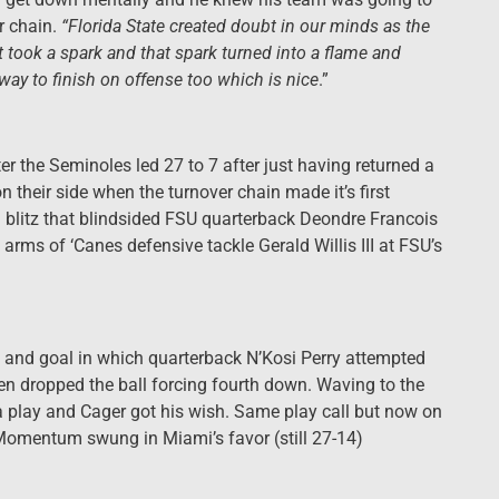
r chain.
“Florida State created doubt in our minds as the
ust took a spark and that spark turned into a flame and
way to finish on offense too which is nice
.”
er the Seminoles led 27 to 7 after just having returned a
their side when the turnover chain made it’s first
blitz that blindsided FSU quarterback Deondre Francois
rms of ‘Canes defensive tackle Gerald Willis III at FSU’s
d and goal in which quarterback N’Kosi Perry attempted
en dropped the ball forcing fourth down. Waving to the
 play and Cager got his wish. Same play call but now on
 Momentum swung in Miami’s favor (still 27-14)