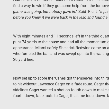
find a way to win if they got some help from the turnove
game was going, but nobody gave in.”
Said Richt
. “It j
before you knew it we were back in the lead and found a 
With eight minutes and 11 seconds left in the third quart
punt 74 yards to the house and had all the momentum on 
appearance. Miami safety Sheldrick Redwine came on a 
who fumbled the ball and was swept up into the waiting a
20 yard line.
Now set up to score the ‘Canes got themselves into thir
to hit wideout Lawrence Cager on a fade route. Cager th
sidelines Cager wanted a shot on fourth down to make a
fourth down, fade route to Cager, this time touchdown.