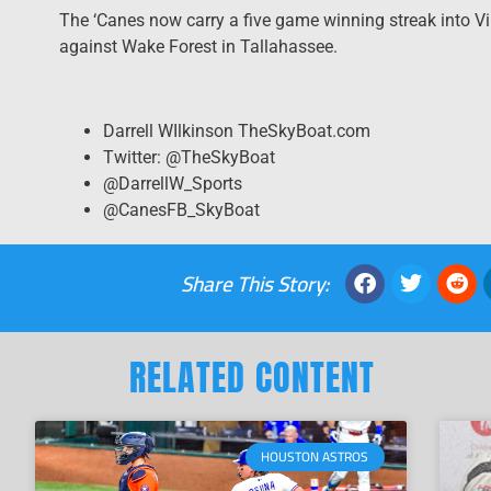
The ‘Canes now carry a five game winning streak into Vi
against Wake Forest in Tallahassee.
Darrell WIlkinson TheSkyBoat.com
Twitter: @TheSkyBoat
@DarrellW_Sports
@CanesFB_SkyBoat
Share This Story:
RELATED CONTENT
HOUSTON ASTROS