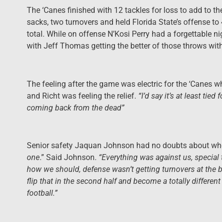
The ‘Canes finished with 12 tackles for loss to add to the
sacks, two turnovers and held Florida State’s offense to
total. While on offense N’Kosi Perry had a forgettable 
with Jeff Thomas getting the better of those throws wit
The feeling after the game was electric for the ‘Canes w
and Richt was feeling the relief.
“I’d say it’s at least tie
coming back from the dead”
Senior safety Jaquan Johnson had no doubts about wher
one
.” Said Johnson.
“Everything was against us, special 
how we should, defense wasn’t getting turnovers at the 
flip that in the second half and become a totally different
football.”