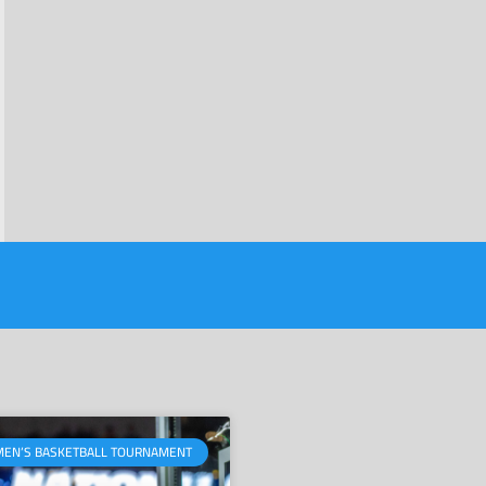
MEN’S BASKETBALL TOURNAMENT