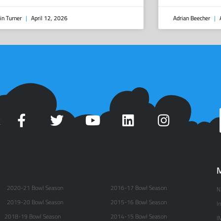
in Turner
April 12, 2026
Adrian Beecher
A
t
M
2020-21 Bowl Season
2016-17 Bowl Season
N
2019-20 Bowl Season
2015-16 Bowl Season
I
2018-19 Bowl Season
2014-15 Bowl Season
I