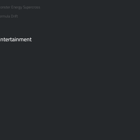
onster Energy Supercross
ormula Drift
ntertainment