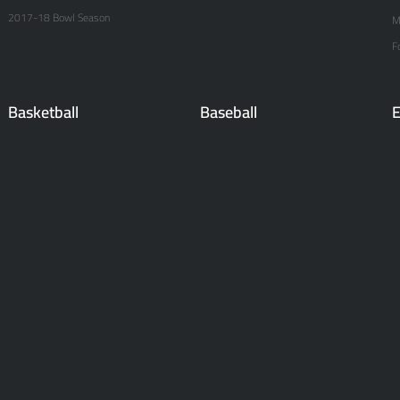
2017-18 Bowl Season
M
F
Basketball
Baseball
E