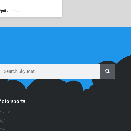
pril 7, 2026
otorsports
ASCAR
ndyCar
MSA