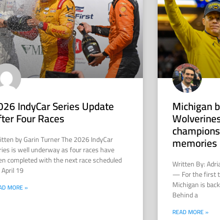
026 IndyCar Series Update
Michigan b
fter Four Races
Wolverines
champions
itten by Garin Turner The 2026 IndyCar
memories 
ries is well underway as four races have
en completed with the next race scheduled
Written By: Adr
 April 19
— For the first 
Michigan is back 
AD MORE »
Behind a
READ MORE »