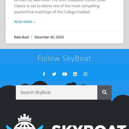
Classic is set to deliver one of the most compelling
quarterfinal matchups of the College Football
READ MORE »
Nate Bush
December 30, 2025
Follow SkyBoat