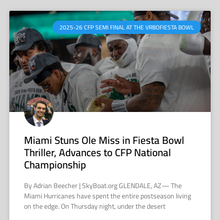
2025-26 CFP SEMI FINAL AT THE VRBOFIESTA BOWL
Miami Stuns Ole Miss in Fiesta Bowl
Thriller, Advances to CFP National
Championship
By Adrian Beecher | SkyBoat.org GLENDALE, AZ— The
Miami Hurricanes have spent the entire postseason living
on the edge. On Thursday night, under the desert