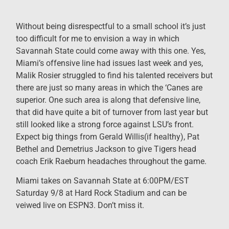
Without being disrespectful to a small school it’s just
too difficult for me to envision a way in which
Savannah State could come away with this one. Yes,
Miami’s offensive line had issues last week and yes,
Malik Rosier struggled to find his talented receivers but
there are just so many areas in which the ‘Canes are
superior. One such area is along that defensive line,
that did have quite a bit of turnover from last year but
still looked like a strong force against LSU’s front.
Expect big things from Gerald Willis(if healthy), Pat
Bethel and Demetrius Jackson to give Tigers head
coach Erik Raeburn headaches throughout the game.
Miami takes on Savannah State at 6:00PM/EST
Saturday 9/8 at Hard Rock Stadium and can be
veiwed live on ESPN3. Don’t miss it.