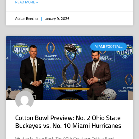
READ MORE »
Adrian Beecher
January 9, 2026
MIAMI FOOTBALL
Cotton Bowl Preview: No. 2 Ohio State
Buckeyes vs. No. 10 Miami Hurricanes
Written by Nate Bush The 90th Goodyear Cotton Bowl