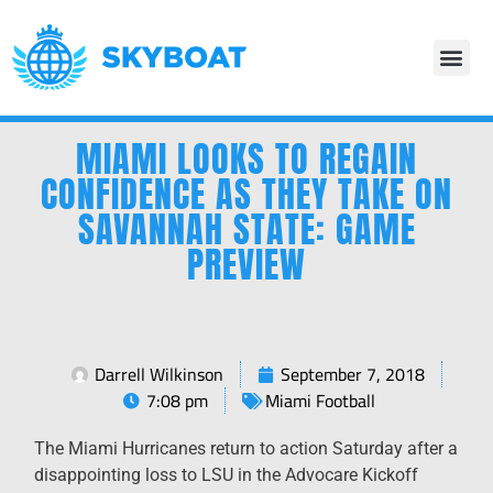
MIAMI LOOKS TO REGAIN
CONFIDENCE AS THEY TAKE ON
SAVANNAH STATE: GAME
PREVIEW
Darrell Wilkinson
September 7, 2018
7:08 pm
Miami Football
The Miami Hurricanes return to action Saturday after a
disappointing loss to LSU in the Advocare Kickoff