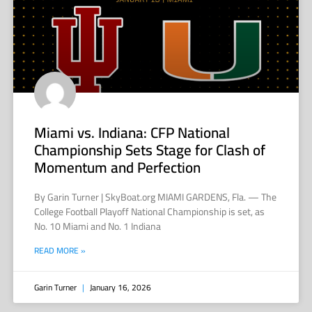
Miami vs. Indiana: CFP National
Championship Sets Stage for Clash of
Momentum and Perfection
By Garin Turner | SkyBoat.org MIAMI GARDENS, Fla. — The
College Football Playoff National Championship is set, as
No. 10 Miami and No. 1 Indiana
READ MORE »
Garin Turner
January 16, 2026