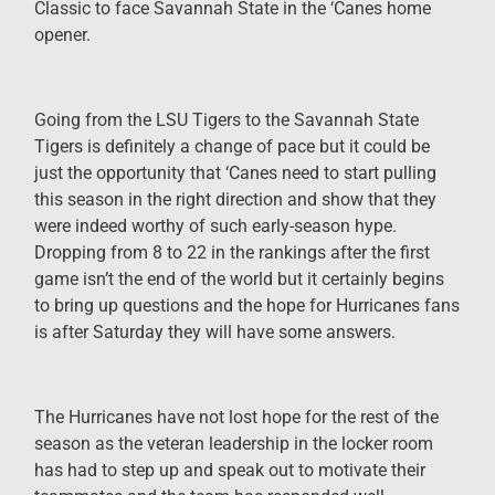
Classic to face Savannah State in the ‘Canes home
opener.
Going from the LSU Tigers to the Savannah State
Tigers is definitely a change of pace but it could be
just the opportunity that ‘Canes need to start pulling
this season in the right direction and show that they
were indeed worthy of such early-season hype.
Dropping from 8 to 22 in the rankings after the first
game isn’t the end of the world but it certainly begins
to bring up questions and the hope for Hurricanes fans
is after Saturday they will have some answers.
The Hurricanes have not lost hope for the rest of the
season as the veteran leadership in the locker room
has had to step up and speak out to motivate their