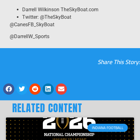
Darrell Wilkinson TheSkyBoat.com
Twitter: @TheSkyBoat
@CanesFB_SkyBoat
@DarrellW_Sports
Share This Story:
RELATED CONTENT
INDIANA FOOTBALL