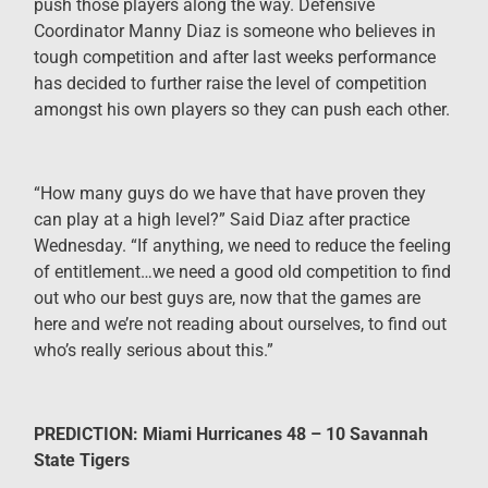
push those players along the way. Defensive
Coordinator Manny Diaz is someone who believes in
tough competition and after last weeks performance
has decided to further raise the level of competition
amongst his own players so they can push each other.
“
How many guys do we have that have proven they
can play at a high level?” Said Diaz after practice
Wednesday. “If anything, we need to reduce the feeling
of entitlement…we need a good old competition to find
out who our best guys are, now that the games are
here and we’re not reading about ourselves, to find out
who’s really serious about this.”
PREDICTION: Miami Hurricanes 48 – 10 Savannah
State Tigers