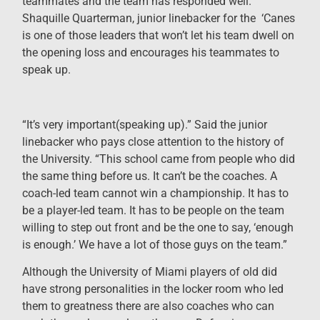
teammates and the team has responded well.
Shaquille Quarterman, junior linebacker for the ‘Canes
is one of those leaders that won’t let his team dwell on
the opening loss and encourages his teammates to
speak up.
“It’s very important(speaking up).” Said the junior
linebacker who pays close attention to the history of
the University. “This school came from people who did
the same thing before us. It can’t be the coaches. A
coach-led team cannot win a championship. It has to
be a player-led team. It has to be people on the team
willing to step out front and be the one to say, ‘enough
is enough.’ We have a lot of those guys on the team.”
Although the University of Miami players of old did
have strong personalities in the locker room who led
them to greatness there are also coaches who can