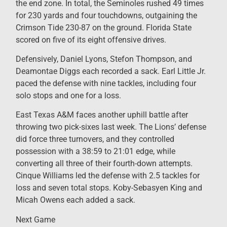
the end zone. In total, the Seminoles rushed 49 times
for 230 yards and four touchdowns, outgaining the
Crimson Tide 230-87 on the ground. Florida State
scored on five of its eight offensive drives.
Defensively, Daniel Lyons, Stefon Thompson, and
Deamontae Diggs each recorded a sack. Earl Little Jr.
paced the defense with nine tackles, including four
solo stops and one for a loss.
East Texas A&M faces another uphill battle after
throwing two pick-sixes last week. The Lions’ defense
did force three turnovers, and they controlled
possession with a 38:59 to 21:01 edge, while
converting all three of their fourth-down attempts.
Cinque Williams led the defense with 2.5 tackles for
loss and seven total stops. Koby-Sebasyen King and
Micah Owens each added a sack.
Next Game