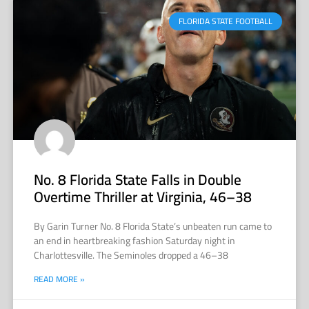
FLORIDA STATE FOOTBALL
No. 8 Florida State Falls in Double
Overtime Thriller at Virginia, 46–38
By Garin Turner No. 8 Florida State’s unbeaten run came to
an end in heartbreaking fashion Saturday night in
Charlottesville. The Seminoles dropped a 46–38
READ MORE »