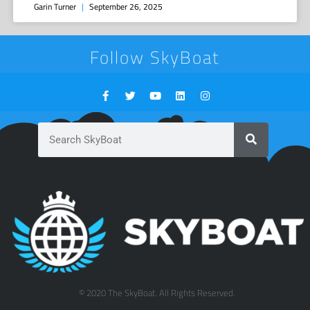
Garin Turner
September 26, 2025
Follow SkyBoat
© 2020 The SkyBoat. All Rights Reserved.