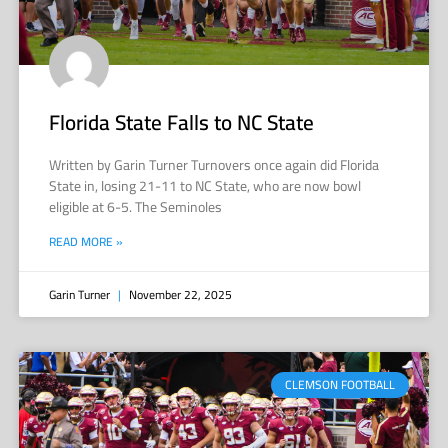
Florida State Falls to NC State
Written by Garin Turner Turnovers once again did Florida
State in, losing 21-11 to NC State, who are now bowl
eligible at 6-5. The Seminoles
READ MORE »
Garin Turner
November 22, 2025
CLEMSON FOOTBALL