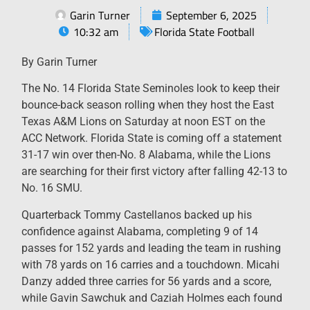
Garin Turner
September 6, 2025
10:32 am
Florida State Football
By Garin Turner
The No. 14 Florida State Seminoles look to keep their
bounce-back season rolling when they host the East
Texas A&M Lions on Saturday at noon EST on the
ACC Network. Florida State is coming off a statement
31-17 win over then-No. 8 Alabama, while the Lions
are searching for their first victory after falling 42-13 to
No. 16 SMU.
Quarterback Tommy Castellanos backed up his
confidence against Alabama, completing 9 of 14
passes for 152 yards and leading the team in rushing
with 78 yards on 16 carries and a touchdown. Micahi
Danzy added three carries for 56 yards and a score,
while Gavin Sawchuk and Caziah Holmes each found