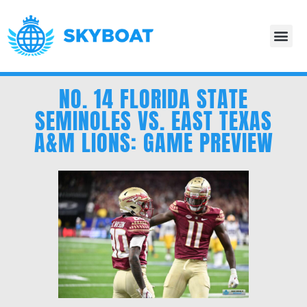
NO. 14 FLORIDA STATE
SEMINOLES VS. EAST TEXAS
A&M LIONS: GAME PREVIEW