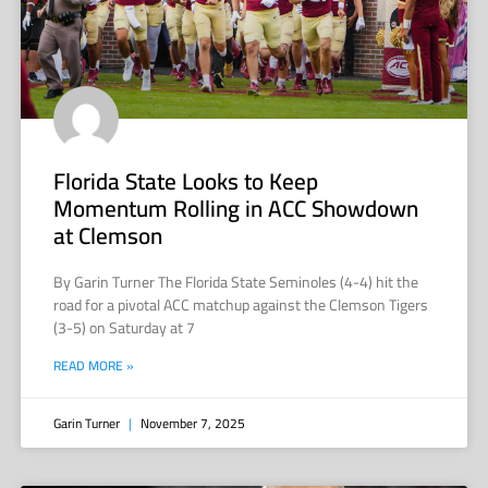
Florida State Looks to Keep
Momentum Rolling in ACC Showdown
at Clemson
By Garin Turner The Florida State Seminoles (4-4) hit the
road for a pivotal ACC matchup against the Clemson Tigers
(3-5) on Saturday at 7
READ MORE »
Garin Turner
November 7, 2025