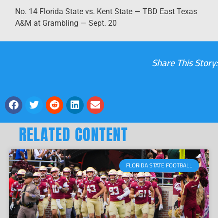
No. 14 Florida State vs. Kent State — TBD East Texas
A&M at Grambling — Sept. 20
Share This Story:
RELATED CONTENT
FLORIDA STATE FOOTBALL