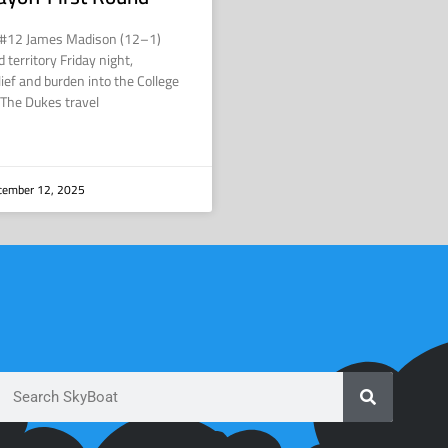
 #12 James Madison (12–1)
 territory Friday night,
lief and burden into the College
. The Dukes travel
ember 12, 2025