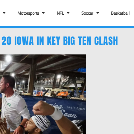
Motorsports
NFL
Soccer
Basketball
 20 IOWA IN KEY BIG TEN CLASH