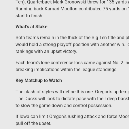
Ten). Quarterback Mark Gronowski threw for 135 yards 
Running back Kamari Moulton contributed 75 yards on 1
start to finish.
What’s at Stake
Both teams remain in the thick of the Big Ten title and p
would hold a strong playoff position with another win. I
rankings with an upset victory.
Each team’s lone conference loss came against No. 2 In
breaking implications within the league standings.
Key Matchup to Watch
The clash of styles will define this one: Oregon’s up-tem
The Ducks will look to dictate pace with their deep back
to slow the game down and control possession.
If Iowa can limit Oregon’s rushing attack and force Moo
pull off the upset.