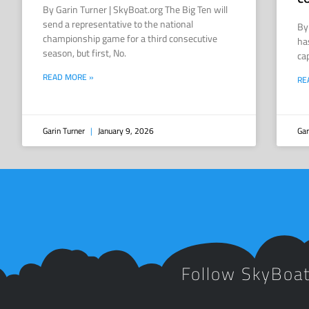
By Garin Turner | SkyBoat.org The Big Ten will
send a representative to the national
By
championship game for a third consecutive
ha
season, but first, No.
ca
READ MORE »
RE
Garin Turner
January 9, 2026
Gar
Follow SkyBoa