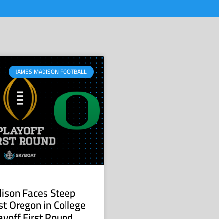
JAMES MADISON FOOTBALL
ison Faces Steep
st Oregon in College
ayoff First Round