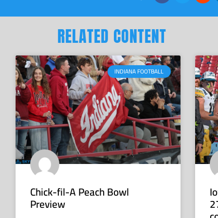
RELATED CONTENT
INDIANA FOOTBALL
Chick-fil-A Peach Bowl
I
Preview
2
c