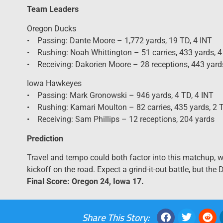
Team Leaders
Oregon Ducks
• Passing: Dante Moore – 1,772 yards, 19 TD, 4 INT
• Rushing: Noah Whittington – 51 carries, 433 yards, 
• Receiving: Dakorien Moore – 28 receptions, 443 yard
Iowa Hawkeyes
• Passing: Mark Gronowski – 946 yards, 4 TD, 4 INT
• Rushing: Kamari Moulton – 82 carries, 435 yards, 2 
• Receiving: Sam Phillips – 12 receptions, 204 yards
Prediction
Travel and tempo could both factor into this matchup, 
kickoff on the road. Expect a grind-it-out battle, but the
Final Score: Oregon 24, Iowa 17.
Share This Story: