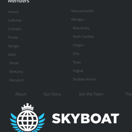
Members
Massachusetts
Arizona
Michigan
California
New Jersey
Colorado
North Carolina
Florida
Oregon
Georgia
Ohio
Idaho
Texas
Illinois
Virginia
Kentucky
SkyBoat Alumni
Maryland
About
Our Story
Join the Team
The