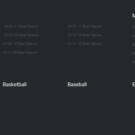
M
2020-21 Bowl Season
2016-17 Bowl Season
N
2019-20 Bowl Season
2015-16 Bowl Season
I
2018-19 Bowl Season
2014-15 Bowl Season
I
2017-18 Bowl Season
M
F
Basketball
Baseball
E