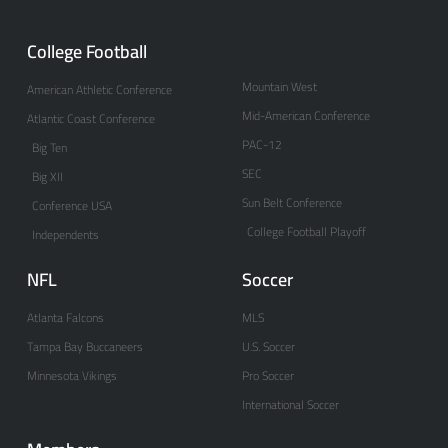
College Football
Mountain West
American Athletic Conference
Mid-American Conference
Atlantic Coast Conference
PAC-12
Big Ten
SEC
Big XII
Sun Belt Conference
Conference USA
College Football Playoff
Independents
NFL
Soccer
Atlanta Falcons
MLS
Tampa Bay Buccaneers
U.S. Soccer
Minnesota Vikings
Pro Soccer
International Soccer