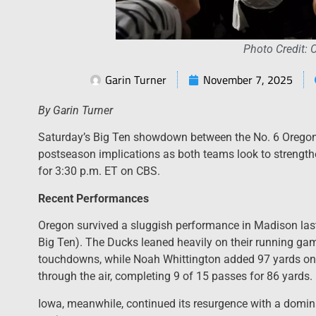
Photo Credit: 
Garin Turner
November 7, 2025
By Garin Turner
Saturday’s Big Ten showdown between the No. 6 Orego
postseason implications as both teams look to strengthe
for 3:30 p.m. ET on CBS.
Recent Performances
Oregon survived a sluggish performance in Madison last
Big Ten). The Ducks leaned heavily on their running g
touchdowns, while Noah Whittington added 97 yards on 
through the air, completing 9 of 15 passes for 86 yards.
Iowa, meanwhile, continued its resurgence with a domina