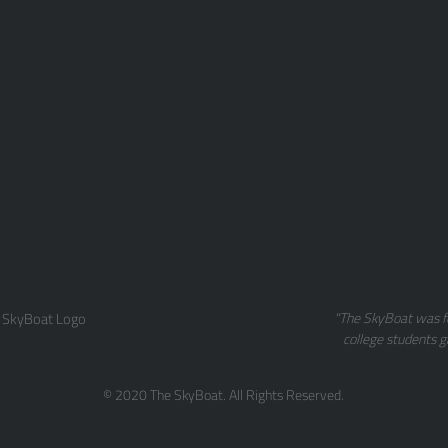
 SkyBoat Logo
"The SkyBoat was f
college students g
© 2020 The SkyBoat. All Rights Reserved.