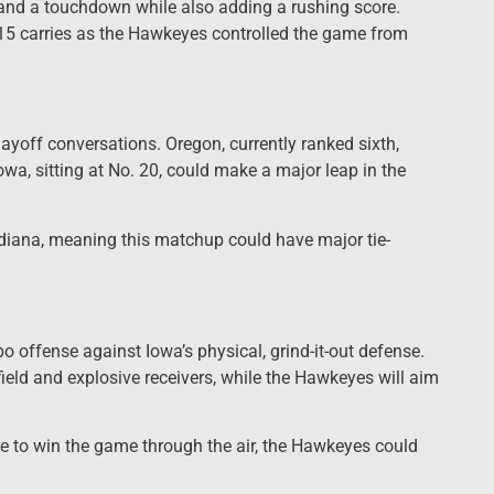
and a touchdown while also adding a rushing score.
5 carries as the Hawkeyes controlled the game from
layoff conversations. Oregon, currently ranked sixth,
owa, sitting at No. 20, could make a major leap in the
diana, meaning this matchup could have major tie-
po offense against Iowa’s physical, grind-it-out defense.
field and explosive receivers, while the Hawkeyes will aim
re to win the game through the air, the Hawkeyes could