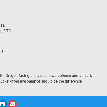
4 TD
s, 3 TD
TD
with Oregon facing a physical Iowa defense and an early
 Ducks’ offensive balance should be the difference.