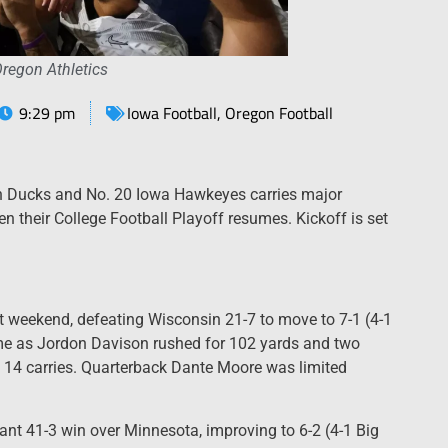
Oregon Athletics
9:29 pm
Iowa Football
,
Oregon Football
n Ducks and No. 20 Iowa Hawkeyes carries major
n their College Football Playoff resumes. Kickoff is set
 weekend, defeating Wisconsin 21-7 to move to 7-1 (4-1
ame as Jordon Davison rushed for 102 yards and two
14 carries. Quarterback Dante Moore was limited
nt 41-3 win over Minnesota, improving to 6-2 (4-1 Big