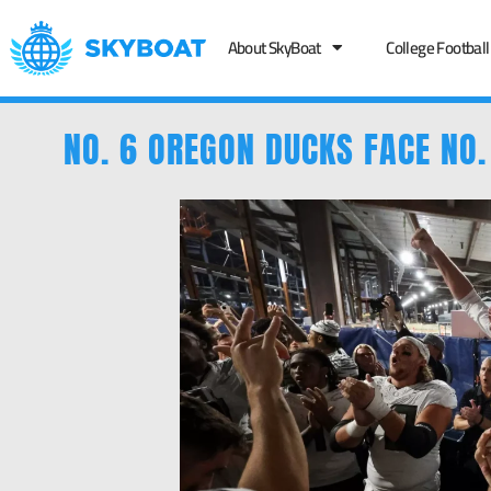
About SkyBoat
College Football
NO. 6 OREGON DUCKS FACE NO.