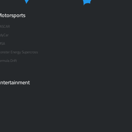
otorsports
ASCAR
ndyCar
MSA
onster Energy Supercross
ormula Drift
ntertainment