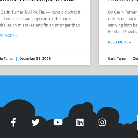
 Garin Turner TAMPA, Fla. — Iowa did what it
By Garin Turner
s done all season long: control the pace,
enters uncharted
pitalize on mistakes and finish stronger than
carrying both be
Football Playoff
AD MORE »
READ MORE »
in Turner
December 31, 2025
Garin Turner
Dec
t