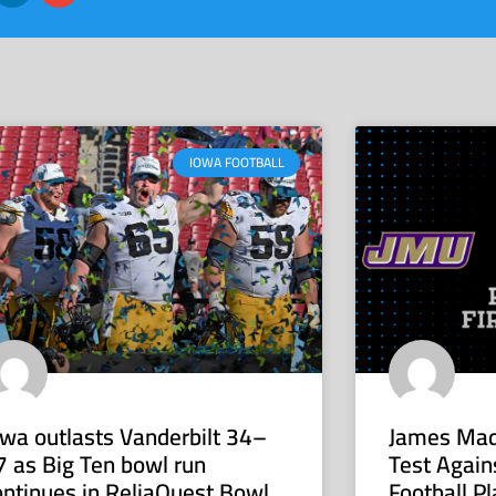
IOWA FOOTBALL
owa outlasts Vanderbilt 34–
James Mad
7 as Big Ten bowl run
Test Again
ontinues in ReliaQuest Bowl
Football Pl