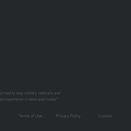
ormed to help military veterans and
ain experience in news and media."
Terms of Use
Privacy Policy
Cookies