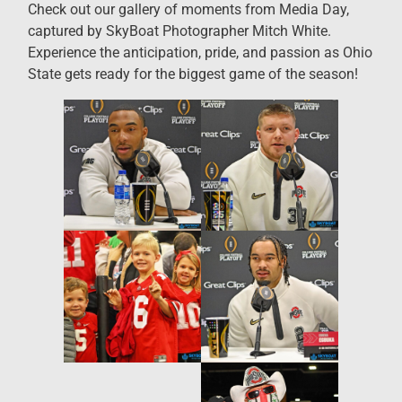
Check out our gallery of moments from Media Day,
captured by SkyBoat Photographer Mitch White.
Experience the anticipation, pride, and passion as Ohio
State gets ready for the biggest game of the season!