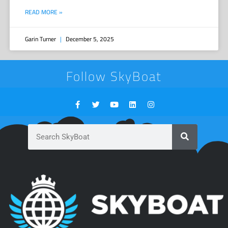
READ MORE »
Garin Turner
December 5, 2025
Follow SkyBoat