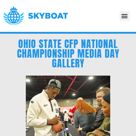
OHIO STATE CFP NATIONAL
CHAMPIONSHIP MEDIA DAY
GALLERY