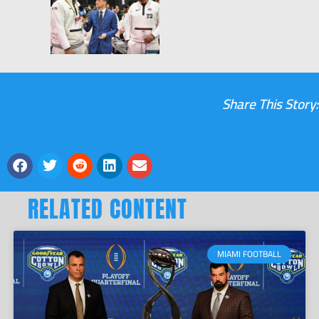
Share This Story:
RELATED CONTENT
MIAMI FOOTBALL