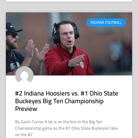
INDIANA FOOTBALL
#2 Indiana Hoosiers vs. #1 Ohio State
Buckeyes Big Ten Championship
Preview
By Garin Turner A lot is on the line in the Big Ten
Championship game as the #1 Ohio State Buckeyes take
on the #2