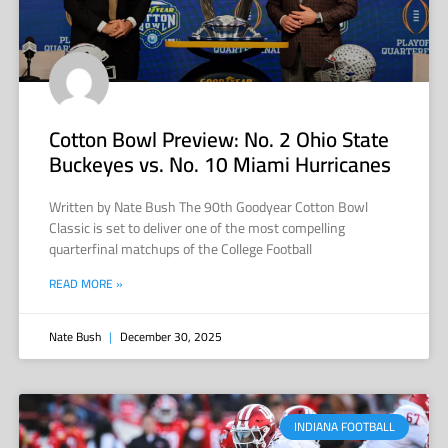
Cotton Bowl Preview: No. 2 Ohio State
Buckeyes vs. No. 10 Miami Hurricanes
Written by Nate Bush The 90th Goodyear Cotton Bowl
Classic is set to deliver one of the most compelling
quarterfinal matchups of the College Football
READ MORE »
Nate Bush
December 30, 2025
INDIANA FOOTBALL