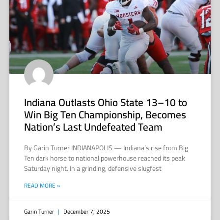
Indiana Outlasts Ohio State 13–10 to
Win Big Ten Championship, Becomes
Nation’s Last Undefeated Team
By Garin Turner INDIANAPOLIS — Indiana’s rise from Big
Ten dark horse to national powerhouse reached its peak
Saturday night. In a grinding, defensive slugfest
READ MORE »
Garin Turner
December 7, 2025