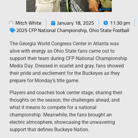
Mitch White
January 18, 2025
11:30 pm
2025 CFP National Championship
,
Ohio State Football
The Georgia World Congress Center in Atlanta was
alive with energy as Ohio State fans came out to
support their team during CFP National Championship
Media Day. Dressed in scarlet and gray, fans showed
their pride and excitement for the Buckeyes as they
prepare for Monday’s title game.
Players and coaches took center stage, sharing their
thoughts on the season, the challenges ahead, and
what it means to compete for a national
championship. Meanwhile, the fans brought an
electric atmosphere, showcasing the unwavering
support that defines Buckeye Nation.