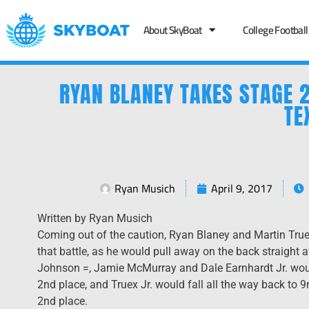
About SkyBoat
College Football
RYAN BLANEY TAKES STAGE 2
TE
Ryan Musich
April 9, 2017
Written by Ryan Musich
Coming out of the caution, Ryan Blaney and Martin Truex
that battle, as he would pull away on the back straight
Johnson =, Jamie McMurray and Dale Earnhardt Jr. woul
2nd place, and Truex Jr. would fall all the way back to 9
2nd place.