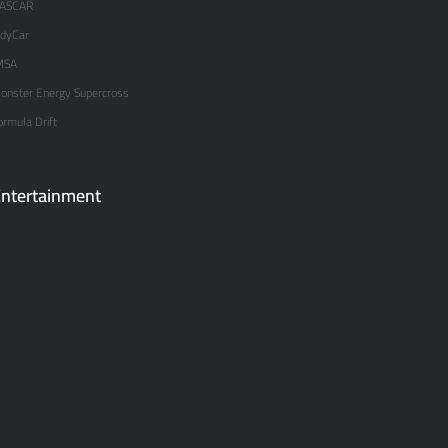
ASCAR
ndyCar
MSA
onster Energy Supercross
ormula Drift
ntertainment