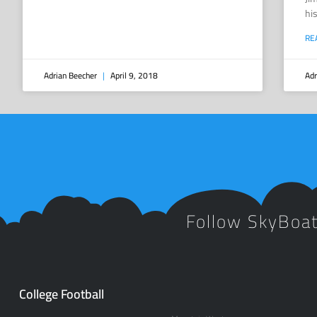
hi
RE
Adrian Beecher
April 9, 2018
Adr
Follow SkyBoa
College Football