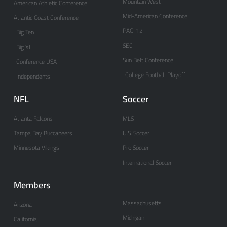
Mountain West
American Athletic Conference
Mid-American Conference
Atlantic Coast Conference
PAC-12
Big Ten
SEC
Big XII
Sun Belt Conference
Conference USA
College Football Playoff
Independents
NFL
Soccer
Atlanta Falcons
MLS
Tampa Bay Buccaneers
U.S. Soccer
Minnesota Vikings
Pro Soccer
International Soccer
Members
Massachusetts
Arizona
Michigan
California