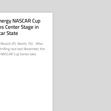
nergy NASCAR Cup
es Center Stage in
tar State
 Musich (Ft. Worth, TX) After
hrilling race last November, the
 NASCAR Cup Series take