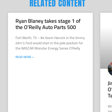
RELATED CONTENT
Ryan Blaney takes stage 1 of
the O’Reilly Auto Parts 500
Fort Worth, TX – #4 Kevin Harvick in the Jimmy
John’s Ford would start in the pole position for
the NASCAR Monster Energy Series O’Reilly
READ MORE »
J
O
T
Wr
Ji