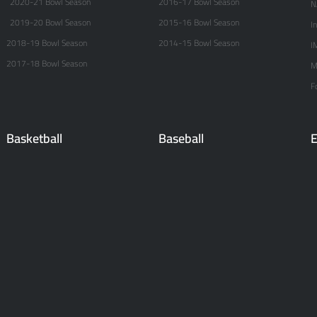
2020-21 Bowl Season
2016-17 Bowl Season
N
2019-20 Bowl Season
2015-16 Bowl Season
I
2018-19 Bowl Season
2014-15 Bowl Season
I
2017-18 Bowl Season
M
F
Basketball
Baseball
E