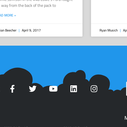
s way from the back of the pack to
AD MORE »
ian Beecher
April 9, 2017
Ryan Musich
Apr
t
M