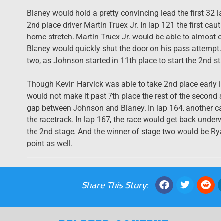
Blaney would hold a pretty convincing lead the first 32
2nd place driver Martin Truex Jr. In lap 121 the first ca
home stretch. Martin Truex Jr. would be able to almost o
Blaney would quickly shut the door on his pass attemp
two, as Johnson started in 11th place to start the 2nd 
Though Kevin Harvick was able to take 2nd place early in
would not make it past 7th place the rest of the secon
gap between Johnson and Blaney. In lap 164, another c
the racetrack. In lap 167, the race would get back und
the 2nd stage. And the winner of stage two would be Ry
point as well.
Share This Story: