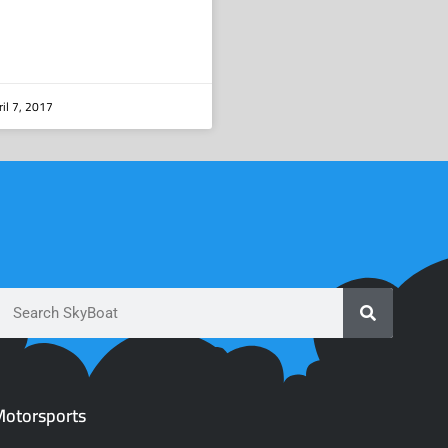
il 7, 2017
otorsports