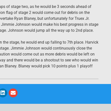
 laps of stage two, as he would be 3 seconds ahead of
ution flag of stage 2 would come out for debris on the
vertake Ryan Blaney, but unfortunately for Truex Jr.
t. Jimmie Johnson would make his best progress in stage
stage. Johnson would jump all the way up to 2nd place.
 the stage, he would end up falling to 7th place. Harvick
d stage. Jimmie Johnson would continuously close the
aution would come out as more debris would be left on
erway and there would be a shootout to see who would win
an Blaney. Blaney would pick 10 points plus 1 playoff