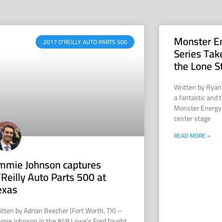
Monster E
2017 O'REILLY AUTO PARTS 500
Series Tak
the Lone S
Written by Ryan
a fantastic and t
Monster Energy
center stage
READ MORE »
immie Johnson captures
’Reilly Auto Parts 500 at
exas
itten by Adrian Beecher (Fort Worth, TX) –
mmie Johnson in the #48 Lowe’s Ford fought