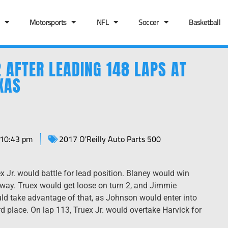
Motorsports
NFL
Soccer
Basketball
 AFTER LEADING 148 LAPS AT
XAS
10:43 pm
2017 O'Reilly Auto Parts 500
 Jr. would battle for lead position. Blaney would win
 away. Truex would get loose on turn 2, and Jimmie
d take advantage of that, as Johnson would enter into
rd place. On lap 113, Truex Jr. would overtake Harvick for