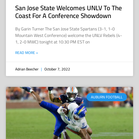
San Jose State Welcomes UNLV To The
Coast For A Conference Showdown
By Garin Turner The San Jose State Spartans (3-1, 1-0
Mountain West Conference) welcome the UNLV Rebels (4-
1, 2-0 MWC) tonight at 10:30 PM EST on
READ MORE »
Adrian Beecher
October 7, 2022
AUBURN FOOTBALL