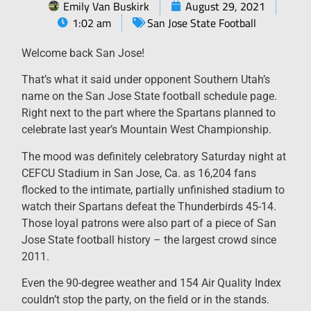
Emily Van Buskirk
August 29, 2021
1:02 am
San Jose State Football
Welcome back San Jose!
That’s what it said under opponent Southern Utah’s
name on the San Jose State football schedule page.
Right next to the part where the Spartans planned to
celebrate last year’s Mountain West Championship.
The mood was definitely celebratory Saturday night at
CEFCU Stadium in San Jose, Ca. as 16,204 fans
flocked to the intimate, partially unfinished stadium to
watch their Spartans defeat the Thunderbirds 45-14.
Those loyal patrons were also part of a piece of San
Jose State football history – the largest crowd since
2011.
Even the 90-degree weather and 154 Air Quality Index
couldn’t stop the party, on the field or in the stands.