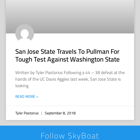
San Jose State Travels To Pullman For
Tough Test Against Washington State
Written by Tyler Pastorius Following a 44 – 38 defeat at the
hands of the UC Davis Aggies last week, San Jose State is
looking
READ MORE »
Tyler Pastorius
September 8, 2018
Follow SkyBoat