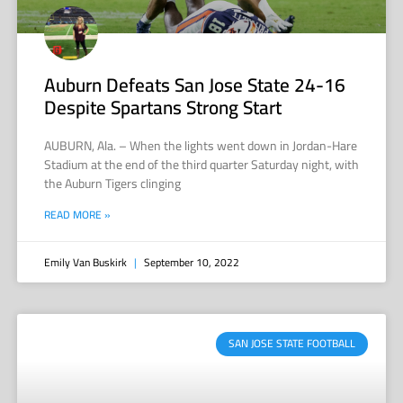
Auburn Defeats San Jose State 24-16
Despite Spartans Strong Start
AUBURN, Ala. – When the lights went down in Jordan-Hare
Stadium at the end of the third quarter Saturday night, with
the Auburn Tigers clinging
READ MORE »
Emily Van Buskirk
September 10, 2022
SAN JOSE STATE FOOTBALL