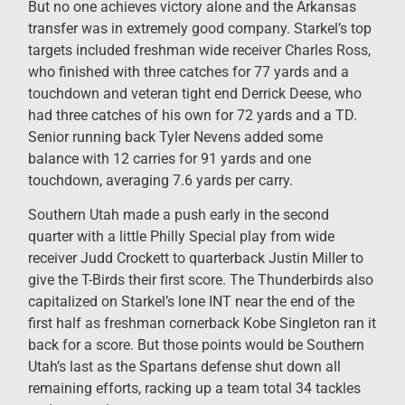
But no one achieves victory alone and the Arkansas
transfer was in extremely good company. Starkel’s top
targets included freshman wide receiver Charles Ross,
who finished with three catches for 77 yards and a
touchdown and veteran tight end Derrick Deese, who
had three catches of his own for 72 yards and a TD.
Senior running back Tyler Nevens added some
balance with 12 carries for 91 yards and one
touchdown, averaging 7.6 yards per carry.
Southern Utah made a push early in the second
quarter with a little Philly Special play from wide
receiver Judd Crockett to quarterback Justin Miller to
give the T-Birds their first score. The Thunderbirds also
capitalized on Starkel’s lone INT near the end of the
first half as freshman cornerback Kobe Singleton ran it
back for a score. But those points would be Southern
Utah’s last as the Spartans defense shut down all
remaining efforts, racking up a team total 34 tackles