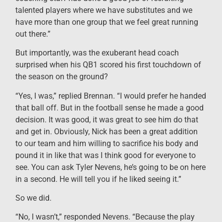
talented players where we have substitutes and we
have more than one group that we feel great running
out there.”
But importantly, was the exuberant head coach
surprised when his QB1 scored his first touchdown of
the season on the ground?
“Yes, I was,” replied Brennan. “I would prefer he handed
that ball off. But in the football sense he made a good
decision. It was good, it was great to see him do that
and get in. Obviously, Nick has been a great addition
to our team and him willing to sacrifice his body and
pound it in like that was I think good for everyone to
see. You can ask Tyler Nevens, he’s going to be on here
in a second. He will tell you if he liked seeing it.”
So we did.
“No, I wasn’t,” responded Nevens. “Because the play