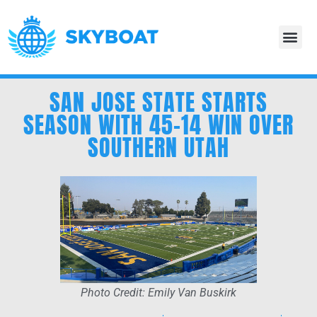
SAN JOSE STATE STARTS
SEASON WITH 45-14 WIN OVER
SOUTHERN UTAH
Photo Credit: Emily Van Buskirk