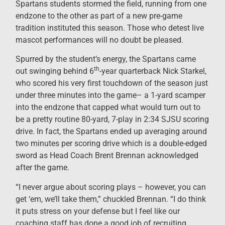
Spartans students stormed the field, running from one
endzone to the other as part of a new pre-game
tradition instituted this season. Those who detest live
mascot performances will no doubt be pleased.
Spurred by the student’s energy, the Spartans came
th
out swinging behind 6
-year quarterback Nick Starkel,
who scored his very first touchdown of the season just
under three minutes into the game– a 1-yard scamper
into the endzone that capped what would turn out to
be a pretty routine 80-yard, 7-play in 2:34 SJSU scoring
drive. In fact, the Spartans ended up averaging around
two minutes per scoring drive which is a double-edged
sword as Head Coach Brent Brennan acknowledged
after the game.
“I never argue about scoring plays – however, you can
get ‘em, we’ll take them,” chuckled Brennan. “I do think
it puts stress on your defense but I feel like our
coaching staff has done a good job of recruiting