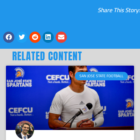
Share This Story:
RELATED CONTENT
SAN JOSE STATE FOOTBALL