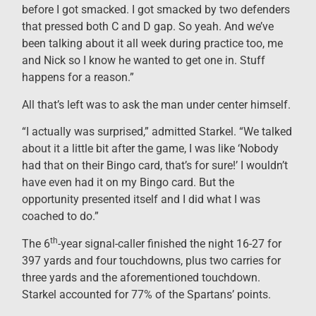
before I got smacked. I got smacked by two defenders
that pressed both C and D gap. So yeah. And we’ve
been talking about it all week during practice too, me
and Nick so I know he wanted to get one in. Stuff
happens for a reason.”
All that’s left was to ask the man under center himself.
“I actually was surprised,” admitted Starkel. “We talked
about it a little bit after the game, I was like ‘Nobody
had that on their Bingo card, that’s for sure!’ I wouldn’t
have even had it on my Bingo card. But the
opportunity presented itself and I did what I was
coached to do.”
th
The 6
-year signal-caller finished the night 16-27 for
397 yards and four touchdowns, plus two carries for
three yards and the aforementioned touchdown.
Starkel accounted for 77% of the Spartans’ points.