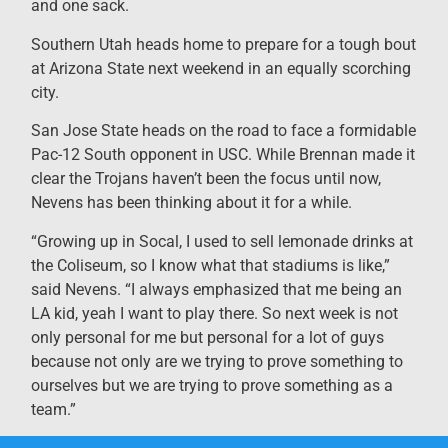
and one sack.
Southern Utah heads home to prepare for a tough bout
at Arizona State next weekend in an equally scorching
city.
San Jose State heads on the road to face a formidable
Pac-12 South opponent in USC. While Brennan made it
clear the Trojans haven’t been the focus until now,
Nevens has been thinking about it for a while.
“Growing up in Socal, I used to sell lemonade drinks at
the Coliseum, so I know what that stadiums is like,”
said Nevens. “I always emphasized that me being an
LA kid, yeah I want to play there. So next week is not
only personal for me but personal for a lot of guys
because not only are we trying to prove something to
ourselves but we are trying to prove something as a
team.”