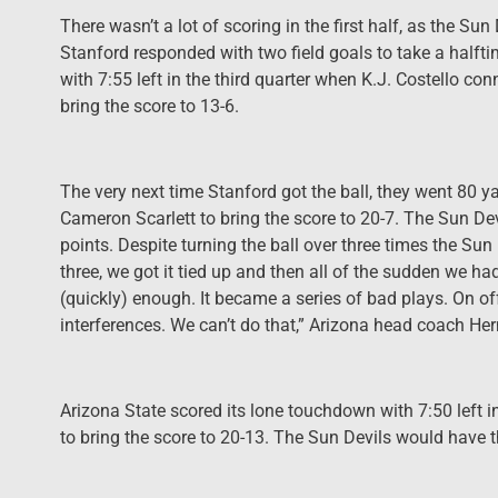
There wasn’t a lot of scoring in the first half, as the Sun 
Stanford responded with two field goals to take a halft
with 7:55 left in the third quarter when K.J. Costello co
bring the score to 13-6.
The very next time Stanford got the ball, they went 80 
Cameron Scarlett to bring the score to 20-7. The Sun De
points. Despite turning the ball over three times the S
three, we got it tied up and then all of the sudden we ha
(quickly) enough. It became a series of bad plays. On of
interferences. We can’t do that,” Arizona head coach H
Arizona State scored its lone touchdown with 7:50 left
to bring the score to 20-13. The Sun Devils would have 