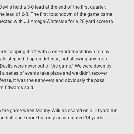
Devils held a 3-0 lead at the end of the first quarter.
ime lead of 6-3. The first touchdown of the game came
nnected with JJ Arcega-Whiteside for a 28-yard score to
yards capping it off with a one-yard touchdown run by
vils stepped it up on defense, not allowing any more
un Devils were never out of the game.“ We were down by
d a series of events take place and we didn’t recover
fense, it was the turnovers and obviously the pass
erm Edwards said.
 in the game when Manny Wilkins scored on a 10-yard run
the ball once more but only accumulated 14 yards.