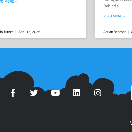
AD MORE »
Behind a
READ MORE »
in Turner
April 12, 2026
Adrian Beecher
A
t
M