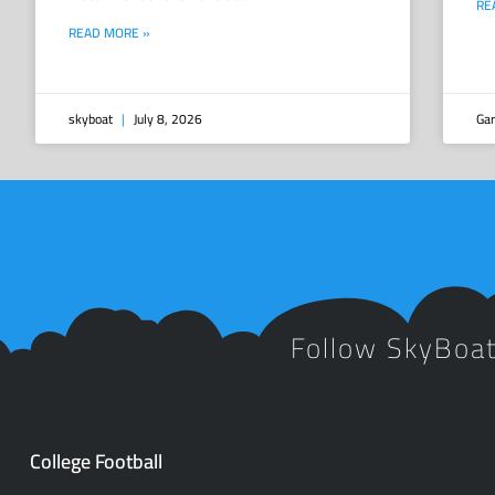
RE
READ MORE »
skyboat
July 8, 2026
Gar
Follow SkyBoa
College Football