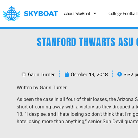
About SkyBoat
College Football
STANFORD THWARTS ASU 
Garin Turner
October 19, 2018
3:32 
Written by Garin Turner
As been the case in all four of their losses, the Arizona 
short of coming away with a victory as they dropped a t
13. “I despise, and I hate losing so don’t think that I’m 
hate losing more than anything,” senior Sun Devil quart