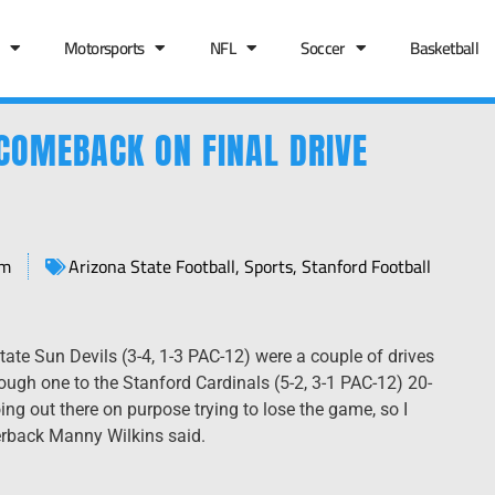
Motorsports
NFL
Soccer
Basketball
COMEBACK ON FINAL DRIVE
pm
Arizona State Football
,
Sports
,
Stanford Football
State Sun Devils (3-4, 1-3 PAC-12) were a couple of drives
ough one to the Stanford Cardinals (5-2, 3-1 PAC-12) 20-
going out there on purpose trying to lose the game, so I
erback Manny Wilkins said.