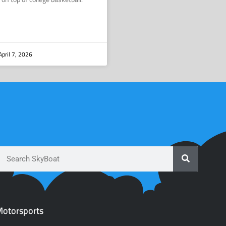
pril 7, 2026
otorsports