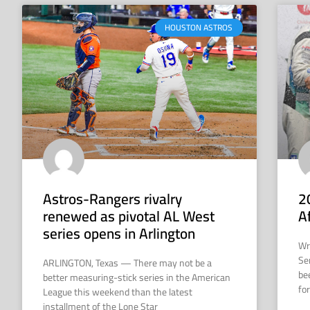
HOUSTON ASTROS
Astros-Rangers rivalry
2
renewed as pivotal AL West
A
series opens in Arlington
Wr
Se
ARLINGTON, Texas — There may not be a
be
better measuring-stick series in the American
for
League this weekend than the latest
installment of the Lone Star