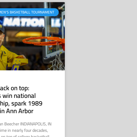
MEN’S BASKETBALL TOURNAMENT
ack on top:
 win national
hip, spark 1989
in Ann Arbor
ian Beecher INDIANAPOLIS, IN
time in nearly four decades,
on top of college basketball.