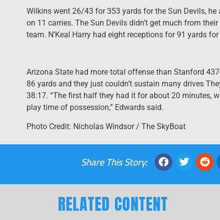
Wilkins went 26/43 for 353 yards for the Sun Devils, he
on 11 carries. The Sun Devils didn’t get much from their
team. N’Keal Harry had eight receptions for 91 yards for 
Arizona State had more total offense than Stanford 437
86 yards and they just couldn’t sustain many drives They
38:17. “The first half they had it for about 20 minutes, 
play time of possession,” Edwards said.
Photo Credit: Nicholas Windsor / The SkyBoat
Share This Story:
RELATED CONTENT