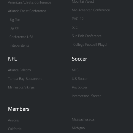
Mountain West
American Athletic Conference
Mid-American Conference
Atlantic Coast Conference
PAC-12
Big Ten
SEC
Big XII
Sun Belt Conference
Conference USA
College Football Playoff
Independents
NFL
Soccer
Atlanta Falcons
MLS
Tampa Bay Buccaneers
U.S. Soccer
Minnesota Vikings
Pro Soccer
International Soccer
Members
Massachusetts
Arizona
Michigan
California