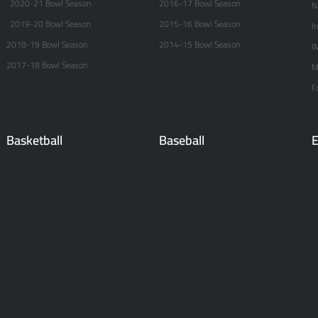
2020-21 Bowl Season
2016-17 Bowl Season
N
2019-20 Bowl Season
2015-16 Bowl Season
I
2018-19 Bowl Season
2014-15 Bowl Season
I
2017-18 Bowl Season
M
F
Basketball
Baseball
E