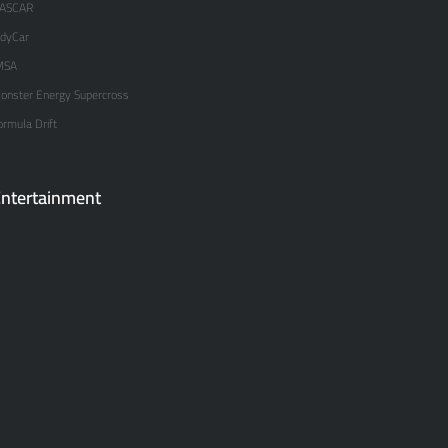
ASCAR
ndyCar
MSA
onster Energy Supercross
ormula Drift
ntertainment