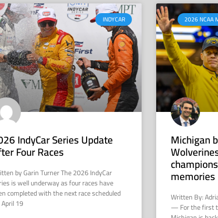
INDYCAR
2026 NCAA 
026 IndyCar Series Update
Michigan b
fter Four Races
Wolverines
champions
itten by Garin Turner The 2026 IndyCar
memories 
ries is well underway as four races have
en completed with the next race scheduled
Written By: Adr
 April 19
— For the first 
Michigan is back 