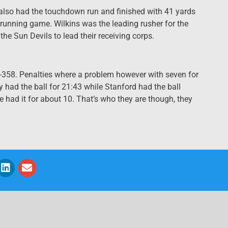
 also had the touchdown run and finished with 41 yards
 running game. Wilkins was the leading rusher for the
the Sun Devils to lead their receiving corps.
-358. Penalties where a problem however with seven for
 had the ball for 21:43 while Stanford had the ball
we had it for about 10. That’s who they are though, they