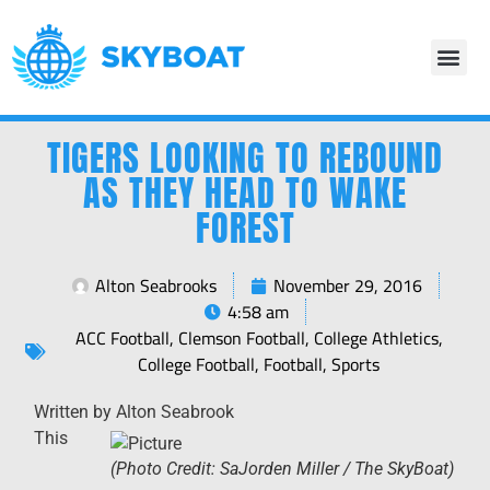
TIGERS LOOKING TO REBOUND
AS THEY HEAD TO WAKE
FOREST
Alton Seabrooks
November 29, 2016
4:58 am
ACC Football
,
Clemson Football
,
College Athletics
,
College Football
,
Football
,
Sports
Written by Alton Seabrook
This
(Photo Credit: SaJorden Miller / The SkyBoat)