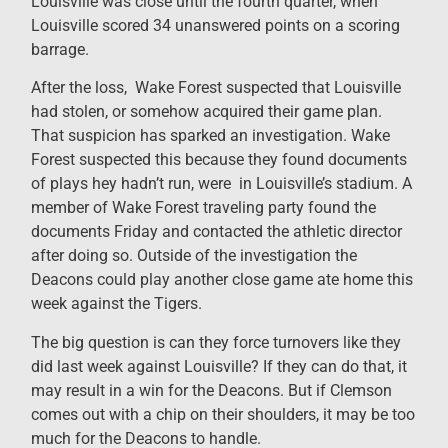
Louisville was close until the fourth quarter, when
Louisville scored 34 unanswered points on a scoring
barrage.
After the loss, Wake Forest suspected that Louisville
had stolen, or somehow acquired their game plan.
That suspicion has sparked an investigation. Wake
Forest suspected this because they found documents
of plays hey hadn’t run, were in Louisville’s stadium. A
member of Wake Forest traveling party found the
documents Friday and contacted the athletic director
after doing so. Outside of the investigation the
Deacons could play another close game ate home this
week against the Tigers.
The big question is can they force turnovers like they
did last week against Louisville? If they can do that, it
may result in a win for the Deacons. But if Clemson
comes out with a chip on their shoulders, it may be too
much for the Deacons to handle.