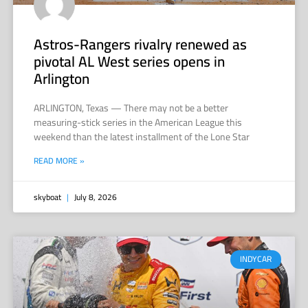
Astros-Rangers rivalry renewed as
pivotal AL West series opens in
Arlington
ARLINGTON, Texas — There may not be a better
measuring-stick series in the American League this
weekend than the latest installment of the Lone Star
READ MORE »
skyboat
July 8, 2026
INDYCAR