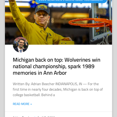
Michigan back on top: Wolverines win
national championship, spark 1989
memories in Ann Arbor
Written By: Adrian Beecher INDIANAPOLIS, IN — For the
first time in nearly four decades, Michigan is back on top of
college basketball. Behind a
READ MORE »