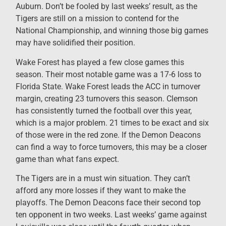
Auburn. Don’t be fooled by last weeks’ result, as the
Tigers are still on a mission to contend for the
National Championship, and winning those big games
may have solidified their position.
Wake Forest has played a few close games this
season. Their most notable game was a 17-6 loss to
Florida State. Wake Forest leads the ACC in turnover
margin, creating 23 turnovers this season. Clemson
has consistently turned the football over this year,
which is a major problem. 21 times to be exact and six
of those were in the red zone. If the Demon Deacons
can find a way to force turnovers, this may be a closer
game than what fans expect.
The Tigers are in a must win situation. They can’t
afford any more losses if they want to make the
playoffs. The Demon Deacons face their second top
ten opponent in two weeks. Last weeks’ game against