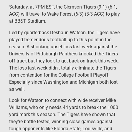
Saturday, at 7PM EST, the Clemson Tigers (9-1) (6-1,
ACC) will travel to Wake Forest (6-3) (3-3 ACC) to play
at BB&T Stadium.
Led by quarterback Deshaun Watson, the Tigers have
played tremendous football up to this point in the
season. A shocking upset loss last week against the
University of Pittsburgh Panthers knocked the Tigers
off track but they look to get back on track this week.
The loss last week didn’t totally eliminate the Tigers
from contention for the College Football Playoff.
Especially since Washington and Michigan both lost
as well.
Look for Watson to connect with wide receiver Mike
Williams, who only needs 44 yards to break the 1000
yard mark this season. The Tigers have shown that
they’re battle tested, winning close games against
tough opponents like Florida State, Louisville, and