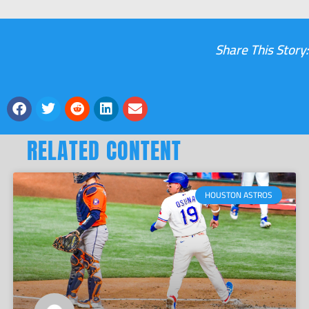
Share This Story:
RELATED CONTENT
HOUSTON ASTROS