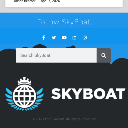
Adrian Beecher
April 7, 2026
Follow SkyBoat
© 2020 The SkyBoat. All Rights Reserved.