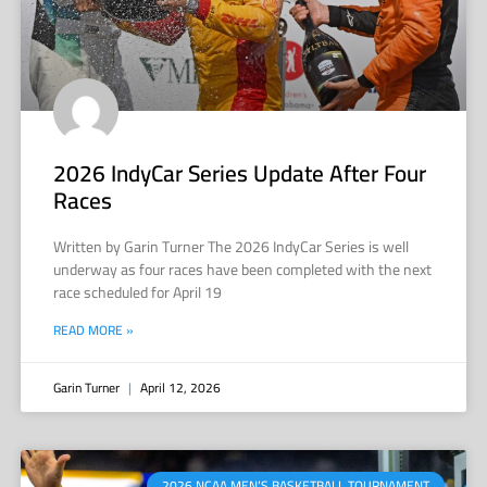
2026 IndyCar Series Update After Four
Races
Written by Garin Turner The 2026 IndyCar Series is well
underway as four races have been completed with the next
race scheduled for April 19
READ MORE »
Garin Turner
April 12, 2026
2026 NCAA MEN’S BASKETBALL TOURNAMENT