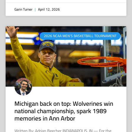
Garin Turner
April 12, 2026
2026 NCAA MEN’S BASKETBALL TOURNAMENT
Michigan back on top: Wolverines win
national championship, spark 1989
memories in Ann Arbor
Written By: Adrian Beecher INDIANAPOLIS, IN — For the