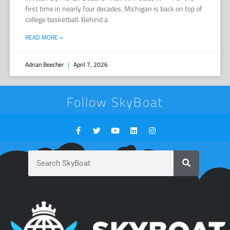
first time in nearly four decades, Michigan is back on top of
college basketball. Behind a
READ MORE »
Adrian Beecher
April 7, 2026
Follow SkyBoat