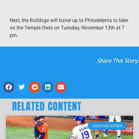
Next, the Bulldogs will travel up to Philadelphia to take
on the Temple Owls on Tuesday, November 13th at 7
pm.
Share This Story:
RELATED CONTENT
HOUSTON ASTROS