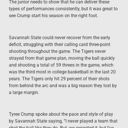
The junior needs to show that he can deliver these
types of performances consistently, but it was great to
see Crump start his season on the right foot.
Savannah State could never recover from the early
deficit, struggling with their calling card three-point
shooting throughout the game. The Tigers never
strayed from that game plan, moving the ball quickly
and shooting a total of 59 threes in the game, which
was the third most in college basketball in the last 20
years. The Tigers only hit 29 percent of their shots
from behind the arc and was a big reason they lost by
a large margin.
Tyree Crump spoke about the pace and style of play
by Savannah State saying, “I never played a team that
shot the ball like they do. But, we expected it, but I’ve