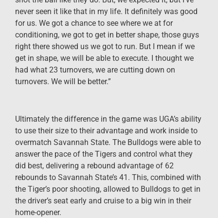
never seen it like that in my life. It definitely was good
for us. We got a chance to see where we at for
conditioning, we got to get in better shape, those guys
right there showed us we got to run. But I mean if we
get in shape, we will be able to execute. I thought we
had what 23 turnovers, we are cutting down on
turnovers. We will be better.”
Ultimately the difference in the game was UGA’s ability
to use their size to their advantage and work inside to
overmatch Savannah State. The Bulldogs were able to
answer the pace of the Tigers and control what they
did best, delivering a rebound advantage of 62
rebounds to Savannah State’s 41. This, combined with
the Tiger’s poor shooting, allowed to Bulldogs to get in
the driver’s seat early and cruise to a big win in their
home-opener.