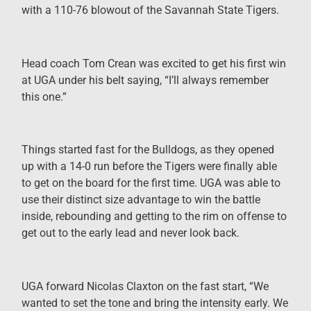
with a 110-76 blowout of the Savannah State Tigers.
Head coach Tom Crean was excited to get his first win
at UGA under his belt saying, “I’ll always remember
this one.”
Things started fast for the Bulldogs, as they opened
up with a 14-0 run before the Tigers were finally able
to get on the board for the first time. UGA was able to
use their distinct size advantage to win the battle
inside, rebounding and getting to the rim on offense to
get out to the early lead and never look back.
UGA forward Nicolas Claxton on the fast start, “We
wanted to set the tone and bring the intensity early. We