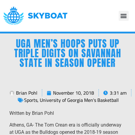
UGA MEN’S HOOPS PUTS UP
TRIPLE DIGITS ON SAVANNAH
STATE IN SEASON OPENER
Brian Pohl
November 10, 2018
3:31 am
Sports
,
University of Georgia Men's Basketball
Written by Brian Pohl
Athens, GA- The Tom Crean era is officially underway
at UGA as the Bulldogs opened the 2018-19 season