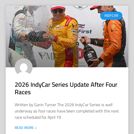
INDYCAR
2026 IndyCar Series Update After Four
Races
Written by Garin Turner The 2026 IndyCar Series is well
underway as four races have been completed with the next
race scheduled for April 19
READ MORE »