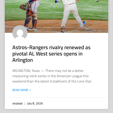
Astros-Rangers rivalry renewed as
pivotal AL West series opens in
Arlington
ARLINGTON, Texas — There may not be a better
measuring-stick series in the American League this
weekend than the latest installment of the Lone Star
READ MORE »
skyboat
July 8, 2026