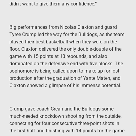
didn’t want to give them any confidence.”
Big performances from Nicolas Claxton and guard
Tyree Crump led the way for the Bulldogs, as the team
played their best basketball when they were on the
floor. Claxton delivered the only double-double of the
game with 15 points at 13 rebounds, and also
dominated on the defensive end with five blocks. The
sophomore is being called upon to make up for lost
production after the graduation of Yante Maten, and
Claxton showed a glimpse of his immense potential.
Crump gave coach Crean and the Bulldogs some
much-needed knockdown shooting from the outside,
connecting for four consecutive three-point shots in
the first half and finishing with 14 points for the game.