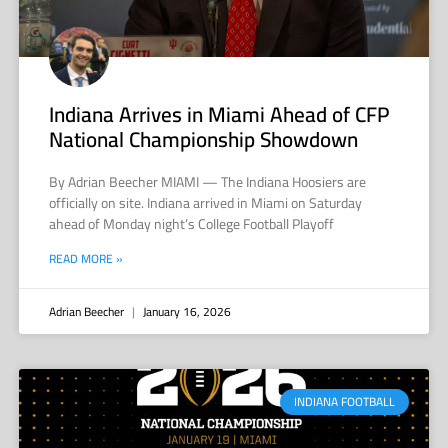
Indiana Arrives in Miami Ahead of CFP
National Championship Showdown
By Adrian Beecher MIAMI — The Indiana Hoosiers are
officially on site. Indiana arrived in Miami on Saturday
ahead of Monday night’s College Football Playoff
READ MORE »
Adrian Beecher
January 16, 2026
INDIANA FOOTBALL