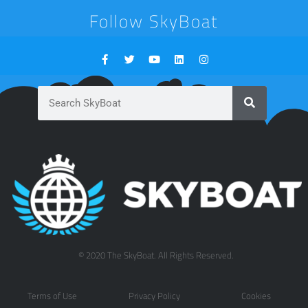
Follow SkyBoat
© 2020 The SkyBoat. All Rights Reserved.
Terms of Use
Privacy Policy
Cookies