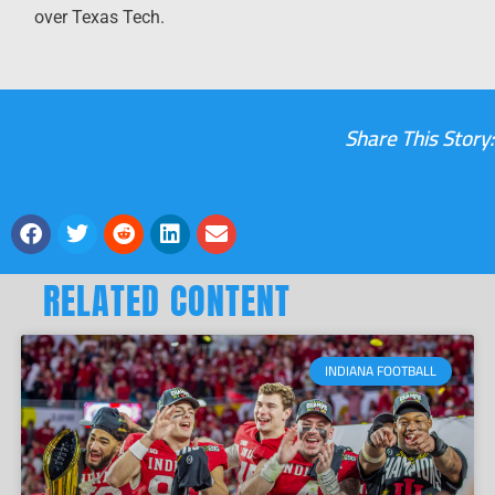
over Texas Tech.
Share This Story:
RELATED CONTENT
INDIANA FOOTBALL