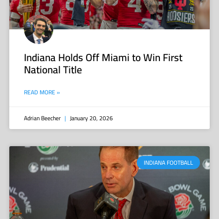
Indiana Holds Off Miami to Win First
National Title
READ MORE »
Adrian Beecher
January 20, 2026
INDIANA FOOTBALL