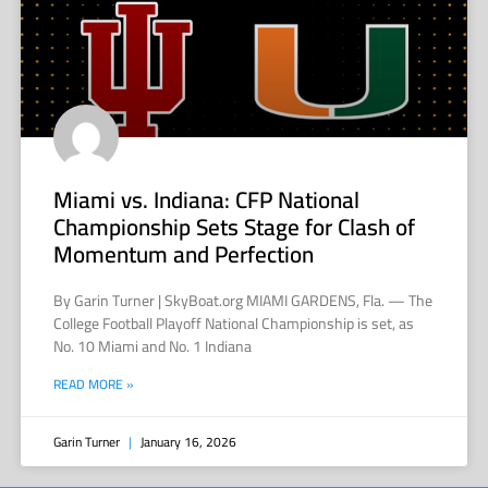
Miami vs. Indiana: CFP National
Championship Sets Stage for Clash of
Momentum and Perfection
By Garin Turner | SkyBoat.org MIAMI GARDENS, Fla. — The
College Football Playoff National Championship is set, as
No. 10 Miami and No. 1 Indiana
READ MORE »
Garin Turner
January 16, 2026