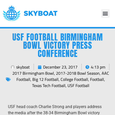
USF FOOTBALL BIRMINGHAM
BOWL VICTORY PRESS
CONFERENCE
skyboat
December 23, 2017
4:13 pm
2017 Birmingham Bowl
,
2017-2018 Bowl Season
,
AAC
Football
,
Big 12 Football
,
College Football
,
Football
,
Texas Tech Football
,
USF Football
USF head coach Charlie Strong and players address
the media after the 38-34 Birmingham Bowl victory