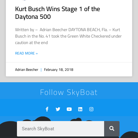
Kurt Busch Wins Stage 1 of the
Daytona 500
Written by – Adrian Beecher DAYTONA BEACH, Fla. – Kurt
Busch in the No. 41 took the Green White Checkered under
caution at the end
READ MORE »
Adrian Beecher
February 18, 2018
Follow SkyBoat