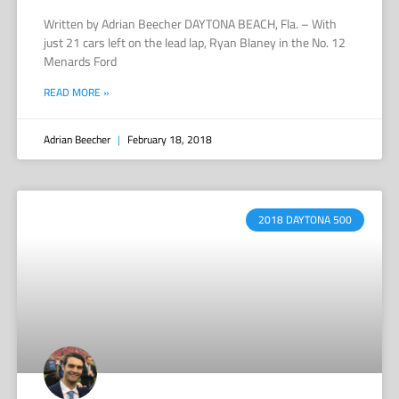
Written by Adrian Beecher DAYTONA BEACH, Fla. – With
just 21 cars left on the lead lap, Ryan Blaney in the No. 12
Menards Ford
READ MORE »
Adrian Beecher
February 18, 2018
2018 DAYTONA 500