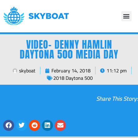
VIDEO- DENNY HAMLIN
DAYTONA 500 MEDIA DAY
skyboat
February 14, 2018
11:12 pm
2018 Daytona 500
Share This Story: