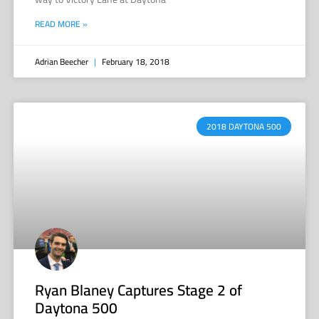
READ MORE »
Adrian Beecher
February 18, 2018
2018 DAYTONA 500
Ryan Blaney Captures Stage 2 of
Daytona 500