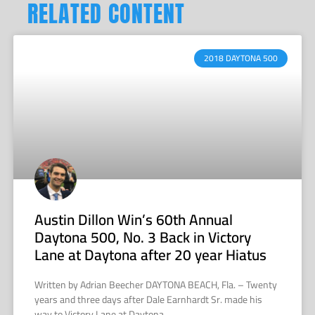
RELATED CONTENT
2018 DAYTONA 500
Austin Dillon Win’s 60th Annual
Daytona 500, No. 3 Back in Victory
Lane at Daytona after 20 year Hiatus
Written by Adrian Beecher DAYTONA BEACH, Fla. – Twenty
years and three days after Dale Earnhardt Sr. made his
way to Victory Lane at Daytona