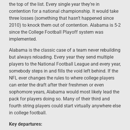
the top of the list. Every single year they’re in
contention for a national championship. It would take
three losses (something that hasn’t happened since
2010) to knock them out of contention. Alabama is 5-2
since the College Football Playoff system was
implemented.
Alabama is the classic case of a team never rebuilding
but always reloading. Every year they send multiple
players to the National Football League and every year,
somebody steps in and fills the void left behind. If the
NFL ever changes the rules to where college players
can enter the draft after their freshmen or even
sophomore years, Alabama would most likely lead the
pack for players doing so. Many of their third and
fourth string players could start virtually anywhere else
in college football.
Key departures: