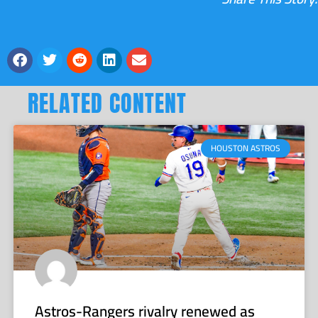
RELATED CONTENT
HOUSTON ASTROS
Astros-Rangers rivalry renewed as