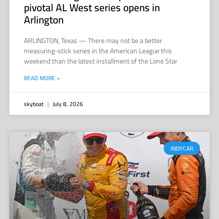
pivotal AL West series opens in
Arlington
ARLINGTON, Texas — There may not be a better
measuring-stick series in the American League this
weekend than the latest installment of the Lone Star
READ MORE »
skyboat
July 8, 2026
INDYCAR