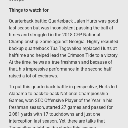
Things to watch for
Quarterback battle: Quarterback Jalen Hurts was good
last season but was inconsistent passing the ball at
times and struggled in the 2018 CFP National
Championship Game against Georgia. Highly recruited
backup quarterback Tua Tagovailoa replaced Hurts at
halftime and helped lead the Crimson Tide to a victory.
At the time, he was a true freshman and because of
that, his impressive performance in the second half
raised a lot of eyebrows.
To put this quarterback battle in perspective, Hurts led
Alabama to back-to-back National Championship
Games, won SEC Offensive Player of the Year in his
freshman season, started 27 games and passed for
2,081 yards with 17 touchdowns and just one
interception last season. Yet, there are talks that
Tagovailoa might be the starter this season.