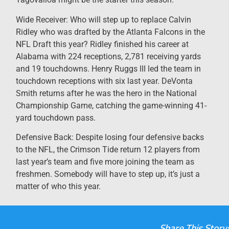
Wide Receiver: Who will step up to replace Calvin
Ridley who was drafted by the Atlanta Falcons in the
NFL Draft this year? Ridley finished his career at
Alabama with 224 receptions, 2,781 receiving yards
and 19 touchdowns. Henry Ruggs III led the team in
touchdown receptions with six last year. DeVonta
Smith returns after he was the hero in the National
Championship Game, catching the game-winning 41-
yard touchdown pass.
Defensive Back: Despite losing four defensive backs
to the NFL, the Crimson Tide return 12 players from
last year’s team and five more joining the team as
freshmen. Somebody will have to step up, it’s just a
matter of who this year.
Share This Story: