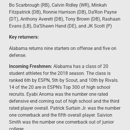
Bo Scarbrough (RB), Calvin Ridley (WR), Minkah
Fitzpatrick (DB), Ronnie Harrison (DB), Da’Ron Payne
(DT), Anthony Averett (DB), Tony Brown (DB), Rashaan
Evans (LB), Da’Shawn Hand (DE), and JK Scott (P)
Key returners:
Alabama returns nine starters on offense and five on
defense.
Incoming Freshmen:
Alabama has a class of 20
student athletes for the 2018 season. The class is
ranked 6th by ESPN, 5th by Scout, and 10th by Rivals.
14 of the 20 are in ESPN’s Top 300 of high school
recruits. Eyabi Anoma was the number one rated
defensive end coming out of high school and the third
rated player overall. Patrick Surtain Jr. was the number
one cornerback and the fifth overall player. Saivion
Smith was the number one cornerback out of junior
college.