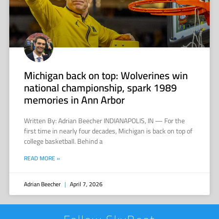
Michigan back on top: Wolverines win
national championship, spark 1989
memories in Ann Arbor
Written By: Adrian Beecher INDIANAPOLIS, IN — For the
first time in nearly four decades, Michigan is back on top of
college basketball. Behind a
READ MORE »
Adrian Beecher
April 7, 2026