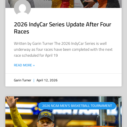
2026 IndyCar Series Update After Four
Races
Written by Garin Turner The 2026 IndyCar Series is well
underway as four races have been completed with the next
race scheduled for April 19
READ MORE »
Garin Turner
April 12, 2026
2026 NCAA MEN’S BASKETBALL TOURNAMENT