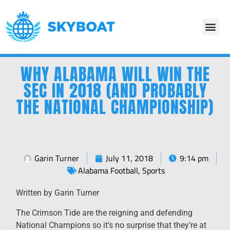
WHY ALABAMA WILL WIN THE
SEC IN 2018 (AND PROBABLY
THE NATIONAL CHAMPIONSHIP)
Garin Turner
July 11, 2018
9:14 pm
Alabama Football
,
Sports
Written by Garin Turner
The Crimson Tide are the reigning and defending
National Champions so it’s no surprise that they’re at