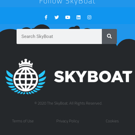
Follow SkyBoat
© 2020 The SkyBoat. All Rights Reserved.
Terms of Use
Privacy Policy
Cookies