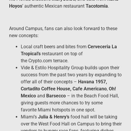
Hoyos
’ authentic Mexican restaurant
Tacotomia
.
Around Campus, fans can also look forward to these
new concepts:
Local craft beers and bites from
Cerveceria La
Tropical’s
restaurant on top of
the Crypto.com terrace.
Vide & Estilo Hospitality Group builds upon their
success from the past two years by expanding to
offer all of their concepts –
Havana 1957,
Cortadito Coffee House, Cafe Americano
,
Oh!
Mexico
and
Barsecco
– in the Beach Food Hall,
giving guests more chances to try some
favorite Miami hotspots in one spot.
Miami’s
Julia & Henry’s
food hall will be taking
over the West Food Hall
on Campus to bring their
vendors to hungry race fans, featuring dishes