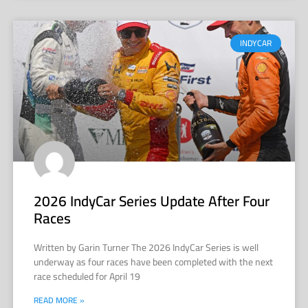
INDYCAR
2026 IndyCar Series Update After Four
Races
Written by Garin Turner The 2026 IndyCar Series is well
underway as four races have been completed with the next
race scheduled for April 19
READ MORE »