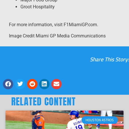
Groot Hospitality
For more information, visit F1MiamiGP.com.
Image Credit Miami GP Media Communications
Share This Story:
RELATED CONTENT
HOUSTON ASTROS