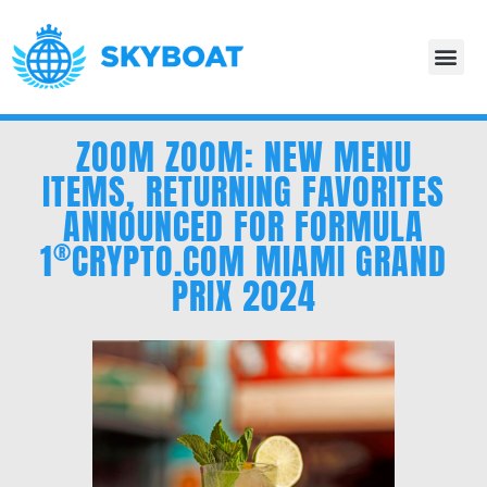
ZOOM ZOOM: NEW MENU
ITEMS, RETURNING FAVORITES
ANNOUNCED FOR FORMULA
®
1
CRYPTO.COM
MIAMI GRAND
PRIX 2024