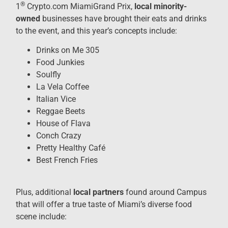
®
1
Crypto.com MiamiGrand Prix,
local minority-
owned
businesses have brought their eats and drinks
to the event, and this year’s concepts include:
Drinks on Me 305
Food Junkies
Soulfly
La Vela Coffee
Italian Vice
Reggae Beets
House of Flava
Conch Crazy
Pretty Healthy Café
Best French Fries
Plus, additional
local partners
found around Campus
that will offer a true taste of Miami’s diverse food
scene include: