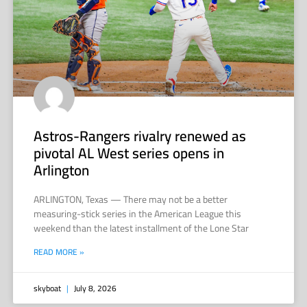
Astros-Rangers rivalry renewed as
pivotal AL West series opens in
Arlington
ARLINGTON, Texas — There may not be a better
measuring-stick series in the American League this
weekend than the latest installment of the Lone Star
READ MORE »
skyboat
July 8, 2026