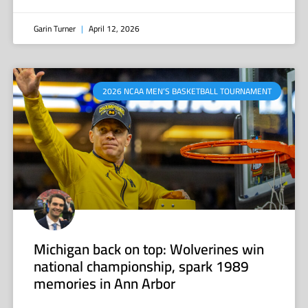
Garin Turner
April 12, 2026
2026 NCAA MEN’S BASKETBALL TOURNAMENT
Michigan back on top: Wolverines win
national championship, spark 1989
memories in Ann Arbor