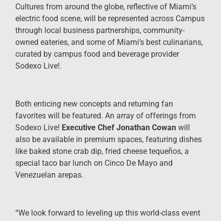
Cultures from around the globe, reflective of Miami’s
electric food scene, will be represented across Campus
through local business partnerships, community-
owned eateries, and some of Miami’s best culinarians,
curated by campus food and beverage provider
Sodexo Live!.
Both enticing new concepts and returning fan
favorites will be featured. An array of offerings from
Sodexo Live!
Executive Chef Jonathan Cowan
will
also be available in premium spaces, featuring dishes
like baked stone crab dip, fried cheese tequeños, a
special taco bar lunch on Cinco De Mayo and
Venezuelan arepas.
“We look forward to leveling up this world-class event