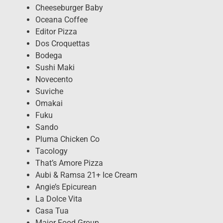
Cheeseburger Baby
Oceana Coffee
Editor Pizza
Dos Croquettas
Bodega
Sushi Maki
Novecento
Suviche
Omakai
Fuku
Sando
Pluma Chicken Co
Tacology
That’s Amore Pizza
Aubi & Ramsa 21+ Ice Cream
Angie’s Epicurean
La Dolce Vita
Casa Tua
Major Food Group