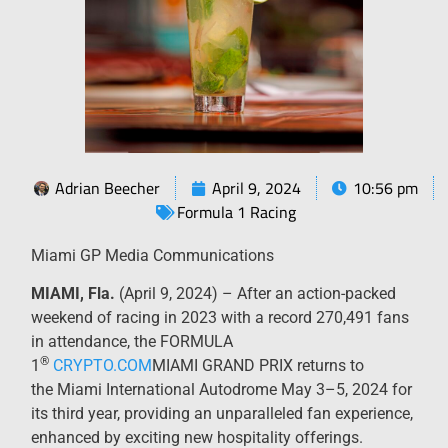
Adrian Beecher
April 9, 2024
10:56 pm
Formula 1 Racing
Miami GP Media Communications
MIAMI, Fla.
(April 9, 2024) – After an action-packed
weekend of racing in 2023 with a record 270,491 fans
in attendance, the FORMULA
®
1
CRYPTO.COM
MIAMI GRAND PRIX returns to
the Miami International Autodrome May 3–5, 2024 for
its third year, providing an unparalleled fan experience,
enhanced by exciting new hospitality offerings.