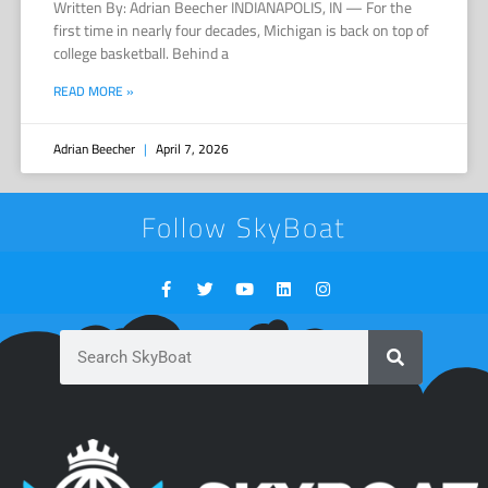
Written By: Adrian Beecher INDIANAPOLIS, IN — For the
first time in nearly four decades, Michigan is back on top of
college basketball. Behind a
READ MORE »
Adrian Beecher
April 7, 2026
Follow SkyBoat