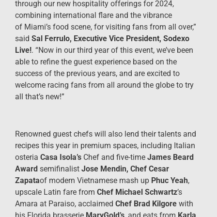
through our new hospitality offerings for 2024,
combining international flare and the vibrance
of Miami’s food scene, for visiting fans from all over,”
said
Sal Ferrulo, Executive Vice President, Sodexo
Live!
. “Now in our third year of this event, we’ve been
able to refine the guest experience based on the
success of the previous years, and are excited to
welcome racing fans from all around the globe to try
all that’s new!”
Renowned guest chefs will also lend their talents and
recipes this year in premium spaces, including Italian
osteria
Casa Isola’s
Chef and five-time
James Beard
Award
semifinalist
Jose Mendin, Chef Cesar
Zapata
of modern Vietnamese mash up
Phuc Yeah
,
upscale Latin fare from
Chef
Michael Schwartz
’s
Amara at Paraiso, acclaimed
Chef
Brad Kilgore
with
his Florida brasserie
MaryGold’s
, and eats from
Karla