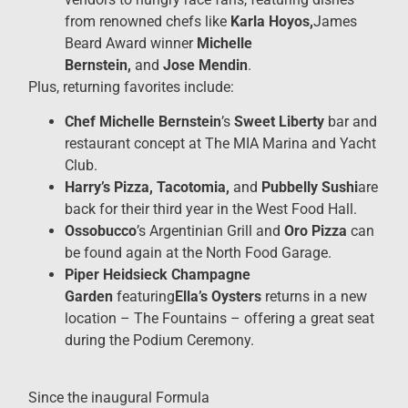
from renowned chefs like
Karla Hoyos,
James
Beard Award
winner
Michelle
Bernstein,
and
Jose Mendin
.
Plus, returning favorites include:
Chef Michelle Bernstein
’s
Sweet Liberty
bar and
restaurant concept at The MIA Marina and Yacht
Club.
Harry’s Pizza, Tacotomia,
and
Pubbelly Sushi
are
back for their third year in the West Food Hall.
Ossobucco
’s Argentinian Grill and
Oro Pizza
can
be found again at the North Food Garage.
Piper Heidsieck Champagne
Garden
featuring
Ella’s Oysters
returns in a new
location – The Fountains – offering a great seat
during the Podium Ceremony.
Since the inaugural Formula