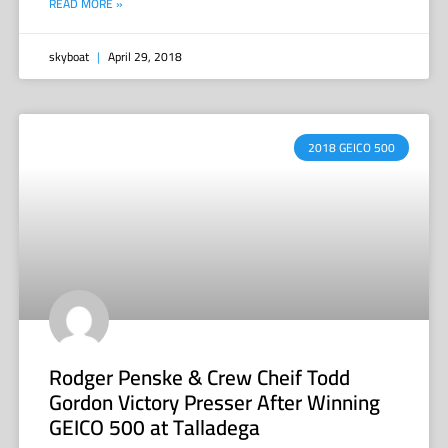
READ MORE »
skyboat
April 29, 2018
2018 GEICO 500
Rodger Penske & Crew Cheif Todd
Gordon Victory Presser After Winning
GEICO 500 at Talladega