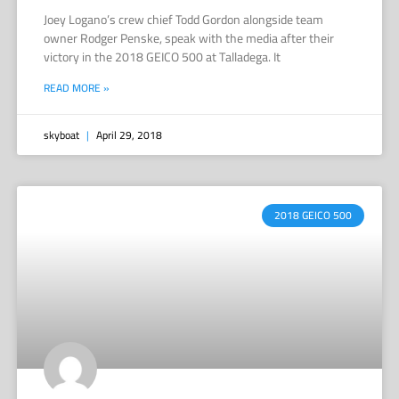
Joey Logano’s crew chief Todd Gordon alongside team
owner Rodger Penske, speak with the media after their
victory in the 2018 GEICO 500 at Talladega. It
READ MORE »
skyboat
April 29, 2018
2018 GEICO 500