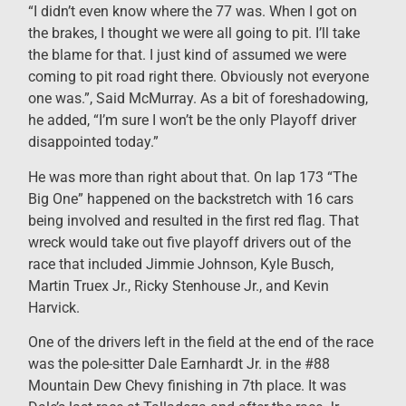
“I didn’t even know where the 77 was. When I got on
the brakes, I thought we were all going to pit. I’ll take
the blame for that. I just kind of assumed we were
coming to pit road right there. Obviously not everyone
one was.”, Said McMurray. As a bit of foreshadowing,
he added, “I’m sure I won’t be the only Playoff driver
disappointed today.”
He was more than right about that. On lap 173 “The
Big One” happened on the backstretch with 16 cars
being involved and resulted in the first red flag. That
wreck would take out five playoff drivers out of the
race that included Jimmie Johnson, Kyle Busch,
Martin Truex Jr., Ricky Stenhouse Jr., and Kevin
Harvick.
One of the drivers left in the field at the end of the race
was the pole-sitter Dale Earnhardt Jr. in the #88
Mountain Dew Chevy finishing in 7th place. It was