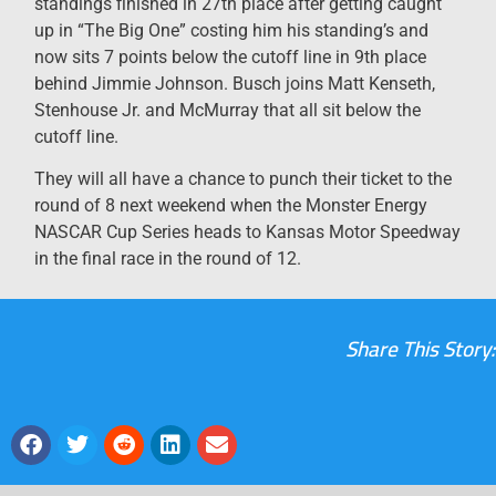
standings finished in 27th place after getting caught
up in “The Big One” costing him his standing’s and
now sits 7 points below the cutoff line in 9th place
behind Jimmie Johnson. Busch joins Matt Kenseth,
Stenhouse Jr. and McMurray that all sit below the
cutoff line.
They will all have a chance to punch their ticket to the
round of 8 next weekend when the Monster Energy
NASCAR Cup Series heads to Kansas Motor Speedway
in the final race in the round of 12.
Share This Story: