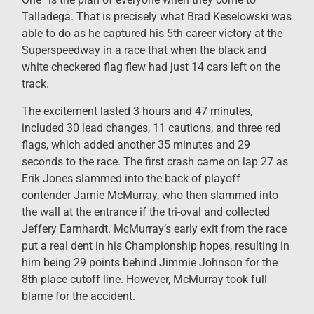
Talladega. That is precisely what Brad Keselowski was
able to do as he captured his 5th career victory at the
Superspeedway in a race that when the black and
white checkered flag flew had just 14 cars left on the
track.
The excitement lasted 3 hours and 47 minutes,
included 30 lead changes, 11 cautions, and three red
flags, which added another 35 minutes and 29
seconds to the race. The first crash came on lap 27 as
Erik Jones slammed into the back of playoff
contender Jamie McMurray, who then slammed into
the wall at the entrance if the tri-oval and collected
Jeffery Earnhardt. McMurray’s early exit from the race
put a real dent in his Championship hopes, resulting in
him being 29 points behind Jimmie Johnson for the
8th place cutoff line. However, McMurray took full
blame for the accident.