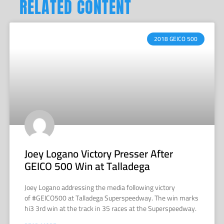
RELATED CONTENT
2018 GEICO 500
Joey Logano Victory Presser After
GEICO 500 Win at Talladega
Joey Logano addressing the media following victory
of #GEICO500 at Talladega Superspeedway. The win marks
hi3 3rd win at the track in 35 races at the Superspeedway.