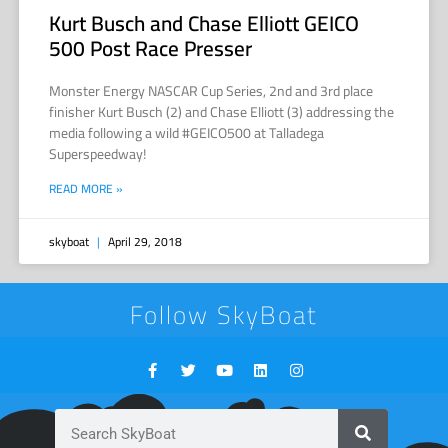
Kurt Busch and Chase Elliott GEICO
500 Post Race Presser
Monster Energy NASCAR Cup Series, 2nd and 3rd place
finisher Kurt Busch (2) and Chase Elliott (3) addressing the
media following a wild #GEICO500 at Talladega
Superspeedway!
READ MORE »
skyboat
April 29, 2018
Follow SkyBoat