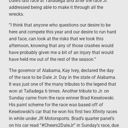
Dale’s last race at Talladega and after the race Jr.
addressed being able to make it through all the
wrecks.
“I think that anyone who questions our desire to be
here and compete this year and our desire to run hard
and face, can look at the risks that we took this
afternoon, knowing that any of those crashes would
have probably given me a bit of an injury that would
have held me out of the rest of the season.”
The governor of Alabama, Kay Ivey, declared the day
of the race to be Dale Jr. Day in the state of Alabama.
It was just one of the many tributes to the legend that
won at Talladega 6 times. Another tribute to Jr. on
Sunday came from the race winner Brad Keselowski.
His paint scheme for the race was based off of
Keselowski’s car that he won his first two Xfinity races
in while under JR Motorsports. Brad’s quarter panel’s
on his car read “#Cheers2DaleJr” in Sunday’s race, due