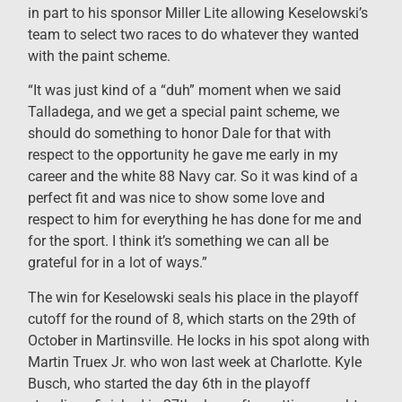
in part to his sponsor Miller Lite allowing Keselowski’s
team to select two races to do whatever they wanted
with the paint scheme.
“It was just kind of a “duh” moment when we said
Talladega, and we get a special paint scheme, we
should do something to honor Dale for that with
respect to the opportunity he gave me early in my
career and the white 88 Navy car. So it was kind of a
perfect fit and was nice to show some love and
respect to him for everything he has done for me and
for the sport. I think it’s something we can all be
grateful for in a lot of ways.”
The win for Keselowski seals his place in the playoff
cutoff for the round of 8, which starts on the 29th of
October in Martinsville. He locks in his spot along with
Martin Truex Jr. who won last week at Charlotte. Kyle
Busch, who started the day 6th in the playoff