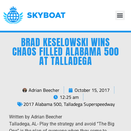
BRAD KESELOWSKI WINS
CHAOS FILLED ALABAMA 500
AT TALLADEGA
Adrian Beecher
October 15, 2017
12:25 am
2017 Alabama 500
,
Talladega Superspeedway
Written by Adrian Beecher
Talladega, AL- Play the strategy and avoid “The Big
One” is the plan of everyone when they come to