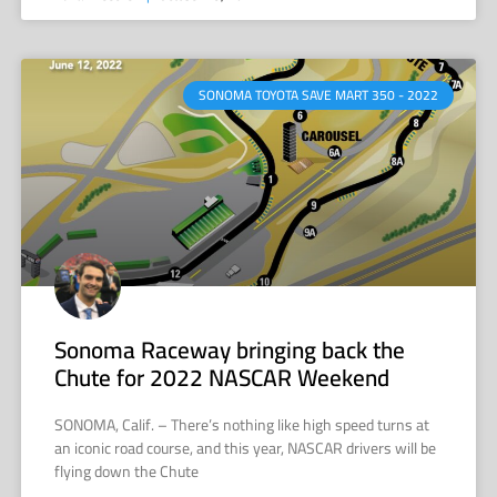
SONOMA TOYOTA SAVE MART 350 - 2022
Sonoma Raceway bringing back the
Chute for 2022 NASCAR Weekend
SONOMA, Calif. – There’s nothing like high speed turns at
an iconic road course, and this year, NASCAR drivers will be
flying down the Chute