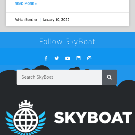
READ MORE »
Adrian Beecher
January 10, 2022
Follow SkyBoat