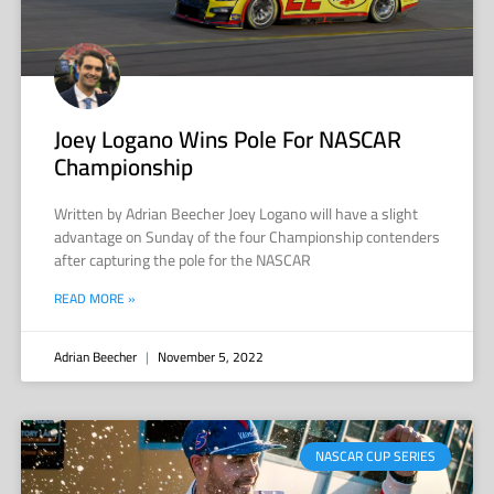
Joey Logano Wins Pole For NASCAR
Championship
Written by Adrian Beecher Joey Logano will have a slight
advantage on Sunday of the four Championship contenders
after capturing the pole for the NASCAR
READ MORE »
Adrian Beecher
November 5, 2022
NASCAR CUP SERIES