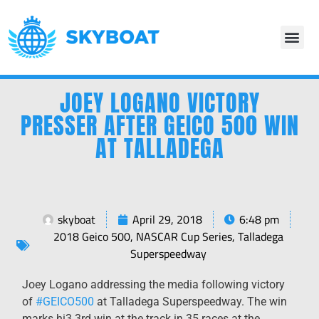
JOEY LOGANO VICTORY
PRESSER AFTER GEICO 500 WIN
AT TALLADEGA
skyboat
April 29, 2018
6:48 pm
2018 Geico 500
,
NASCAR Cup Series
,
Talladega
Superspeedway
Joey Logano addressing the media following victory
of
#
GEICO500
at Talladega Superspeedway. The win
marks hi3 3rd win at the track in 35 races at the