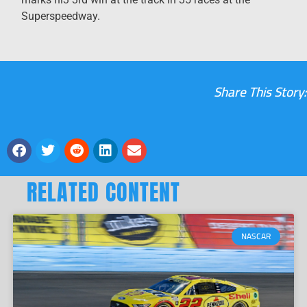
Superspeedway.
Share This Story:
RELATED CONTENT
NASCAR