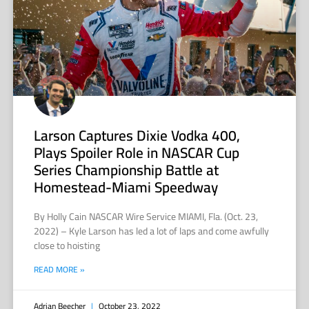
Larson Captures Dixie Vodka 400,
Plays Spoiler Role in NASCAR Cup
Series Championship Battle at
Homestead-Miami Speedway
By Holly Cain NASCAR Wire Service MIAMI, Fla. (Oct. 23,
2022) – Kyle Larson has led a lot of laps and come awfully
close to hoisting
READ MORE »
Adrian Beecher
October 23, 2022